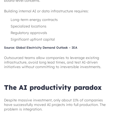
board-level concerns.
Building internal AI or data infrastructure requires:
Long-term energy contracts
Specialized locations
Regulatory approvals
Significant upfront capital
Source: Global Electricity Demand Outlook – IEA
Outsourced teams allow companies to leverage existing
infrastructure, avoid long lead times, and test AI-driven
initiatives without committing to irreversible investments.
The AI productivity paradox
Despite massive investment, only about 11% of companies
have successfully moved AI projects into full production. The
problem is integration.