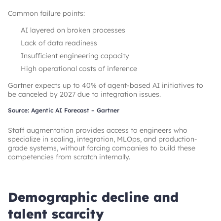
Common failure points:
AI layered on broken processes
Lack of data readiness
Insufficient engineering capacity
High operational costs of inference
Gartner expects up to 40% of agent-based AI initiatives to
be canceled by 2027 due to integration issues.
Source: Agentic AI Forecast – Gartner
Staff augmentation provides access to engineers who
specialize in scaling, integration, MLOps, and production-
grade systems, without forcing companies to build these
competencies from scratch internally.
Demographic decline and
talent scarcity