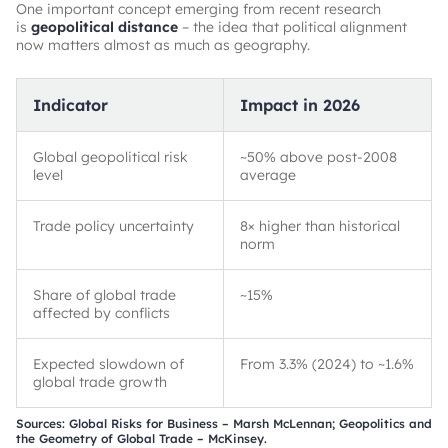
One important concept emerging from recent research
is
geopolitical distance
– the idea that political alignment
now matters almost as much as geography.
Indicator
Impact in 2026
Global geopolitical risk
~
50% above post-2008
level
average
Trade policy uncertainty
8× higher than historical
norm
Share of global trade
~
15%
affected by conflicts
Expected slowdown of
From 3.3% (2024) to
~
1.6%
global trade growth
Sources: Global Risks for Business – Marsh McLennan; Geopolitics and
the Geometry of Global Trade – McKinsey.