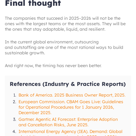
Final thought
The companies that succeed in 2025–2026 will not be the
ones with the largest teams or the most assets. They will be
the ones that stay adaptable, liquid, and resilient.
In the current global environment, outsourcing
and outstaffing are one of the most rational ways to build
sustainable growth.
And right now, the timing has never been better.
References (Industry & Practice Reports)
1.
Bank of America. 2025 Business Owner Report, 2025.
2.
European Commission. CBAM Goes Live: Guidelines
for Operational Procedures for 1 January 2026,
December 2025.
3.
Gartner. Agentic AI Forecast: Enterprise Adoption
and Cancellation Risks, June 2025.
4.
International Energy Agency (IEA). Demand: Global