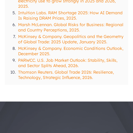
electricity use to grow strongly in 2025 and 2026,
2025.
5.
Intuition Labs. RAM Shortage 2025: How AI Demand
Is Raising DRAM Prices, 2025.
6.
Marsh McLennan. Global Risks for Business: Regional
and Country Perceptions, 2025.
7.
McKinsey & Company. Geopolitics and the Geometry
of Global Trade: 2025 Update, January 2025.
8.
McKinsey & Company. Economic Conditions Outlook,
December 2025.
9.
PARWCC. U.S. Job Market Outlook: Stability, Skills,
and Sector Splits Ahead, 2026.
10.
Thomson Reuters. Global Trade 2026: Resilience,
Technology, Strategic Influence, 2026.