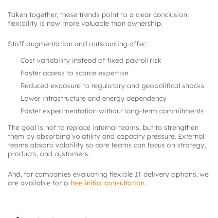
Taken together, these trends point to a clear conclusion:
flexibility is now more valuable than ownership.
Staff augmentation and outsourcing offer:
Cost variability instead of fixed payroll risk
Faster access to scarce expertise
Reduced exposure to regulatory and geopolitical shocks
Lower infrastructure and energy dependency
Faster experimentation without long-term commitments
The goal is not to replace internal teams, but to strengthen
them by absorbing volatility and capacity pressure. External
teams absorb volatility so core teams can focus on strategy,
products, and customers.
And, for companies evaluating flexible IT delivery options, we
are available for a
free initial consultation
.