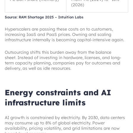
(2026)
Source: RAM Shortage 2025 – Intuition Labs
Hyperscalers are passing these costs on to customers,
increasing IaaS and PaaS prices. Owning and scaling
infrastructure internally is becoming capital-intensive again.
Outsourcing shifts this burden away from the balance
sheet. Instead of investing in hardware, licenses, and long-
term capacity planning, companies pay for outcomes and
delivery, as well as idle resources.
Energy constraints and AI
infrastructure limits
AI growth is constrained by electricity. By 2030, data centers
may consume up to 8% of global electricity. Power
availability, pricing volatility, and grid limitations are now