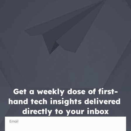
Get a weekly dose of first-
hand tech insights delivered 
directly to your inbox
Email