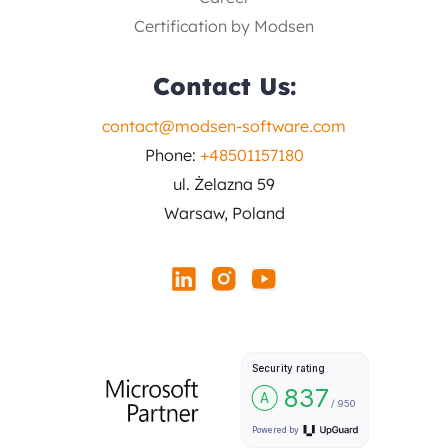
Certification by Modsen
Contact Us:
contact@modsen-software.com
Phone:
+48501157180
ul. Żelazna 59
Warsaw, Poland