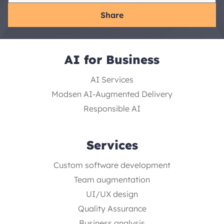
Share
AI for Business
AI Services
Modsen AI-Augmented Delivery
Responsible AI
Services
Custom software development
Team augmentation
UI/UX design
Quality Assurance
Business analysis