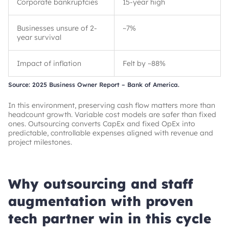
Corporate bankruptcies
15-year high
Businesses unsure of 2-
~
7%
year survival
Impact of inflation
Felt by
~
88%
Source: 2025 Business Owner Report – Bank of America.
In this environment, preserving cash flow matters more than
headcount growth. Variable cost models are safer than fixed
ones. Outsourcing converts CapEx and fixed OpEx into
predictable, controllable expenses aligned with revenue and
project milestones.
Why outsourcing and staff
augmentation with proven
tech partner win in this cycle