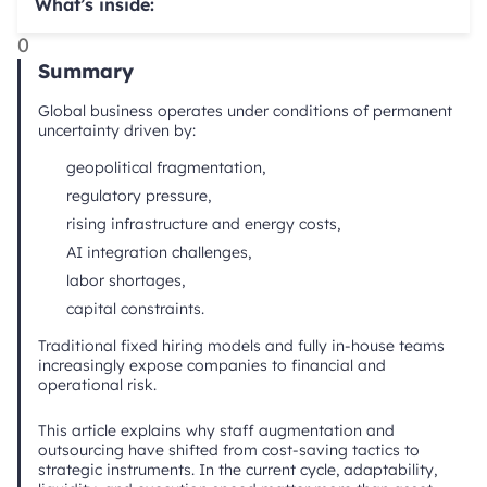
What’s inside:
0
Summary
Global business operates under conditions of permanent
uncertainty driven by:
geopolitical fragmentation,
regulatory pressure,
rising infrastructure and energy costs,
AI integration challenges,
labor shortages,
capital constraints.
Traditional fixed hiring models and fully in-house teams
increasingly expose companies to financial and
operational risk.
This article explains why staff augmentation and
outsourcing have shifted from cost-saving tactics to
strategic instruments. In the current cycle, adaptability,