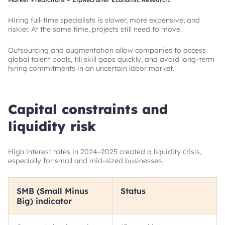
Hiring full-time specialists is slower, more expensive, and
riskier. At the same time, projects still need to move.
Outsourcing and augmentation allow companies to access
global talent pools, fill skill gaps quickly, and avoid long-term
hiring commitments in an uncertain labor market.
Capital constraints and
liquidity risk
High interest rates in 2024–2025 created a liquidity crisis,
especially for small and mid-sized businesses.
SMB (Small Minus
Status
Big) indicator