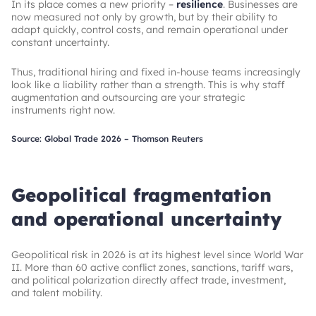
In its place comes a new priority –
resilience
. Businesses are
now measured not only by growth, but by their ability to
adapt quickly, control costs, and remain operational under
constant uncertainty.
Thus, traditional hiring and fixed in-house teams increasingly
look like a liability rather than a strength. This is why staff
augmentation and outsourcing are your strategic
instruments right now.
Source: Global Trade 2026 – Thomson Reuters
Geopolitical fragmentation
and operational uncertainty
Geopolitical risk in 2026 is at its highest level since World War
II. More than 60 active conflict zones, sanctions, tariff wars,
and political polarization directly affect trade, investment,
and talent mobility.