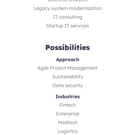
Legacy system modernization
IT consulting
Startup IT services
Possibilities
Approach
Agile Project Management
Sustainability
Data security
Industries
Fintech
Enterprise
Medtech
Logistics