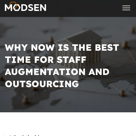
WHY NOW IS THE BEST
TIME FOR STAFF
AUGMENTATION AND
OUTSOURCING