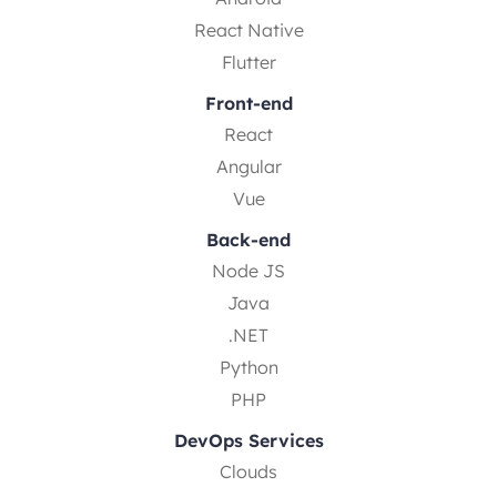
React Native
Flutter
Front-end
React
Angular
Vue
Back-end
Node JS
Java
.NET
Python
PHP
DevOps Services
Clouds