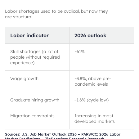
Labor shortages used to be cyclical, but now they
are structural.
Labor indicator
2026 outlook
Skill shortages (a lot of
~
61%
people without required
experience)
Wage growth
~
3.8%, above pre-
pandemic levels
Graduate hiring growth
~
1.6% (cycle low)
Migration constraints
Increasing in most
developed markets
Sources: U.S. Job Market Outlook 2026 – PARWCC; 2026 Labor
Market Predictions – ZipRecruiter Economic Research.