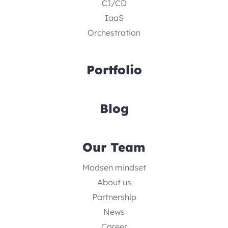
CI/CD
IaaS
Orchestration
Portfolio
Blog
Our Team
Modsen mindset
About us
Partnership
News
Career