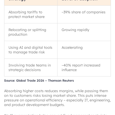
Absorbing tariffs to
~
39% share of companies
protect market share
Relocating or splitting
Growing rapidly
production
Using AI and digital tools
Accelerating
to manage trade risk
Involving trade teams in
~
40% report increased
strategic decisions
influence
Source: Global Trade 2026 – Thomson Reuters
Absorbing higher costs reduces margins, while passing them
on to customers risks losing market share. This puts intense
pressure on operational efficiency – especially IT, engineering,
and product development budgets.