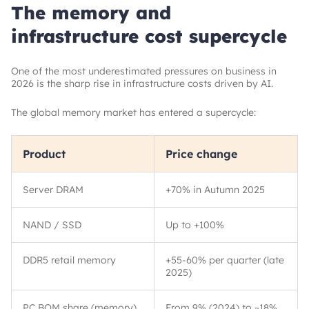
The memory and
infrastructure cost supercycle
One of the most underestimated pressures on business in
2026 is the sharp rise in infrastructure costs driven by AI.
The global memory market has entered a supercycle:
Product
Price change
Server DRAM
+70% in Autumn 2025
NAND / SSD
Up to +100%
DDR5 retail memory
+55-60% per quarter (late
2025)
PC BOM share (memory)
From 9% (2024) to
~
18%