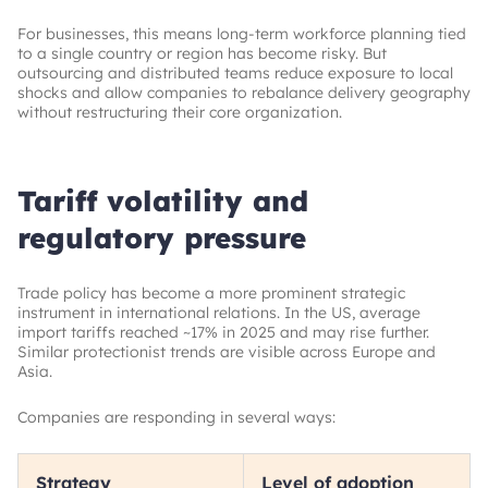
For businesses, this means long-term workforce planning tied
to a single country or region has become risky. But
outsourcing and distributed teams reduce exposure to local
shocks and allow companies to rebalance delivery geography
without restructuring their core organization.
Tariff volatility and
regulatory pressure
Trade policy has become a more prominent strategic
instrument in international relations. In the US, average
import tariffs reached
~
17% in 2025 and may rise further.
Similar protectionist trends are visible across Europe and
Asia.
Companies are responding in several ways:
Strategy
Level of adoption