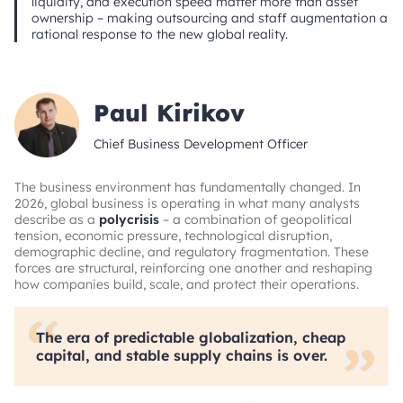
liquidity, and execution speed matter more than asset
ownership – making outsourcing and staff augmentation a
rational response to the new global reality.
Paul Kirikov
Chief Business Development Officer
The business environment has fundamentally changed. In
2026, global business is operating in what many analysts
describe as a
polycrisis
– a combination of geopolitical
tension, economic pressure, technological disruption,
demographic decline, and regulatory fragmentation. These
forces are structural, reinforcing one another and reshaping
how companies build, scale, and protect their operations.
The era of predictable globalization, cheap
capital, and stable supply chains is over.