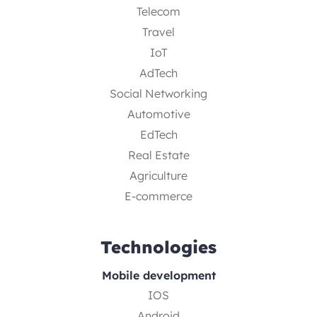
Telecom
Travel
IoT
AdTech
Social Networking
Automotive
EdTech
Real Estate
Agriculture
E-commerce
Technologies
Mobile development
IOS
Android