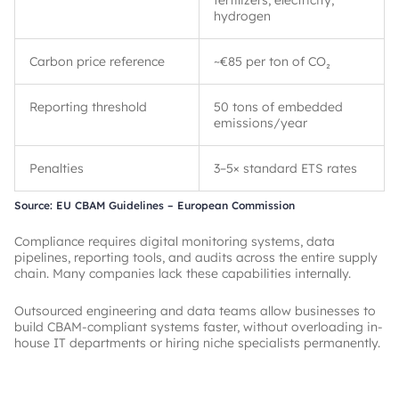
fertilizers, electricity,
hydrogen
Carbon price reference
~
€85 per ton of CO₂
Reporting threshold
50 tons of embedded
emissions/year
Penalties
3–5× standard ETS rates
Source: EU CBAM Guidelines – European Commission
Compliance requires digital monitoring systems, data
pipelines, reporting tools, and audits across the entire supply
chain. Many companies lack these capabilities internally.
Outsourced engineering and data teams allow businesses to
build CBAM-compliant systems faster, without overloading in-
house IT departments or hiring niche specialists permanently.