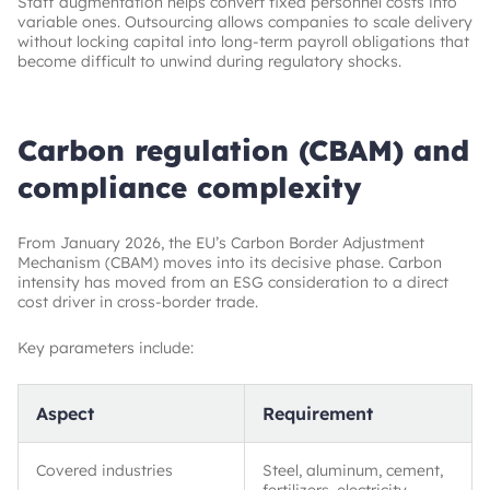
Staff augmentation helps convert fixed personnel costs into
variable ones. Outsourcing allows companies to scale delivery
without locking capital into long-term payroll obligations that
become difficult to unwind during regulatory shocks.
Carbon regulation (CBAM) and
compliance complexity
From January 2026, the EU’s Carbon Border Adjustment
Mechanism (CBAM) moves into its decisive phase. Carbon
intensity has moved from an ESG consideration to a direct
cost driver in cross-border trade.
Key parameters include:
Aspect
Requirement
Covered industries
Steel, aluminum, cement,