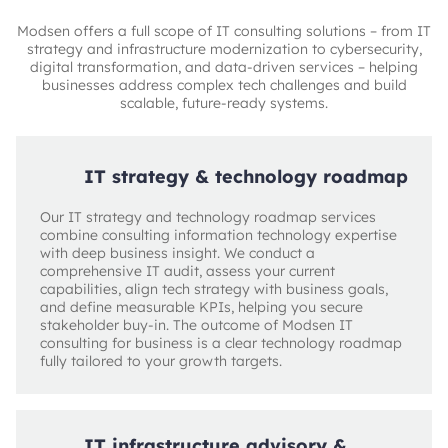
Modsen offers a full scope of IT consulting solutions – from IT
strategy and infrastructure modernization to cybersecurity,
digital transformation, and data-driven services – helping
businesses address complex tech challenges and build
scalable, future-ready systems.
IT strategy & technology roadmap
Our IT strategy and technology roadmap services
combine consulting information technology expertise
with deep business insight. We conduct a
comprehensive IT audit, assess your current
capabilities, align tech strategy with business goals,
and define measurable KPIs, helping you secure
stakeholder buy-in. The outcome of Modsen IT
consulting for business is a clear technology roadmap
fully tailored to your growth targets.
IT infrastructure advisory &