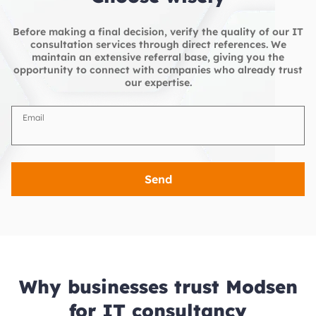
Before making a final decision, verify the quality of our IT
consultation services through direct references. We
maintain an extensive referral base, giving you the
opportunity to connect with companies who already trust
our expertise.
Email
Send
Why businesses trust Modsen
for IT consultancy