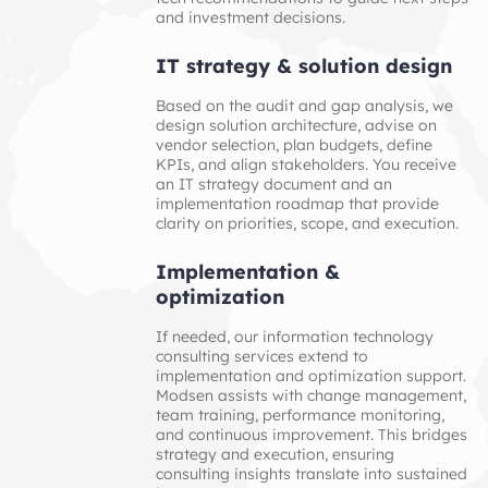
and investment decisions.
IT strategy & solution design
Based on the audit and gap analysis, we
design solution architecture, advise on
vendor selection, plan budgets, define
KPIs, and align stakeholders. You receive
an IT strategy document and an
implementation roadmap that provide
clarity on priorities, scope, and execution.
Implementation & 
optimization
If needed, our information technology
consulting services extend to
implementation and optimization support.
Modsen assists with change management,
team training, performance monitoring,
and continuous improvement. This bridges
strategy and execution, ensuring
consulting insights translate into sustained