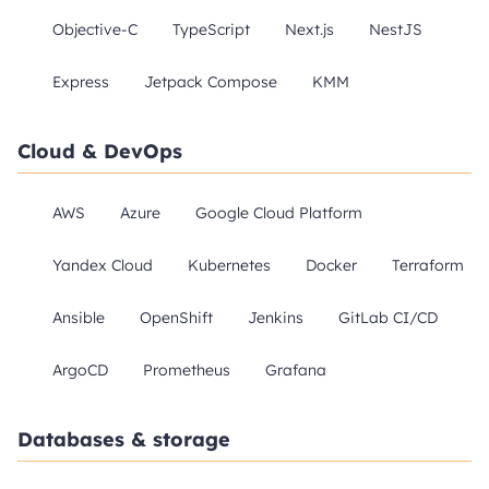
Objective-C
TypeScript
Next.js
NestJS
Express
Jetpack Compose
KMM
Cloud & DevOps
AWS
Azure
Google Cloud Platform
Yandex Cloud
Kubernetes
Docker
Terraform
Ansible
OpenShift
Jenkins
GitLab CI/CD
ArgoCD
Prometheus
Grafana
Databases & storage