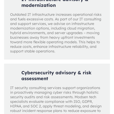
modernization
Outdated IT infrastructure increases operational risks
and fuels excessive costs. As part of our IT consulting
and support services, we advise on infrastructure
modernization options, including cloud migration,
hybrid environments, and server upgrades – moving
businesses away from heavy upfront investments
toward more flexible operating models. This helps to
reduce costs, enhance infrastructure reliability, and
support stable operations.
Cybersecurity advisory & risk
assessment
IT security consulting services support organizations
in proactively managing cyber risks through holistic
security audits and risk assessments. Modsen tech
specialists evaluate compliance with ISO, GDPR,
HIPAA, and SOC 2, apply threat modeling, and design
robust incident response plans to reduce exposure to