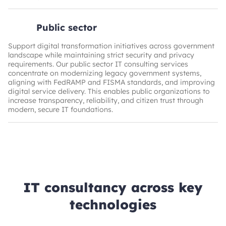
Public sector
Support digital transformation initiatives across government
landscape while maintaining strict security and privacy
requirements. Our public sector IT consulting services
concentrate on modernizing legacy government systems,
aligning with FedRAMP and FISMA standards, and improving
digital service delivery. This enables public organizations to
increase transparency, reliability, and citizen trust through
modern, secure IT foundations.
IT consultancy across key
technologies