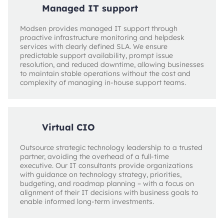
Managed IT support
Modsen provides managed IT support through
proactive infrastructure monitoring and helpdesk
services with clearly defined SLA. We ensure
predictable support availability, prompt issue
resolution, and reduced downtime, allowing businesses
to maintain stable operations without the cost and
complexity of managing in-house support teams.
Virtual CIO
Outsource strategic technology leadership to a trusted
partner, avoiding the overhead of a full-time
executive. Our IT consultants provide organizations
with guidance on technology strategy, priorities,
budgeting, and roadmap planning – with a focus on
alignment of their IT decisions with business goals to
enable informed long-term investments.