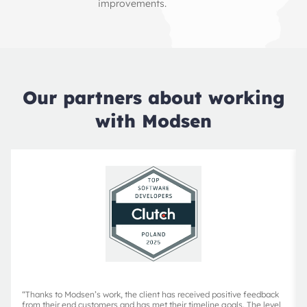
improvements.
Our partners about working
with Modsen
“
Thanks to Modsen’s work, the client has received positive feedback
from their end customers and has met their timeline goals. The level