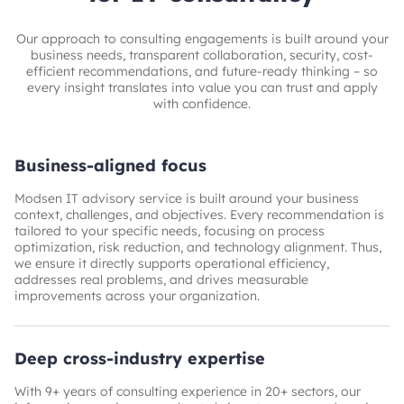
Our approach to consulting engagements is built around your
business needs, transparent collaboration, security, cost-
efficient recommendations, and future-ready thinking – so
every insight translates into value you can trust and apply
with confidence.
Business-aligned focus
Modsen IT advisory service is built around your business
context, challenges, and objectives. Every recommendation is
tailored to your specific needs, focusing on process
optimization, risk reduction, and technology alignment. Thus,
we ensure it directly supports operational efficiency,
addresses real problems, and drives measurable
improvements across your organization.
Deep cross-industry expertise
With 9+ years of consulting experience in 20+ sectors, our