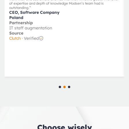
of expertise and depth of knowledge Modsen’s team had is
outstanding.
”
CEO, Software Company
Poland
Partnership
IT staff augmentation
Source
Clutch
· Verified
Choose wisely