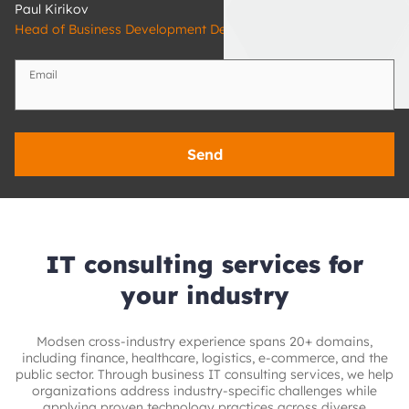
Paul Kirikov
Head of Business Development Department
Email
Send
IT consulting services for
your industry
Modsen cross-industry experience spans 20+ domains,
including finance, healthcare, logistics, e‑commerce, and the
public sector. Through business IT consulting services, we help
organizations address industry-specific challenges while
applying proven technology practices across diverse