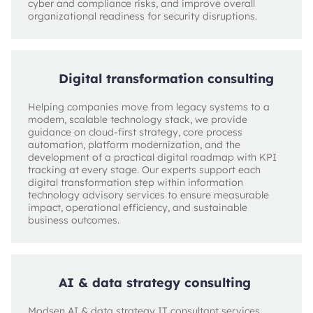
cyber and compliance risks, and improve overall
organizational readiness for security disruptions.
Digital transformation consulting
Helping companies move from legacy systems to a
modern, scalable technology stack, we provide
guidance on cloud-first strategy, core process
automation, platform modernization, and the
development of a practical digital roadmap with KPI
tracking at every stage. Our experts support each
digital transformation step within information
technology advisory services to ensure measurable
impact, operational efficiency, and sustainable
business outcomes.
AI & data strategy consulting
Modsen AI & data strategy IT consultant services