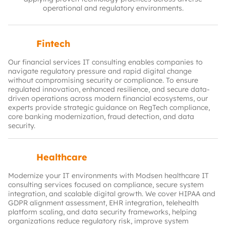
operational and regulatory environments.
Fintech
Our financial services IT consulting enables companies to
navigate regulatory pressure and rapid digital change
without compromising security or compliance. To ensure
regulated innovation, enhanced resilience, and secure data-
driven operations across modern financial ecosystems, our
experts provide strategic guidance on RegTech compliance,
core banking modernization, fraud detection, and data
security.
Healthcare
Modernize your IT environments with Modsen healthcare IT
consulting services focused on compliance, secure system
integration, and scalable digital growth. We cover HIPAA and
GDPR alignment assessment, EHR integration, telehealth
platform scaling, and data security frameworks, helping
organizations reduce regulatory risk, improve system