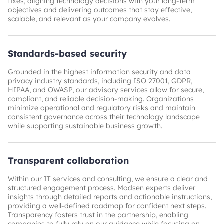
fixes, aligning technology decisions with your long-term
objectives and delivering outcomes that stay effective,
scalable, and relevant as your company evolves.
Standards-based security
Grounded in the highest information security and data
privacy industry standards, including ISO 27001, GDPR,
HIPAA, and OWASP, our advisory services allow for secure,
compliant, and reliable decision-making. Organizations
minimize operational and regulatory risks and maintain
consistent governance across their technology landscape
while supporting sustainable business growth.
Transparent collaboration
Within our IT services and consulting, we ensure a clear and
structured engagement process. Modsen experts deliver
insights through detailed reports and actionable instructions,
providing a well-defined roadmap for confident next steps.
Transparency fosters trust in the partnership, enabling