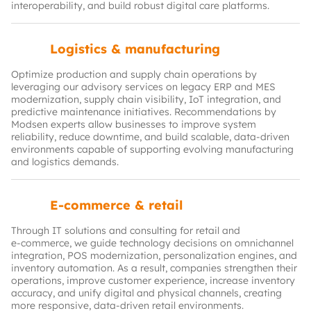
interoperability, and build robust digital care platforms.
Logistics & manufacturing
Optimize production and supply chain operations by
leveraging our advisory services on legacy ERP and MES
modernization, supply chain visibility, IoT integration, and
predictive maintenance initiatives. Recommendations by
Modsen experts allow businesses to improve system
reliability, reduce downtime, and build scalable, data-driven
environments capable of supporting evolving manufacturing
and logistics demands.
E-commerce & retail
Through IT solutions and consulting for retail and
e‑commerce, we guide technology decisions on omnichannel
integration, POS modernization, personalization engines, and
inventory automation. As a result, companies strengthen their
operations, improve customer experience, increase inventory
accuracy, and unify digital and physical channels, creating
more responsive, data-driven retail environments.