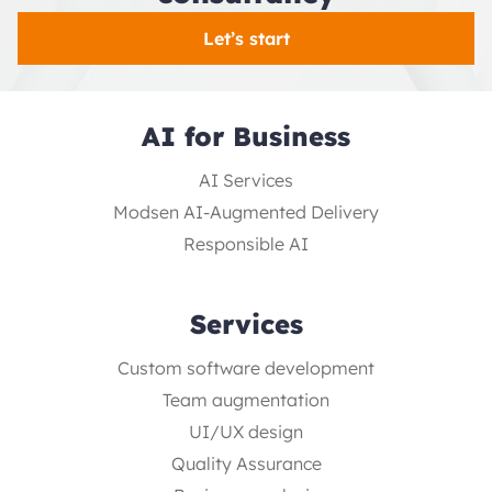
Let’s start
AI for Business
AI Services
Modsen AI-Augmented Delivery
Responsible AI
Services
Custom software development
Team augmentation
UI/UX design
Quality Assurance