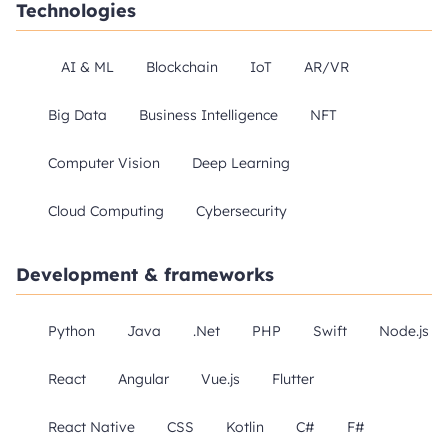
Technologies
AI & ML
Blockchain
IoT
AR/VR
Big Data
Business Intelligence
NFT
Computer Vision
Deep Learning
Cloud Computing
Cybersecurity
Development & frameworks
Python
Java
.Net
PHP
Swift
Node.js
React
Angular
Vue.js
Flutter
React Native
CSS
Kotlin
C#
F#