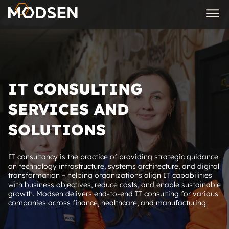
IT CONSULTING
SERVICES AND
SOLUTIONS
IT consultancy is the practice of providing strategic guidance
on technology infrastructure, systems architecture, and digital
transformation – helping organizations align IT capabilities
with business objectives, reduce costs, and enable sustainable
growth. Modsen delivers end-to-end IT consulting for various
companies across finance, healthcare, and manufacturing.