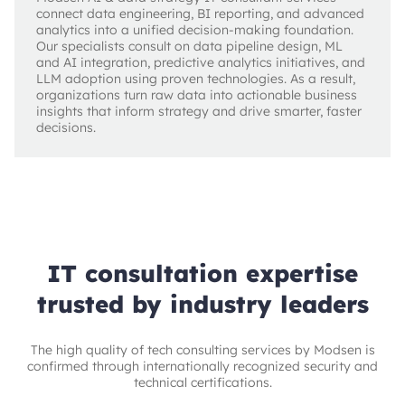
connect data engineering, BI reporting, and advanced
analytics into a unified decision-making foundation.
Our specialists consult on data pipeline design, ML
and AI integration, predictive analytics initiatives, and
LLM adoption using proven technologies. As a result,
organizations turn raw data into actionable business
insights that inform strategy and drive smarter, faster
decisions.
IT consultation expertise
trusted by industry leaders
The high quality of tech consulting services by Modsen is
confirmed through internationally recognized security and
technical certifications.