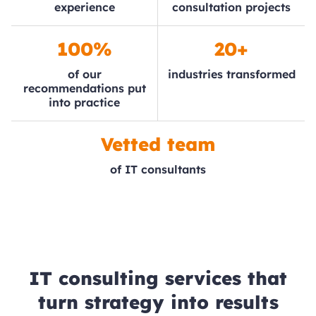
experience
consultation projects
100%
20+
of our
industries transformed
recommendations put
into practice
Vetted team
of IT consultants
IT consulting services that
turn strategy into results