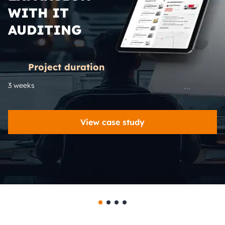
WITH IT
AUDITING
Project duration
3 weeks
View case study