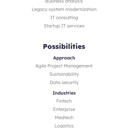
Business analysis
Legacy system modernization
IT consulting
Startup IT services
Possibilities
Approach
Agile Project Management
Sustainability
Data security
Industries
Fintech
Enterprise
Medtech
Logistics