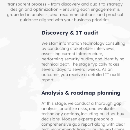
transparent process – from discovery and audit to strategy
design and optimization – ensuring each engagement is
grounded in analysis, clear recommendations, and practical
guidance aligned with your business priorities.
Discovery & IT audit
We start information technology consulting
by conducting stakeholder interviews,
assessing current infrastructure,
performing security audits, and identifying
technical debt. The stage typically takes
several days to several weeks. As an
outcome, you receive a detailed IT audit
report.
Analysis & roadmap planning
At this stage, we conduct a thorough gap
analysis, prioritize risks, and evaluate
technology options, including build-vs-buy
decisions. Modsen experts prepare a
comprehensive gap report along with clear
tech recommendations to guide next steps