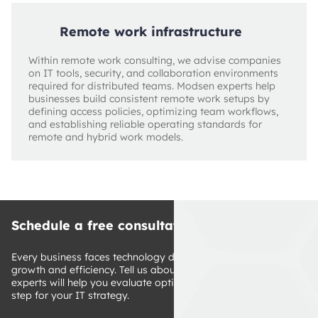
Remote work infrastructure
Within remote work consulting, we advise companies
on IT tools, security, and collaboration environments
required for distributed teams. Modsen experts help
businesses build consistent remote work setups by
defining access policies, optimizing team workflows,
and establishing reliable operating standards for
remote and hybrid work models.
Schedule a free consultation
Every business faces technology decisions that impact 
growth and efficiency. Tell us about your challenges, and our 
experts will help you evaluate options and define a clear next 
step for your IT strategy.