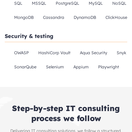
SQL
MSSQL
PostgreSQL
MySQL
NoSQL
MongoDB
Cassandra
DynamoDB
ClickHouse
Security & testing
OWASP
HashiCorp Vault
Aqua Security
Snyk
SonarQube
Selenium
Appium
Playwright
Step-by-step IT consulting
process we follow
Delivering IT consulting solutions, we follow a structured,