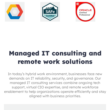
Managed IT consulting and
remote work solutions
In today’s hybrid work environment, businesses face new
demands on IT reliability, security, and governance. Our
managed IT consulting services combine ongoing tech
support, virtual CIO expertise, and remote workforce
enablement to help organizations operate efficiently and stay
aligned with business priorities.