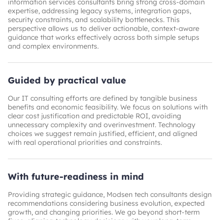
information services consultants bring strong cross-domain
expertise, addressing legacy systems, integration gaps,
security constraints, and scalability bottlenecks. This
perspective allows us to deliver actionable, context-aware
guidance that works effectively across both simple setups
and complex environments.
Guided by practical value
Our IT consulting efforts are defined by tangible business
benefits and economic feasibility. We focus on solutions with
clear cost justification and predictable ROI, avoiding
unnecessary complexity and overinvestment. Technology
choices we suggest remain justified, efficient, and aligned
with real operational priorities and constraints.
With future-readiness in mind
Providing strategic guidance, Modsen tech consultants design
recommendations considering business evolution, expected
growth, and changing priorities. We go beyond short-term