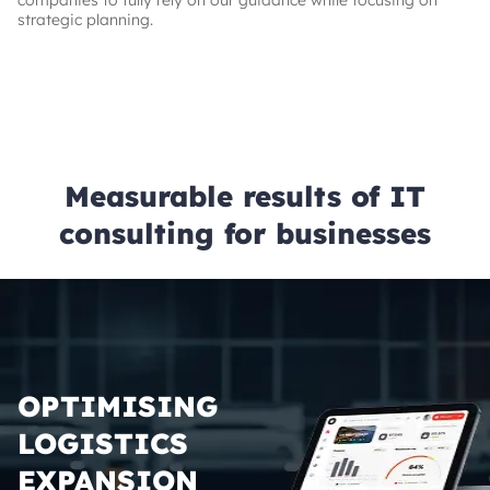
companies to fully rely on our guidance while focusing on
strategic planning.
Measurable results of IT
consulting for businesses
OPTIMISING
LOGISTICS
EXPANSION