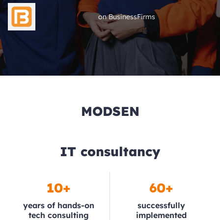
on BusinessFirms
MODSEN
IT consultancy
10+
60+
years of hands-on
successfully
tech consulting
implemented