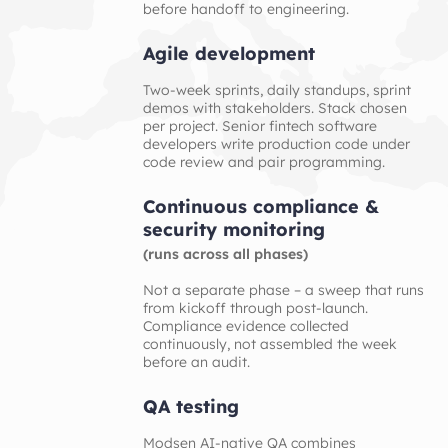
before handoff to engineering.
Agile development
Two-week sprints, daily standups, sprint
demos with stakeholders. Stack chosen
per project. Senior fintech software
developers write production code under
code review and pair programming.
Continuous compliance & 
security monitoring
(runs across all phases)
Not a separate phase – a sweep that runs
from kickoff through post-launch.
Compliance evidence collected
continuously, not assembled the week
before an audit.
QA testing
Modsen AI-native QA combines