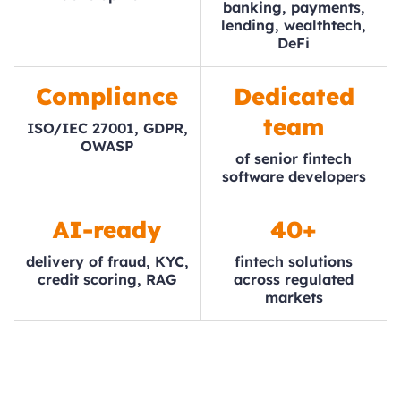
banking, payments,
lending, wealthtech,
DeFi
Compliance
Dedicated
team
ISO/IEC 27001, GDPR,
OWASP
of senior fintech
software developers
AI-ready
40+
delivery of fraud, KYC,
fintech solutions
credit scoring, RAG
across regulated
markets