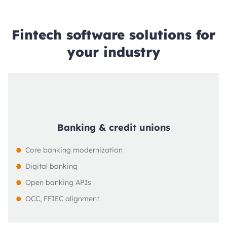
Fintech software solutions for
your industry
Banking & credit unions
Core banking modernization
Digital banking
Open banking APIs
OCC, FFIEC alignment