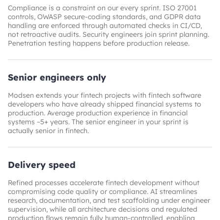
Compliance is a constraint on our every sprint. ISO 27001
controls, OWASP secure-coding standards, and GDPR data
handling are enforced through automated checks in CI/CD,
not retroactive audits. Security engineers join sprint planning.
Penetration testing happens before production release.
Senior engineers only
Modsen extends your fintech projects with fintech software
developers who have already shipped financial systems to
production. Average production experience in financial
systems ~5+ years. The senior engineer in your sprint is
actually senior in fintech.
Delivery speed
Refined processes accelerate fintech development without
compromising code quality or compliance. AI streamlines
research, documentation, and test scaffolding under engineer
supervision, while all architecture decisions and regulated
production flows remain fully human-controlled, enabling