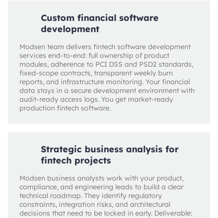
Custom financial software
development
Modsen team delivers fintech software development
services end-to-end: full ownership of product
modules, adherence to PCI DSS and PSD2 standards,
fixed-scope contracts, transparent weekly burn
reports, and infrastructure monitoring. Your financial
data stays in a secure development environment with
audit-ready access logs. You get market-ready
production fintech software.
Strategic business analysis for
fintech projects
Modsen business analysts work with your product,
compliance, and engineering leads to build a clear
technical roadmap. They identify regulatory
constraints, integration risks, and architectural
decisions that need to be locked in early. Deliverable: