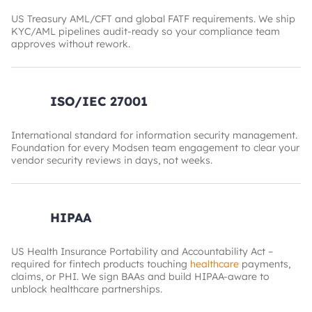
US Treasury AML/CFT and global FATF requirements. We ship
KYC/AML pipelines audit-ready so your compliance team
approves without rework.
ISO/IEC 27001
International standard for information security management.
Foundation for every Modsen team engagement to clear your
vendor security reviews in days, not weeks.
HIPAA
US Health Insurance Portability and Accountability Act –
required for fintech products touching
healthcare
payments,
claims, or PHI. We sign BAAs and build HIPAA-aware to
unblock healthcare partnerships.