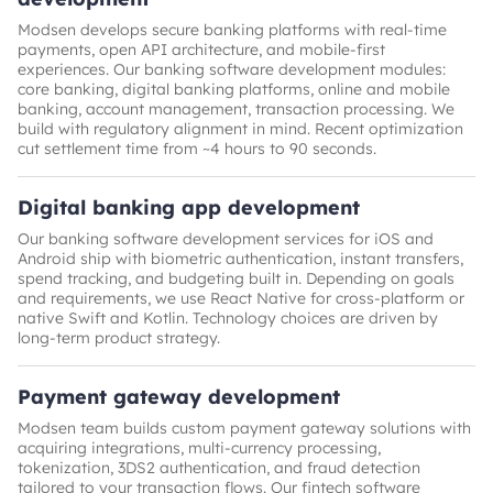
Modsen develops secure banking platforms with real-time
payments, open API architecture, and mobile-first
experiences. Our banking software development modules:
core banking, digital banking platforms, online and mobile
banking, account management, transaction processing. We
build with regulatory alignment in mind. Recent optimization
cut settlement time from ~4 hours to 90 seconds.
Digital banking app development
Our banking software development services for iOS and
Android ship with biometric authentication, instant transfers,
spend tracking, and budgeting built in. Depending on goals
and requirements, we use React Native for cross-platform or
native Swift and Kotlin. Technology choices are driven by
long-term product strategy.
Payment gateway development
Modsen team builds custom payment gateway solutions with
acquiring integrations, multi-currency processing,
tokenization, 3DS2 authentication, and fraud detection
tailored to your transaction flows. Our fintech software