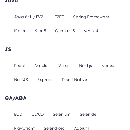
Java
Java 8/11/17/21
J2EE
Spring Framework
Kotlin
Ktor 3
Quarkus 3
Vert.x 4
JS
React
Angular
Vue.js
Next.js
Node.js
NestJS
Express
React Native
QA/AQA
BDD
CI/CD
Selenium
Selenide
Playwright
Selendroid
Appium