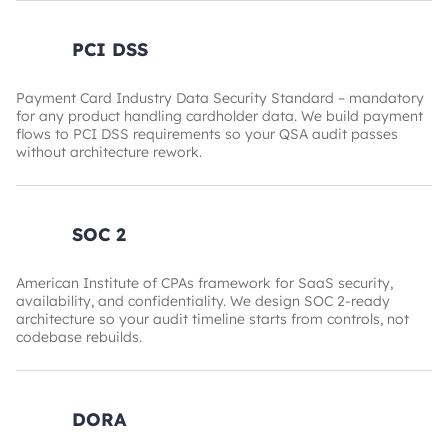
PCI DSS
Payment Card Industry Data Security Standard – mandatory
for any product handling cardholder data. We build payment
flows to PCI DSS requirements so your QSA audit passes
without architecture rework.
SOC 2
American Institute of CPAs framework for SaaS security,
availability, and confidentiality. We design SOC 2-ready
architecture so your audit timeline starts from controls, not
codebase rebuilds.
DORA