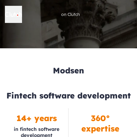
on Clutch
Modsen
Fintech software development
14+ years
360°
expertise
in fintech software
development