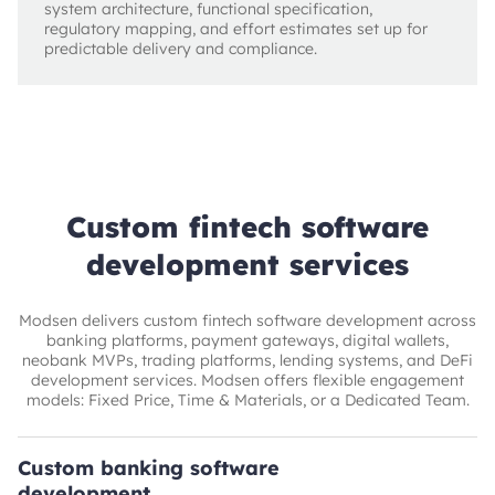
system architecture, functional specification,
regulatory mapping, and effort estimates set up for
predictable delivery and compliance.
Custom fintech software
development services
Modsen delivers custom fintech software development across
banking platforms, payment gateways, digital wallets,
neobank MVPs, trading platforms, lending systems, and DeFi
development services. Modsen offers flexible engagement
models: Fixed Price, Time & Materials, or a Dedicated Team.
Custom banking software
development