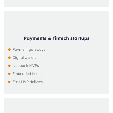
Payments & fintech startups
Payment gateways
Digital wallets
Neobank MVPs
Embedded finance
Fast MVP delivery