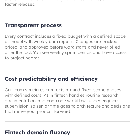
faster releases.
Transparent process
Every contract includes a fixed budget with a defined scope
of model with weekly burn reports. Changes are tracked,
priced, and approved before work starts and never billed
after the fact. You see weekly sprint demos and have access
to project boards.
Cost predictability and efficiency
Our team structures contracts around fixed-scope phases
with defined costs. AI in fintech handles routine research,
documentation, and non-code workflows under engineer
supervision, so senior time goes to architecture and decisions
that move your product forward.
Fintech domain fluency