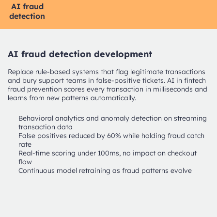
AI fraud
Agentic
AI credit
LLM/RAG
detection
AI
scoring
AI fraud detection development
Replace rule-based systems that flag legitimate transactions
and bury support teams in false-positive tickets. AI in fintech
fraud prevention scores every transaction in milliseconds and
learns from new patterns automatically.
Behavioral analytics and anomaly detection on streaming
transaction data
False positives reduced by 60% while holding fraud catch
rate
Real-time scoring under 100ms, no impact on checkout
flow
Continuous model retraining as fraud patterns evolve