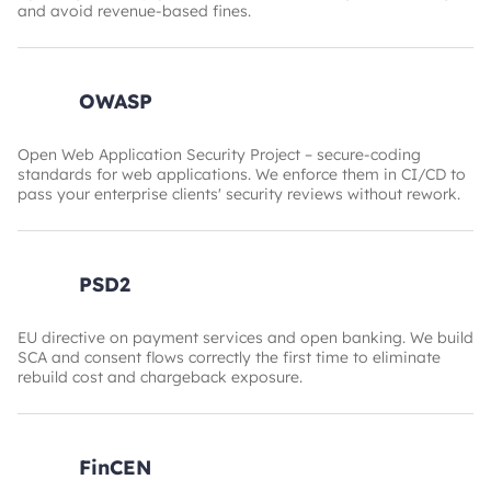
and avoid revenue-based fines.
OWASP
Open Web Application Security Project – secure-coding
standards for web applications. We enforce them in CI/CD to
pass your enterprise clients' security reviews without rework.
PSD2
EU directive on payment services and open banking. We build
SCA and consent flows correctly the first time to eliminate
rebuild cost and chargeback exposure.
FinCEN