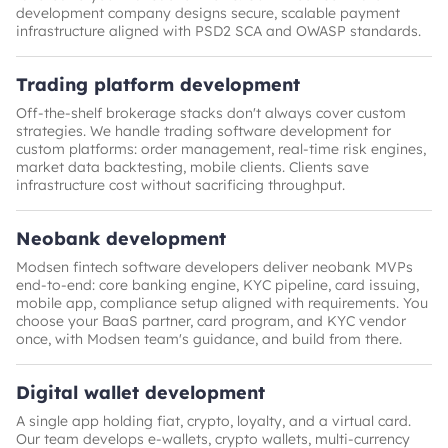
development company designs secure, scalable payment
infrastructure aligned with PSD2 SCA and OWASP standards.
Trading platform development
Off-the-shelf brokerage stacks don't always cover custom
strategies. We handle trading software development for
custom platforms: order management, real-time risk engines,
market data backtesting, mobile clients. Clients save
infrastructure cost without sacrificing throughput.
Neobank development
Modsen fintech software developers deliver neobank MVPs
end-to-end: core banking engine, KYC pipeline, card issuing,
mobile app, compliance setup aligned with requirements. You
choose your BaaS partner, card program, and KYC vendor
once, with Modsen team's guidance, and build from there.
Digital wallet development
A single app holding fiat, crypto, loyalty, and a virtual card.
Our team develops e-wallets, crypto wallets, multi-currency