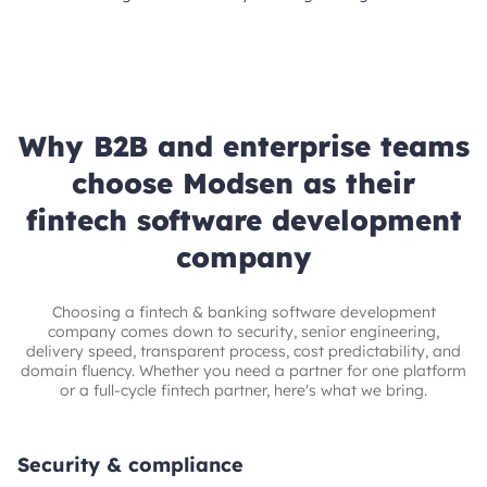
Why B2B and enterprise teams
choose Modsen as their
fintech software development
company
Choosing a fintech & banking software development
company comes down to security, senior engineering,
delivery speed, transparent process, cost predictability, and
domain fluency. Whether you need a partner for one platform
or a full-cycle fintech partner, here's what we bring.
Security & compliance