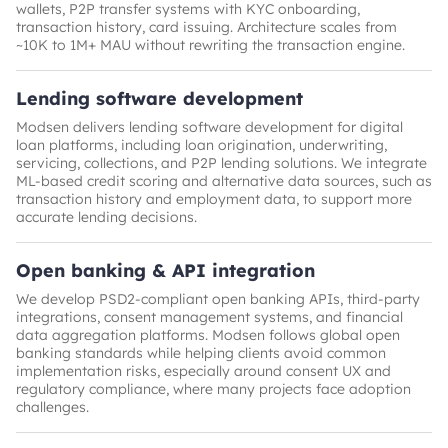
wallets, P2P transfer systems with KYC onboarding,
transaction history, card issuing. Architecture scales from
~10K to 1M+ MAU without rewriting the transaction engine.
Lending software development
Modsen delivers lending software development for digital
loan platforms, including loan origination, underwriting,
servicing, collections, and P2P lending solutions. We integrate
ML-based credit scoring and alternative data sources, such as
transaction history and employment data, to support more
accurate lending decisions.
Open banking & API integration
We develop PSD2-compliant open banking APIs, third-party
integrations, consent management systems, and financial
data aggregation platforms. Modsen follows global open
banking standards while helping clients avoid common
implementation risks, especially around consent UX and
regulatory compliance, where many projects face adoption
challenges.