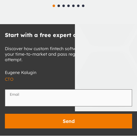
Start with a free expert consultation
Discover how custom fintech software development can cut 
your time-to-market and pass regulatory review on first 
attempt.
Eugene Kalugin
CTO
Email
Send