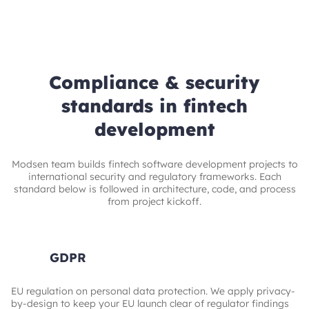
Compliance & security
standards in fintech
development
Modsen team builds fintech software development projects to
international security and regulatory frameworks. Each
standard below is followed in architecture, code, and process
from project kickoff.
GDPR
EU regulation on personal data protection. We apply privacy-
by-design to keep your EU launch clear of regulator findings