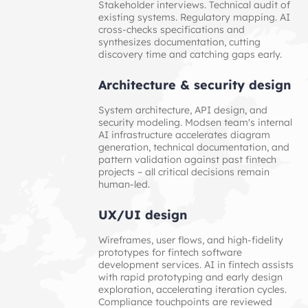
Stakeholder interviews. Technical audit of
existing systems. Regulatory mapping. AI
cross-checks specifications and
synthesizes documentation, cutting
discovery time and catching gaps early.
Architecture & security design
System architecture, API design, and
security modeling. Modsen team's internal
AI infrastructure accelerates diagram
generation, technical documentation, and
pattern validation against past fintech
projects – all critical decisions remain
human-led.
UX/UI design
Wireframes, user flows, and high-fidelity
prototypes for fintech software
development services. AI in fintech assists
with rapid prototyping and early design
exploration, accelerating iteration cycles.
Compliance touchpoints are reviewed