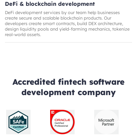
DeFi & blockchain development
DeFi development services by our team help businesses
create secure and scalable blockchain products. Our
developers create smart contracts, build DEX architecture,
design liquidity pools and yield-farming mechanics, tokenize
real-world assets.
Accredited fintech software
development company