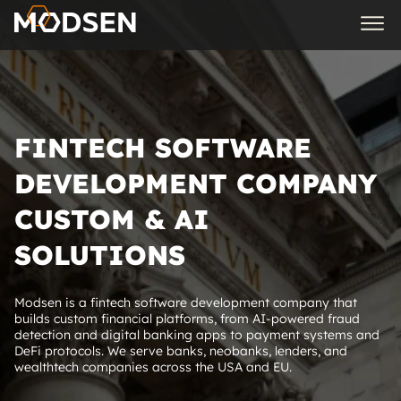
FINTECH SOFTWARE
DEVELOPMENT COMPANY
CUSTOM & AI
SOLUTIONS
Modsen is a fintech software development company that
builds custom financial platforms, from AI‑powered fraud
detection and digital banking apps to payment systems and
DeFi protocols. We serve banks, neobanks, lenders, and
wealthtech companies across the USA and EU.