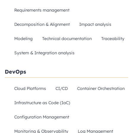
Requirements management
Decomposition & Alignment
Impact analysis
Modeling
Technical documentation
Traceability
System & Integration analysis
DevOps
Cloud Platforms
CI/CD
Container Orchestration
Infrastructure as Code (IaC)
Configuration Management
Monitoring & Observability
Log Management