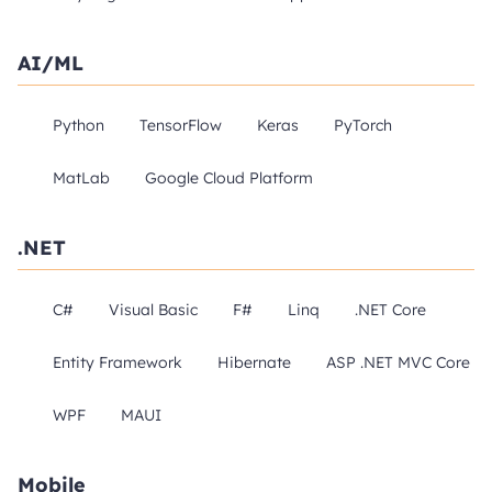
AI/ML
Python
TensorFlow
Keras
PyTorch
MatLab
Google Cloud Platform
.NET
C#
Visual Basic
F#
Linq
.NET Core
Entity Framework
Hibernate
ASP .NET MVC Core
WPF
MAUI
Mobile