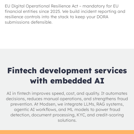
EU Digital Operational Resilience Act – mandatory for EU
financial entities since 2025. We build incident reporting and
resilience controls into the stack to keep your DORA
submissions defensible.
Fintech development services
with embedded AI
AI in fintech improves speed, cost, and quality. It automates
decisions, reduces manual operations, and strengthens fraud
prevention. At Modsen, we integrate LLMs, RAG systems,
agentic AI workflows, and ML models to power fraud
detection, document processing, KYC, and credit-scoring
solutions.