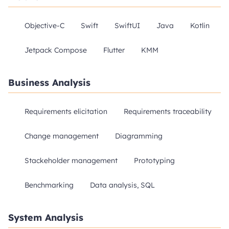
Objective-C
Swift
SwiftUI
Java
Kotlin
Jetpack Compose
Flutter
KMM
Business Analysis
Requirements elicitation
Requirements traceability
Change management
Diagramming
Stackeholder management
Prototyping
Benchmarking
Data analysis, SQL
System Analysis