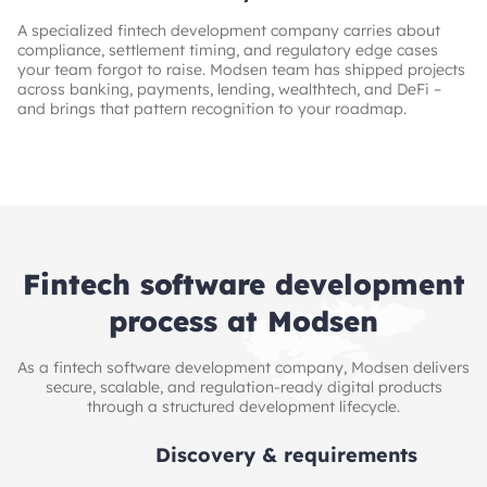
A specialized fintech development company carries about
compliance, settlement timing, and regulatory edge cases
your team forgot to raise. Modsen team has shipped projects
across banking, payments, lending, wealthtech, and DeFi –
and brings that pattern recognition to your roadmap.
Fintech software development
process at Modsen
As a fintech software development company, Modsen delivers
secure, scalable, and regulation-ready digital products
through a structured development lifecycle.
Discovery & requirements