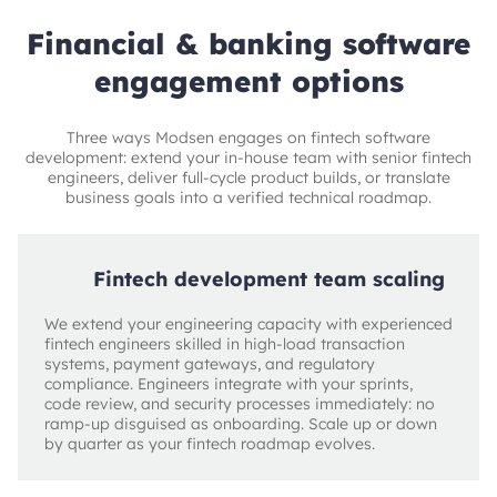
Financial & banking software
engagement options
Three ways Modsen engages on fintech software
development: extend your in-house team with senior fintech
engineers, deliver full-cycle product builds, or translate
business goals into a verified technical roadmap.
Fintech development team scaling
We extend your engineering capacity with experienced
fintech engineers skilled in high-load transaction
systems, payment gateways, and regulatory
compliance. Engineers integrate with your sprints,
code review, and security processes immediately: no
ramp-up disguised as onboarding. Scale up or down
by quarter as your fintech roadmap evolves.