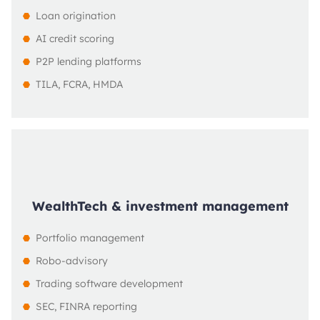
Loan origination
AI credit scoring
P2P lending platforms
TILA, FCRA, HMDA
WealthTech & investment management
Portfolio management
Robo-advisory
Trading software development
SEC, FINRA reporting