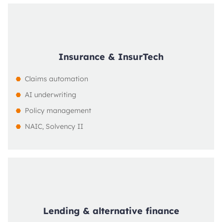
Insurance & InsurTech
Claims automation
AI underwriting
Policy management
NAIC, Solvency II
Lending & alternative finance