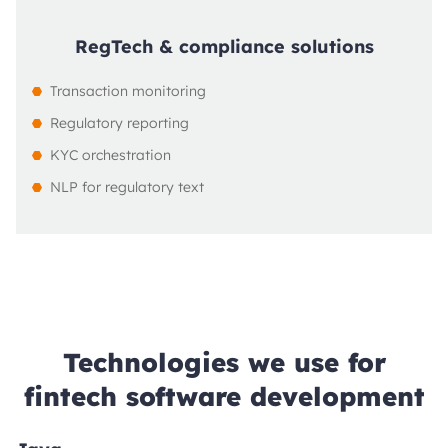
RegTech & compliance solutions
Transaction monitoring
Regulatory reporting
KYC orchestration
NLP for regulatory text
Technologies we use for
fintech software development