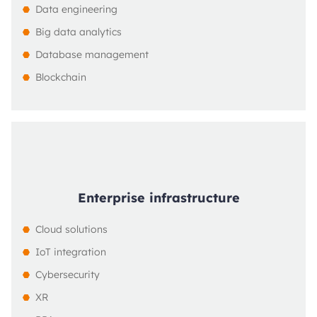
Data engineering
Big data analytics
Database management
Blockchain
Enterprise infrastructure
Cloud solutions
IoT integration
Cybersecurity
XR