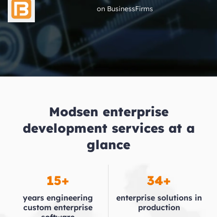
on BusinessFirms
Modsen enterprise
development services at a
glance
15+
34+
years engineering
enterprise
solutions in
custom
enterprise
production