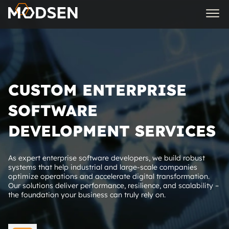
CUSTOM ENTERPRISE
SOFTWARE
DEVELOPMENT SERVICES
As expert enterprise software developers, we build robust
systems that help industrial and large-scale companies
optimize operations and accelerate digital transformation.
Our solutions deliver performance, resilience, and scalability –
the foundation your business can truly rely on.