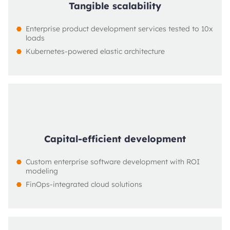
Tangible scalability
Enterprise product development services tested to 10x 
loads
Kubernetes-powered elastic architecture
Capital-efficient development
Custom enterprise software development with ROI 
modeling
FinOps-integrated cloud solutions