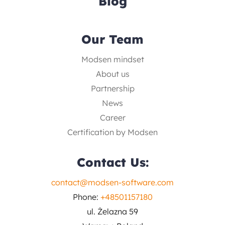
Blog
Our Team
Modsen mindset
About us
Partnership
News
Career
Certification by Modsen
Contact Us:
contact@modsen-software.com
Phone:
+48501157180
ul. Żelazna 59