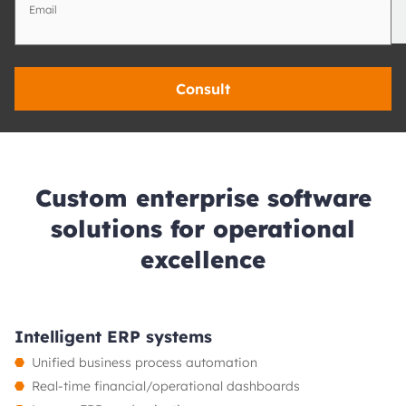
Email
Consult
Custom enterprise software
solutions for operational
excellence
Intelligent ERP systems
Unified business process automation
Real-time financial/operational dashboards