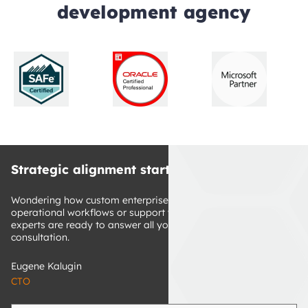
development agency
Strategic alignment starts here
Wondering how custom enterprise software can improve your 
operational workflows or support your growth? Our tech 
experts are ready to answer all your questions. Book a free 
consultation.
Eugene Kalugin
CTO