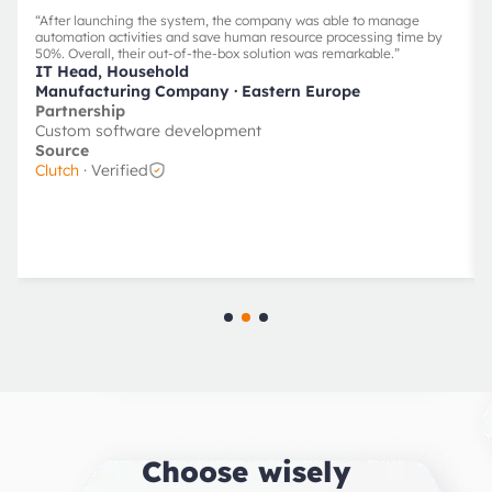
“
After launching the system, the company was able to manage
automation activities and save human resource processing time by
50%. Overall, their out-of-the-box solution was remarkable.
”
IT Head, Household
Manufacturing Company
· Eastern Europe
Partnership
Custom software development
Source
Clutch
· Verified
Choose wisely