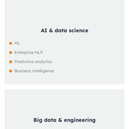
AI & data science
ML
Enterprise NLP
Predictive analytics
Business intelligence
Big data & engineering