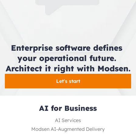
Enterprise software defines 
your operational future. 
Architect it right with Modsen.
Let's start
AI for Business
AI Services
Modsen AI-Augmented Delivery