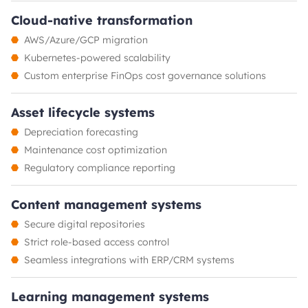
Cloud-native transformation
AWS/Azure/GCP migration
Kubernetes-powered scalability
Custom enterprise FinOps cost governance solutions
Asset lifecycle systems
Depreciation forecasting
Maintenance cost optimization
Regulatory compliance reporting
Content management systems
Secure digital repositories
Strict role-based access control
Seamless integrations with ERP/CRM systems
Learning management systems