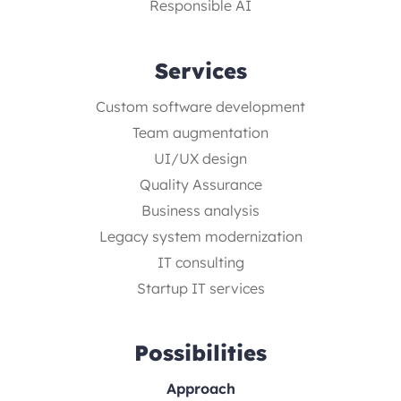
Responsible AI
Services
Custom software development
Team augmentation
UI/UX design
Quality Assurance
Business analysis
Legacy system modernization
IT consulting
Startup IT services
Possibilities
Approach