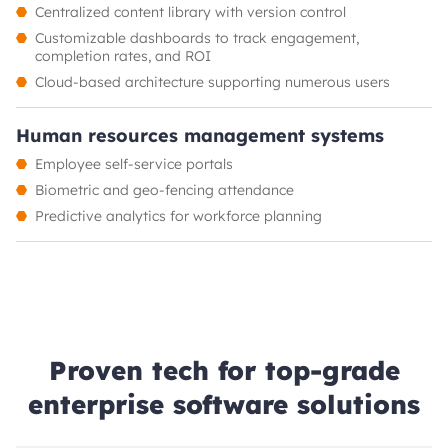
Centralized content library with version control
Customizable dashboards to track engagement,
completion rates, and ROI
Cloud-based architecture supporting numerous users
Human resources management systems
Employee self-service portals
Biometric and geo-fencing attendance
Predictive analytics for workforce planning
Proven tech for top-grade
enterprise software solutions