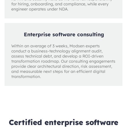
for hiring, onboarding, and compliance, while every
engineer operates under NDA.
Enterprise software consulting
Within an average of 3 weeks, Modsen experts
conduct a business-technology alignment audit,
assess technical debt, and develop a ROI-driven
transformation roadmap. Our consulting engagements
provide clear architectural direction, risk assessment,
and measurable next steps for an efficient digital
transformation.
Certified enterprise software