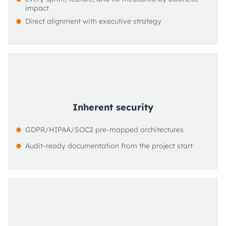
impact
Direct alignment with executive strategy
Inherent security
GDPR/HIPAA/SOC2 pre-mapped architectures
Audit-ready documentation from the project start