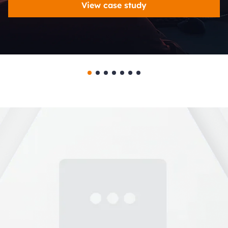
View case study