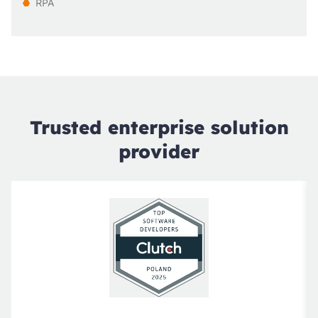
RPA
Trusted enterprise solution
provider