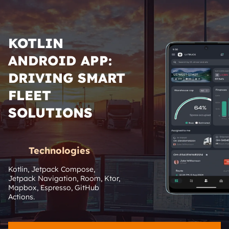
KOTLIN
ANDROID APP:
DRIVING SMART
FLEET
SOLUTIONS
Technologies
Kotlin, Jetpack Compose, 
Jetpack Navigation, Room, Ktor, 
Mapbox, Espresso, GitHub 
Actions.