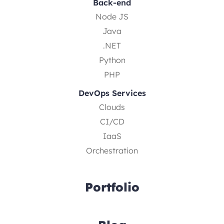
Back-end
Node JS
Java
.NET
Python
PHP
DevOps Services
Clouds
CI/CD
IaaS
Orchestration
Portfolio