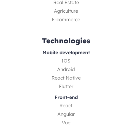
Real Estate
Agriculture
E-commerce
Technologies
Mobile development
IOS
Android
React Native
Flutter
Front-end
React
Angular
Vue