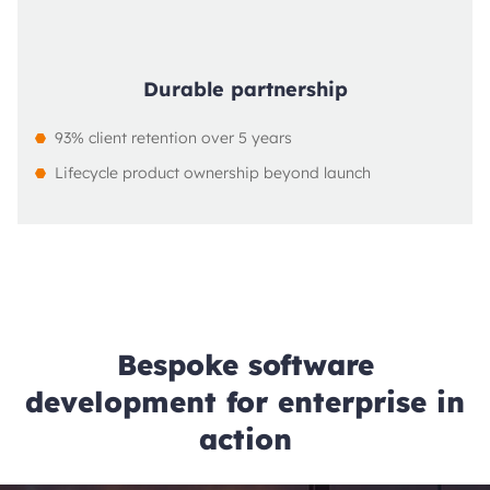
Durable partnership
93% client retention over 5 years
Lifecycle product ownership beyond launch
Bespoke software
development for enterprise in
action