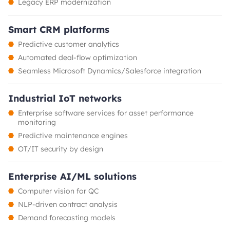
Legacy ERP modernization
Smart CRM platforms
Predictive customer analytics
Automated deal-flow optimization
Seamless Microsoft Dynamics/Salesforce integration
Industrial IoT networks
Enterprise software services for asset performance
monitoring
Predictive maintenance engines
OT/IT security by design
Enterprise AI/ML solutions
Computer vision for QC
NLP-driven contract analysis
Demand forecasting models