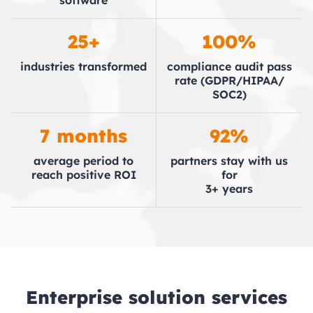
software
25+
100%
industries
transformed
compliance audit
pass
rate
(GDPR/​HIPAA/​
SOC2)
7 months
92%
average period to
partners stay with
us
reach positive
ROI
for
3+ years
Enterprise solution services