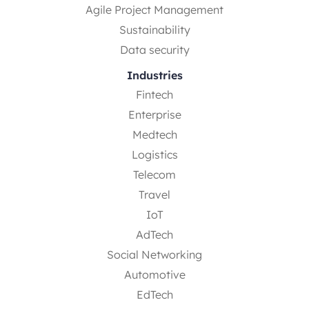
Agile Project Management
Sustainability
Data security
Industries
Fintech
Enterprise
Medtech
Logistics
Telecom
Travel
IoT
AdTech
Social Networking
Automotive
EdTech