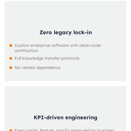
Zero legacy lock-in
Custom enterprise software with clean-code 
certification
Full knowledge transfer protocols
No vendor dependency
KPI-driven engineering
Every sprint, feature, and fix measured by business 