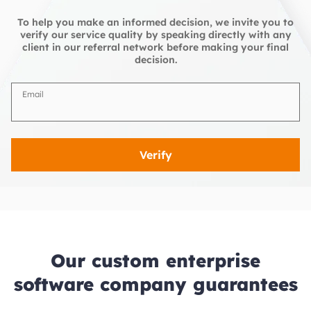
To help you make an informed decision, we invite you to
verify our service quality by speaking directly with any
client in our referral network before making your final
decision.
Email
Verify
Our custom enterprise
software company guarantees