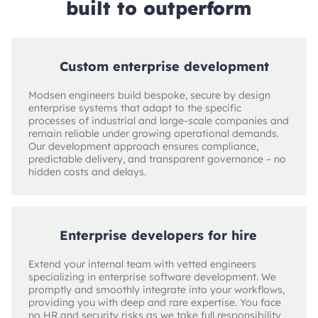
built to outperform
Custom enterprise development
Modsen engineers build bespoke, secure by design
enterprise systems that adapt to the specific
processes of industrial and large‑scale companies and
remain reliable under growing operational demands.
Our development approach ensures compliance,
predictable delivery, and transparent governance – no
hidden costs and delays.
Enterprise developers for hire
Extend your internal team with vetted engineers
specializing in enterprise software development. We
promptly and smoothly integrate into your workflows,
providing you with deep and rare expertise. You face
no HR and security risks as we take full responsibility