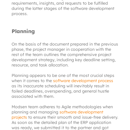
requirements, insights, and requests to be fulfilled 
during the latter stages of the software development 
process.
Planning
On the basis of the document prepared in the previous 
phase, the project manager in cooperation with the 
rest of the team outlines the comprehensive project 
development strategy, including key deadline setting, 
resource, and task allocation.
Planning appears to be one of the most crucial steps 
when it comes to the
software development process
as its inaccurate scheduling will inevitably result in 
failed deadlines, overspending, and general hustle 
associated with them.
Modsen team adheres to Agile methodologies when 
planning and managing
software development 
projects
to ensure their smooth and issue-free delivery. 
As soon as the detailed plan of the ERP application 
was ready, we submitted it to the partner and got 