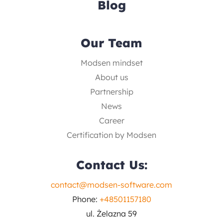
Blog
Our Team
Modsen mindset
About us
Partnership
News
Career
Certification by Modsen
Contact Us:
contact@modsen-software.com
Phone:
+48501157180
ul. Żelazna 59