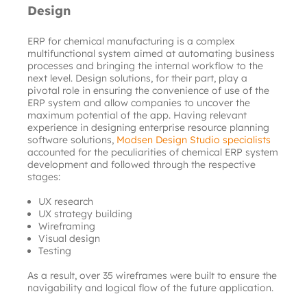
Design
ERP for chemical manufacturing is a complex 
multifunctional system aimed at automating business 
processes and bringing the internal workflow to the 
next level. Design solutions, for their part, play a 
pivotal role in ensuring the convenience of use of the 
ERP system and allow companies to uncover the 
maximum potential of the app. Having relevant 
experience in designing enterprise resource planning 
software solutions,
Modsen Design Studio specialists
accounted for the peculiarities of chemical ERP system 
development and followed through the respective 
stages:
UX research
UX strategy building
Wireframing
Visual design
Testing
As a result, over 35 wireframes were built to ensure the 
navigability and logical flow of the future application.