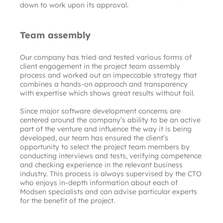
down to work upon its approval.
Team assembly
Our company has tried and tested various forms of 
client engagement in the project team assembly 
process and worked out an impeccable strategy that 
combines a hands-on approach and transparency 
with expertise which shows great results without fail.
Since major software development concerns are 
centered around the company’s ability to be an active 
part of the venture and influence the way it is being 
developed, our team has ensured the client’s 
opportunity to select the project team members by 
conducting interviews and tests, verifying competence 
and checking experience in the relevant business 
industry. This process is always supervised by the CTO 
who enjoys in-depth information about each of 
Modsen specialists and can advise particular experts 
for the benefit of the project.