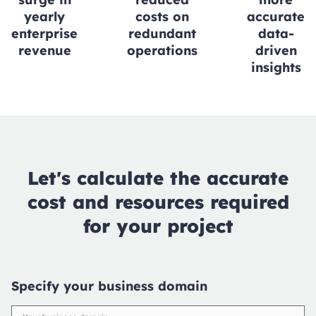
yearly
costs on
accurate
enterprise
redundant
data-
revenue
operations
driven
insights
Let's calculate the accurate
cost and resources required
for your project
Specify your business domain