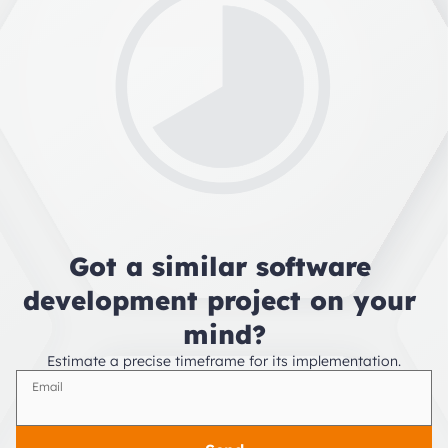
Got a similar software 
development project on your 
mind?
Estimate a precise timeframe for its implementation.
Email