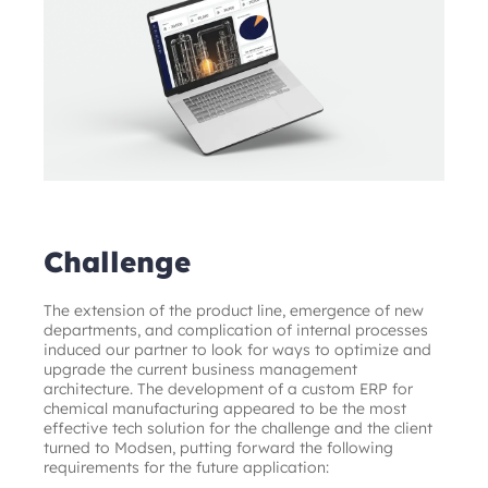
Challenge
The extension of the product line, emergence of new 
departments, and complication of internal processes 
induced our partner to look for ways to optimize and 
upgrade the current business management 
architecture. The development of a custom ERP for 
chemical manufacturing appeared to be the most 
effective tech solution for the challenge and the client 
turned to Modsen, putting forward the following 
requirements for the future application: