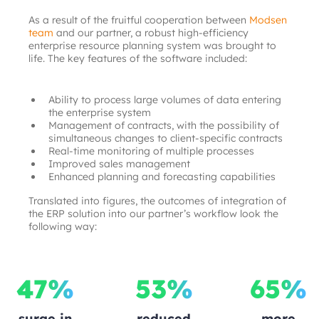
As a result of the fruitful cooperation between
Modsen 
team
and our partner, a robust high-efficiency 
enterprise resource planning system was brought to 
life. The key features of the software included:
Ability to process large volumes of data entering 
the enterprise system
Management of contracts, with the possibility of 
simultaneous changes to client-specific contracts
Real-time monitoring of multiple processes
Improved sales management
Enhanced planning and forecasting capabilities
Translated into figures, the outcomes of integration of 
the ERP solution into our partner’s workflow look the 
following way:
47%
53%
65%
surge in
reduced
more