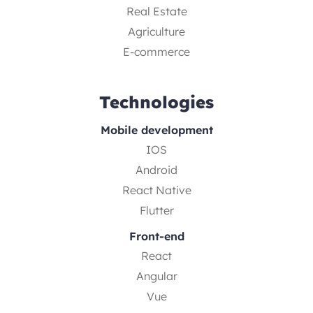
Real Estate
Agriculture
E-commerce
Technologies
Mobile development
IOS
Android
React Native
Flutter
Front-end
React
Angular
Vue