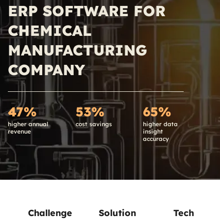
ERP SOFTWARE FOR
CHEMICAL
MANUFACTURING
COMPANY
47%
53%
65%
higher annual
cost savings
higher data
revenue
insight
accuracy
Challenge
Solution
Tech