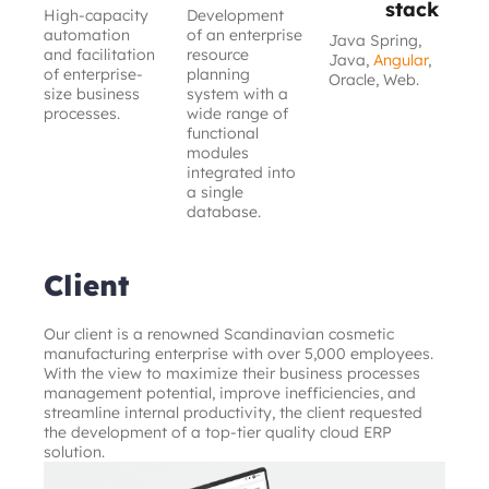
stack
High-capacity
Development
automation
of an enterprise
Java Spring,
and facilitation
resource
Java,
Angular
,
of enterprise-
planning
Oracle, Web.
size business
system with a
processes.
wide range of
functional
modules
integrated into
a single
database.
Client
Our client is a renowned Scandinavian cosmetic 
manufacturing enterprise with over 5,000 employees. 
With the view to maximize their business processes 
management potential, improve inefficiencies, and 
streamline internal productivity, the client requested 
the development of a top-tier quality cloud ERP 
solution.