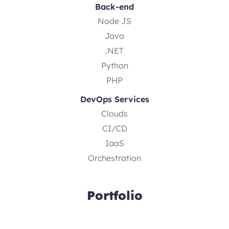
Back-end
Node JS
Java
.NET
Python
PHP
DevOps Services
Clouds
CI/CD
IaaS
Orchestration
Portfolio