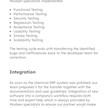
Modsen specialists implemented:
Functional Testing
Performance Testing
Security Testing
Regression Testing
Acceptance Testing
Usability Testing
Smoke Testing
Scalability Testing
The testing cycle ends with transferring the identified 
bugs and inefficiencies back to the developer team for 
correction.
Integration
As soon as the chemical ERP system was polished, our 
team prepared it for the transfer together with the 
documentation and user guidelines. Integration of new 
software into a company’s workflow requires both 
time and expert help which is always provided by 
Modsen specialists to ensure our partner would make 