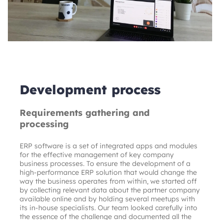
Development process
Requirements gathering and
processing
ERP software is a set of integrated apps and modules 
for the effective management of key company 
business processes. To ensure the development of a 
high-performance ERP solution that would change the 
way the business operates from within, we started off 
by collecting relevant data about the partner company 
available online and by holding several meetups with 
its in-house specialists. Our team looked carefully into 
the essence of the challenge and documented all the 