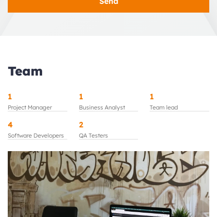
Send
Team
1
1
1
Project Manager
Business Analyst
Team lead
4
2
Software Developers
QA Testers