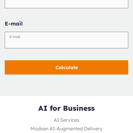
E-mail
E-mail
Calculate
AI for Business
AI Services
Modsen AI-Augmented Delivery