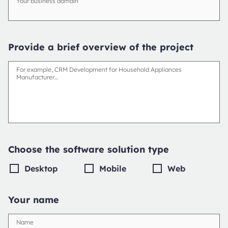
Your business domain
Provide a brief overview of the project
For example, CRM Development for Household Appliances
Manufacturer…
Choose the software solution type
Desktop
Mobile
Web
Your name
Name