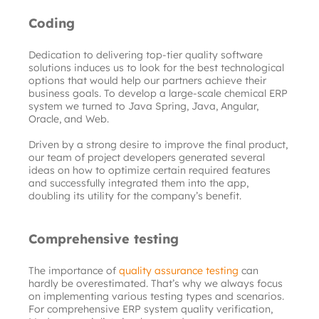
Coding
Dedication to delivering top-tier quality software 
solutions induces us to look for the best technological 
options that would help our partners achieve their 
business goals. To develop a large-scale chemical ERP 
system we turned to Java Spring, Java, Angular, 
Oracle, and Web.
Driven by a strong desire to improve the final product, 
our team of project developers generated several 
ideas on how to optimize certain required features 
and successfully integrated them into the app, 
doubling its utility for the company’s benefit.
Comprehensive testing
The importance of
quality assurance testing
can 
hardly be overestimated. That’s why we always focus 
on implementing various testing types and scenarios. 
For comprehensive ERP system quality verification, 