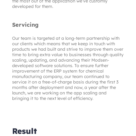
the most out of the application we’ve customly 
developed for them.
Servicing
Our team is targeted at a long-term partnership with 
our clients which means that we keep in touch with 
products we had built and strive to improve them over 
time to bring extra value to businesses through quality 
scaling, updating, and advancing their Modsen-
developed software solutions. To ensure further 
improvement of the ERP system for chemical 
manufacturing company, our team continued to 
service it on a free-of-charge basis during the first 3 
months after deployment and now, a year after the 
launch, we are working on the app scaling and 
bringing it to the next level of efficiency.
Result