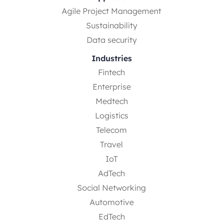
Agile Project Management
Sustainability
Data security
Industries
Fintech
Enterprise
Medtech
Logistics
Telecom
Travel
IoT
AdTech
Social Networking
Automotive
EdTech