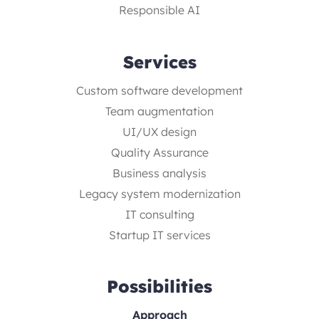
Responsible AI
Services
Custom software development
Team augmentation
UI/UX design
Quality Assurance
Business analysis
Legacy system modernization
IT consulting
Startup IT services
Possibilities
Approach