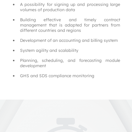
A possibility for signing up and processing large 
volumes of production data
Building effective and timely contract 
management that is adapted for partners from 
different countries and regions
Development of an accounting and billing system
System agility and scalability
Planning, scheduling, and forecasting module 
development
GHS and SDS compliance monitoring