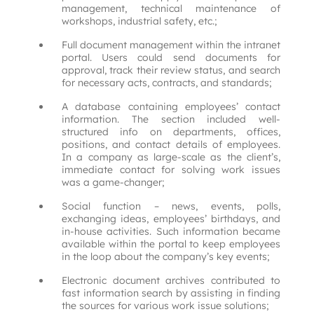
management, technical maintenance of
workshops, industrial safety, etc.;
Full document management within the intranet
portal. Users could send documents for
approval, track their review status, and search
for necessary acts, contracts, and standards;
A database containing employees’ contact
information. The section included well-
structured info on departments, offices,
positions, and contact details of employees.
In a company as large-scale as the client’s,
immediate contact for solving work issues
was a game-changer;
Social function – news, events, polls,
exchanging ideas, employees’ birthdays, and
in-house activities. Such information became
available within the portal to keep employees
in the loop about the company’s key events;
Electronic document archives contributed to
fast information search by assisting in finding
the sources for various work issue solutions;