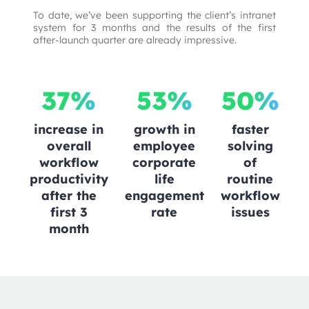
To date, we’ve been supporting the client’s intranet 
system for 3 months and the results of the first 
after-launch quarter are already impressive.
37%
53%
50%
increase in
growth in
faster
overall
employee
solving
workflow
corporate
of
productivity
life
routine
after the
engagement
workflow
first 3
rate
issues
month