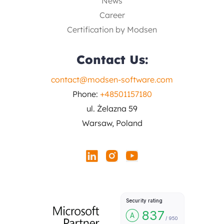
News
Career
Certification by Modsen
Contact Us:
contact@modsen-software.com
Phone:
+48501157180
ul. Żelazna 59
Warsaw, Poland