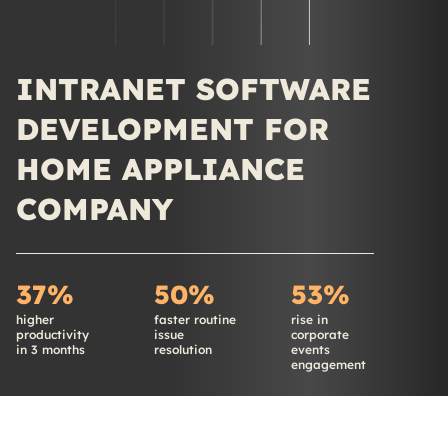
INTRANET SOFTWARE
DEVELOPMENT FOR
HOME APPLIANCE
COMPANY
37%
50%
53%
higher
faster routine
rise in
productivity
issue
corporate
in 3 months
resolution
events
engagement