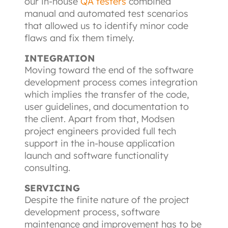
our in-house
QA testers
combined 
manual and automated test scenarios 
that allowed us to identify minor code 
flaws and fix them timely.
INTEGRATION
Moving toward the end of the software 
development process comes integration 
which implies the transfer of the code, 
user guidelines, and documentation to 
the client. Apart from that, Modsen 
project engineers provided full tech 
support in the in-house application 
launch and software functionality 
consulting.
SERVICING
Despite the finite nature of the project 
development process, software 
maintenance and improvement has to be 