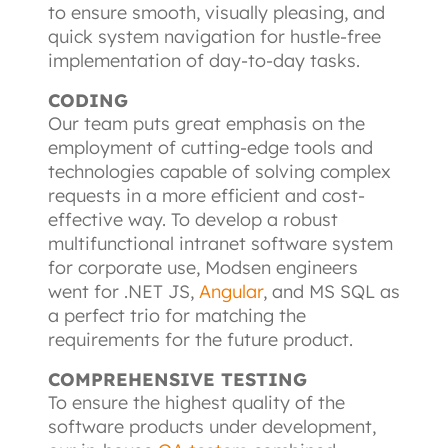
to ensure smooth, visually pleasing, and 
quick system navigation for hustle-free 
implementation of day-to-day tasks.
CODING
Our team puts great emphasis on the 
employment of cutting-edge tools and 
technologies capable of solving complex 
requests in a more efficient and cost-
effective way. To develop a robust 
multifunctional intranet software system 
for corporate use, Modsen engineers 
went for .NET JS,
Angular
, and MS SQL as 
a perfect trio for matching the 
requirements for the future product.
COMPREHENSIVE TESTING
To ensure the highest quality of the 
software products under development, 