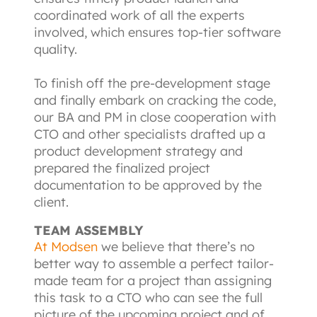
coordinated work of all the experts 
involved, which ensures top-tier software 
quality.

To finish off the pre-development stage 
and finally embark on cracking the code, 
our BA and PM in close cooperation with 
CTO and other specialists drafted up a 
product development strategy and 
prepared the finalized project 
documentation to be approved by the 
client.
TEAM ASSEMBLY
At Modsen
we believe that there’s no 
better way to assemble a perfect tailor-
made team for a project than assigning 
this task to a CTO who can see the full 
picture of the upcoming project and of 