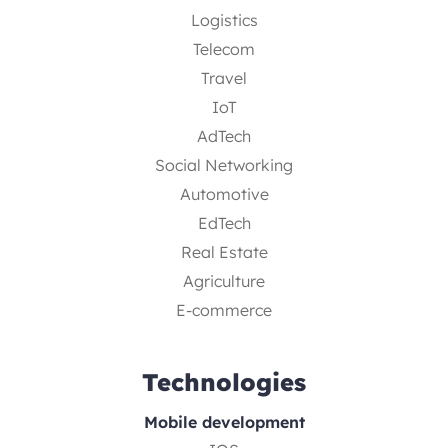
Logistics
Telecom
Travel
IoT
AdTech
Social Networking
Automotive
EdTech
Real Estate
Agriculture
E-commerce
Technologies
Mobile development