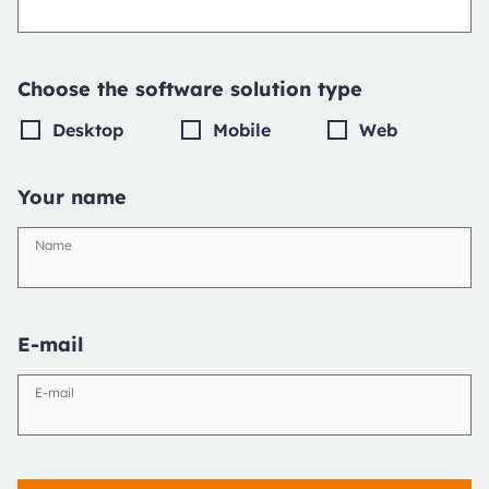
Choose the software solution type
Desktop
Mobile
Web
Your name
Name
E-mail
E-mail