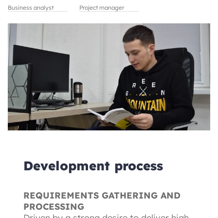
Business analyst
Project manager
Development process
REQUIREMENTS GATHERING AND
PROCESSING
Driven by a strong desire to deliver high-