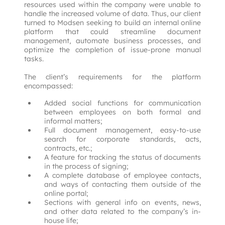
resources used within the company were unable to 
handle the increased volume of data. Thus, our client 
turned to Modsen seeking to build an internal online 
platform that could streamline document 
management, automate business processes, and 
optimize the completion of issue-prone manual 
tasks.

The client’s requirements for the platform 
encompassed:
Added social functions for communication
between employees on both formal and
informal matters;
Full document management, easy-to-use
search for corporate standards, acts,
contracts, etc.;
A feature for tracking the status of documents
in the process of signing;
A complete database of employee contacts,
and ways of contacting them outside of the
online portal;
Sections with general info on events, news,
and other data related to the company’s in-
house life;