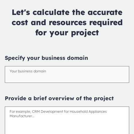
Let's calculate the accurate
cost and resources required
for your project
Specify your business domain
Your business domain
Provide a brief overview of the project
For example, CRM Development for Household Appliances
Manufacturer…