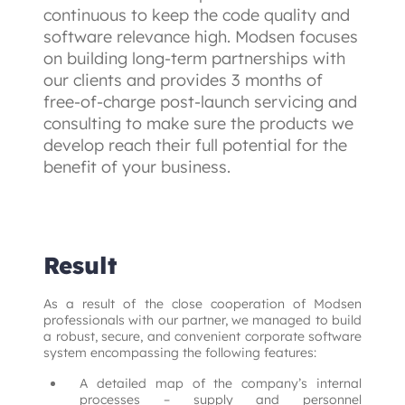
continuous to keep the code quality and 
software relevance high. Modsen focuses 
on building long-term partnerships with 
our clients and provides 3 months of 
free-of-charge post-launch servicing and 
consulting to make sure the products we 
develop reach their full potential for the 
benefit of your business.
Result
As a result of the close cooperation of Modsen 
professionals with our partner, we managed to build 
a robust, secure, and convenient corporate software 
system encompassing the following features:
A detailed map of the company’s internal
processes – supply and personnel