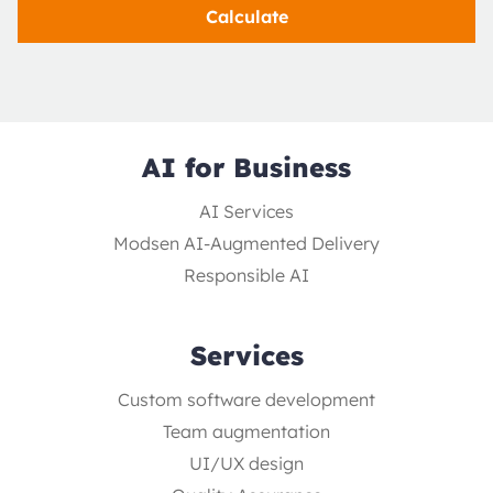
Calculate
AI for Business
AI Services
Modsen AI-Augmented Delivery
Responsible AI
Services
Custom software development
Team augmentation
UI/UX design