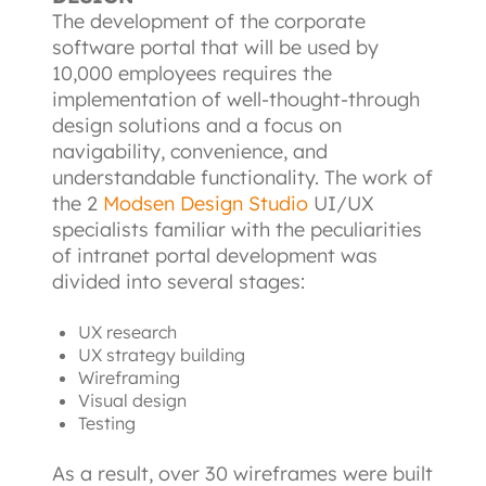
The development of the corporate 
software portal that will be used by 
10,000 employees requires the 
implementation of well-thought-through 
design solutions and a focus on 
navigability, convenience, and 
understandable functionality. The work of 
the 2
Modsen Design Studio
UI/UX 
specialists familiar with the peculiarities 
of intranet portal development was 
divided into several stages:
UX research
UX strategy building
Wireframing
Visual design
Testing
As a result, over 30 wireframes were built 