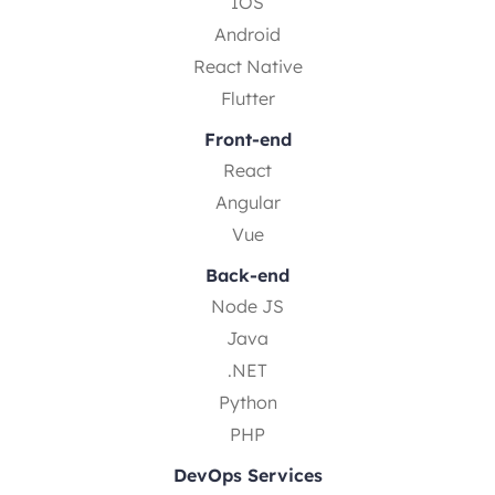
IOS
Android
React Native
Flutter
Front-end
React
Angular
Vue
Back-end
Node JS
Java
.NET
Python
PHP
DevOps Services