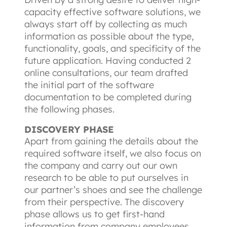
capacity effective software solutions, we 
always start off by collecting as much 
information as possible about the type, 
functionality, goals, and specificity of the 
future application. Having conducted 2 
online consultations, our team drafted 
the initial part of the software 
documentation to be completed during 
the following phases.
DISCOVERY PHASE
Apart from gaining the details about the 
required software itself, we also focus on 
the company and carry out our own 
research to be able to put ourselves in 
our partner’s shoes and see the challenge 
from their perspective. The discovery 
phase allows us to get first-hand 
information from company employees, 