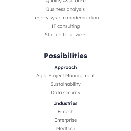
Quality Assurance
Business analysis
Legacy system modernization
IT consulting
Startup IT services
Possibilities
Approach
Agile Project Management
Sustainability
Data security
Industries
Fintech
Enterprise
Medtech