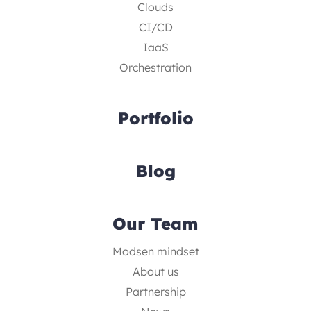
Clouds
CI/CD
IaaS
Orchestration
Portfolio
Blog
Our Team
Modsen mindset
About us
Partnership