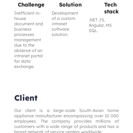
Challenge
Solution
Tech
stack
Inefficient in-
Development
house
of a custom
.NET JS,
document and
intranet
Angular, MS
business
software
SQL.
processes
solution.
management
due to the
absence of an
intranet portal
for data
exchange.
Client
Our client is a large-scale South-Asian home 
appliance manufacturer encompassing over 10 000 
employees. The company provides millions of 
customers with a wide range of products and has a 
broad network of service centers worldwide.