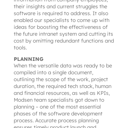
their insights and current struggles the 
software is required to address. It also 
enabled our specialists to come up with 
ideas for boosting the effectiveness of 
the future intranet system and cutting its 
cost by omitting redundant functions and 
tools.
PLANNING
When the versatile data was ready to be 
compiled into a single document, 
outlining the scope of the work, project 
duration, the required tech stack, human 
and financial resources, as well as KPIs, 
Modsen team specialists got down to 
planning – one of the most essential 
phases of the software development 
process. Accurate process planning 
ensures timely product launch and 