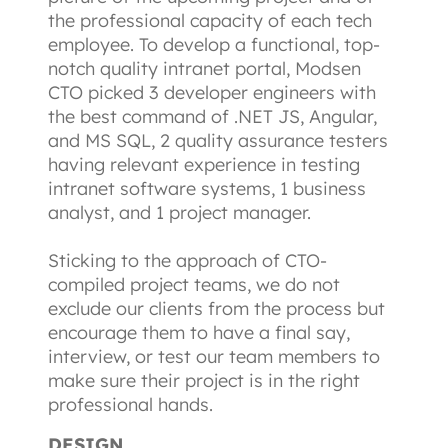
the professional capacity of each tech 
employee. To develop a functional, top-
notch quality intranet portal, Modsen 
CTO picked 3 developer engineers with 
the best command of .NET JS, Angular, 
and MS SQL, 2 quality assurance testers 
having relevant experience in testing 
intranet software systems, 1 business 
analyst, and 1 project manager.
Sticking to the approach of CTO-
compiled project teams, we do not 
exclude our clients from the process but 
encourage them to have a final say, 
interview, or test our team members to 
make sure their project is in the right 
professional hands.
DESIGN