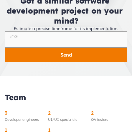
Got a similar software 
development project on your 
mind?
Estimate a precise timeframe for its implementation.
Email
Send
Team
3
2
2
Developer engineers
UI/UX specialists
QA testers
1
1