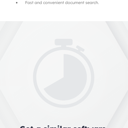
Fast and convenient document search.