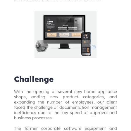
Challenge
With the opening of several new home appliance 
shops, adding new product categories, and 
expanding the number of employees, our client 
faced the challenge of documentation management 
inefficiency due to the low speed of approval and 
business processes.

The former corporate software equipment and 