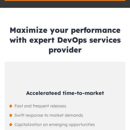
Maximize your performance
with expert DevOps services
provider
Accelerateed time-to-market
Fast and frequent releases
Swift response to market demands
Capitalization on emerging opportunities