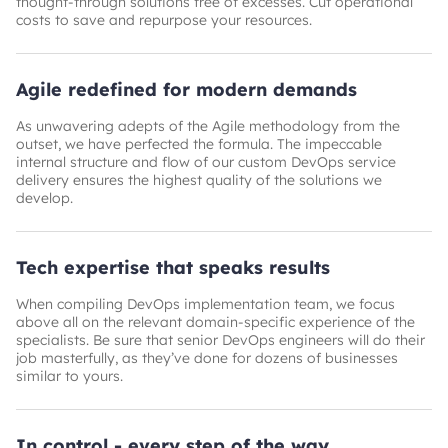
thought-through solutions free of excesses. Cut operational
costs to save and repurpose your resources.
Agile redefined for modern demands
As unwavering adepts of the Agile methodology from the
outset, we have perfected the formula. The impeccable
internal structure and flow of our custom DevOps service
delivery ensures the highest quality of the solutions we
develop.
Tech expertise that speaks results
When compiling DevOps implementation team, we focus
above all on the relevant domain-specific experience of the
specialists. Be sure that senior DevOps engineers will do their
job masterfully, as they’ve done for dozens of businesses
similar to yours.
In control - every step of the way