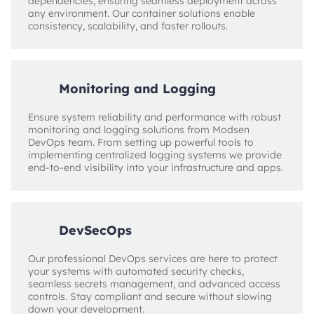
dependencies, ensuring seamless deployment across
any environment. Our container solutions enable
consistency, scalability, and faster rollouts.
Monitoring and Logging
Ensure system reliability and performance with robust
monitoring and logging solutions from Modsen
DevOps team. From setting up powerful tools to
implementing centralized logging systems we provide
end-to-end visibility into your infrastructure and apps.
DevSecOps
Our professional DevOps services are here to protect
your systems with automated security checks,
seamless secrets management, and advanced access
controls. Stay compliant and secure without slowing
down your development.