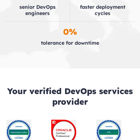
senior DevOps
faster deployment
engineers
cycles
0%
tolerance for downtime
Your verified DevOps services
provider