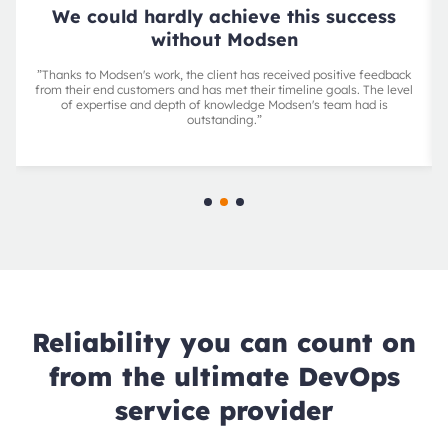
We could hardly achieve this success
without Modsen
”Thanks to Modsen's work, the client has received positive feedback
from their end customers and has met their timeline goals. The level
of expertise and depth of knowledge Modsen's team had is
outstanding.”
Reliability you can count on
from the ultimate DevOps
service provider