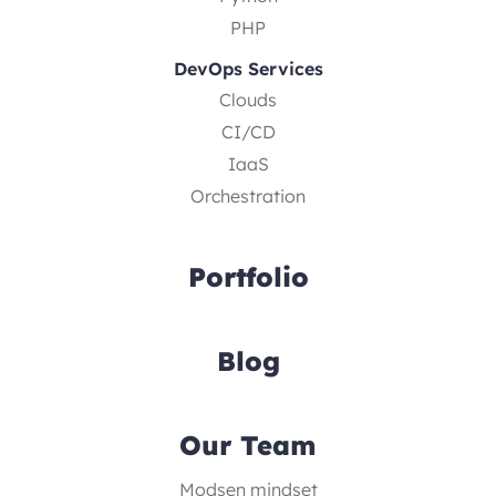
PHP
DevOps Services
Clouds
CI/CD
IaaS
Orchestration
Portfolio
Blog
Our Team
Modsen mindset