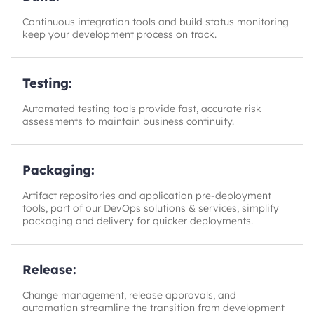
Continuous integration tools and build status monitoring
keep your development process on track.
Testing:
Automated testing tools provide fast, accurate risk
assessments to maintain business continuity.
Packaging:
Artifact repositories and application pre-deployment
tools, part of our DevOps solutions & services, simplify
packaging and delivery for quicker deployments.
Release:
Change management, release approvals, and
automation streamline the transition from development