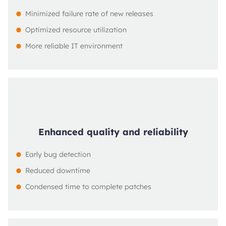
Minimized failure rate of new releases
Optimized resource utilization
More reliable IT environment
Enhanced quality and reliability
Early bug detection
Reduced downtime
Condensed time to complete patches