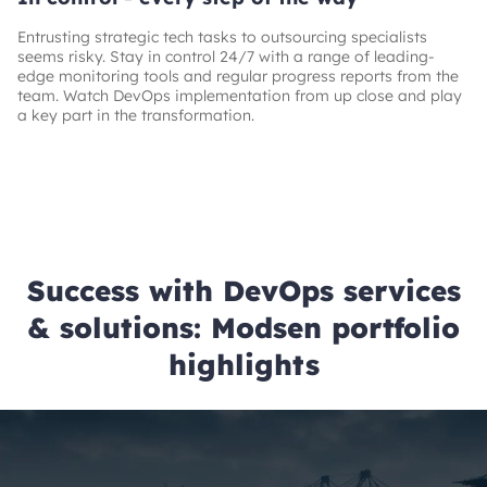
Entrusting strategic tech tasks to outsourcing specialists
seems risky. Stay in control 24/7 with a range of leading-
edge monitoring tools and regular progress reports from the
team. Watch DevOps implementation from up close and play
a key part in the transformation.
Success with DevOps services
& solutions: Modsen portfolio
highlights