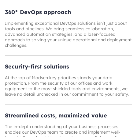
360° DevOps approach
Implementing exceptional DevOps solutions isn’t just about
tools and pipelines. We bring seamless collaboration,
advanced automation strategies, and a laser-focused
approach to solving your unique operational and deployment
challenges.
Security-first solutions
At the top of Modsen key priorities stands your data
protection. From the security of our offices and work
equipment to the most shielded tools and environments, we
leave no detail unchecked in our commitment to your safety.
Streamlined costs, maximized value
The in-depth understanding of your business processes
enables our DevOps team to create and implement well-