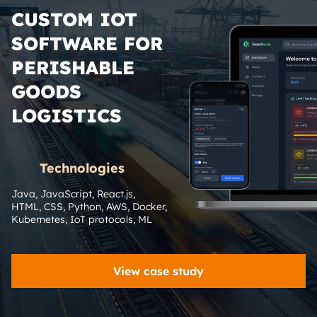
CUSTOM IOT
SOFTWARE FOR
PERISHABLE
GOODS
LOGISTICS
Technologies
Java, JavaScript, React.js, 
HTML, CSS, Python, AWS, Docker, 
Kubernetes, IoT protocols, ML
View case study