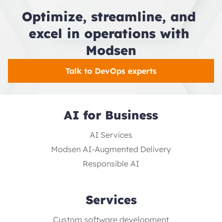
Optimize, streamline, and 
excel in operations with 
Modsen
Talk to DevOps experts
AI for Business
AI Services
Modsen AI-Augmented Delivery
Responsible AI
Services
Custom software development