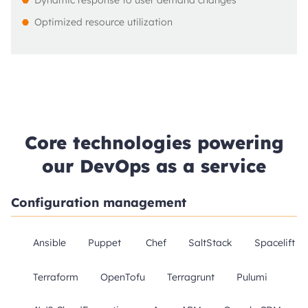
Dynamic response to user demand changes
Optimized resource utilization
Core technologies powering
our DevOps as a service
Configuration management
Ansible
Puppet
Chef
SaltStack
Spacelift
Terraform
OpenTofu
Terragrunt
Pulumi