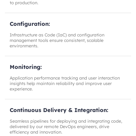
to production.
Configuration:
Infrastructure as Code (IaC) and configuration
management tools ensure consistent, scalable
environments.
Monitoring:
Application performance tracking and user interaction
insights help maintain reliability and improve user
experience.
Continuous Delivery & Integration:
Seamless pipelines for deploying and integrating code,
delivered by our remote DevOps engineers, drive
efficiency and innovation.