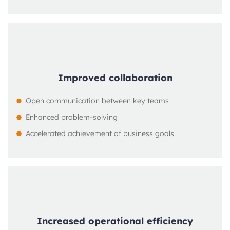
Improved collaboration
Open communication between key teams
Enhanced problem-solving
Accelerated achievement of business goals
Increased operational efficiency