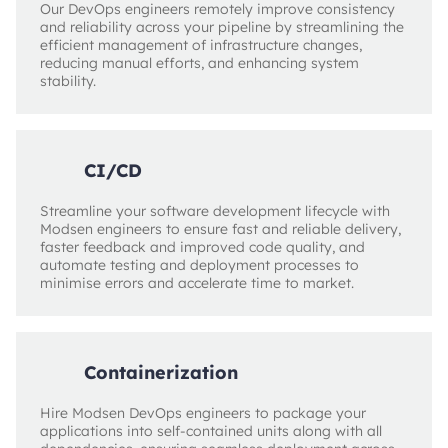
Our DevOps engineers remotely improve consistency
and reliability across your pipeline by streamlining the
efficient management of infrastructure changes,
reducing manual efforts, and enhancing system
stability.
CI/CD
Streamline your software development lifecycle with
Modsen engineers to ensure fast and reliable delivery,
faster feedback and improved code quality, and
automate testing and deployment processes to
minimise errors and accelerate time to market.
Containerization
Hire Modsen DevOps engineers to package your
applications into self-contained units along with all