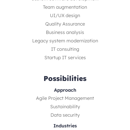
Team augmentation
UI/UX design
Quality Assurance
Business analysis
Legacy system modernization
IT consulting
Startup IT services
Possibilities
Approach
Agile Project Management
Sustainability
Data security
Industries