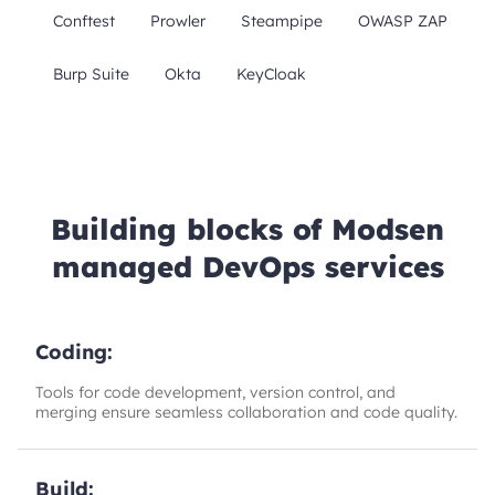
Conftest
Prowler
Steampipe
OWASP ZAP
Burp Suite
Okta
KeyCloak
Building blocks of Modsen
managed DevOps services
Coding:
Tools for code development, version control, and
merging ensure seamless collaboration and code quality.
Build: