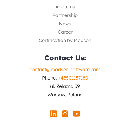
About us
Partnership
News
Career
Certification by Modsen
Contact Us:
contact@modsen-software.com
Phone:
+48501157180
ul. Żelazna 59
Warsaw, Poland