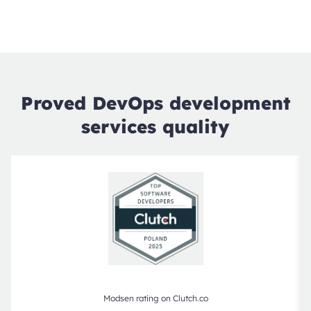
Proved DevOps development
services quality
Modsen rating on Clutch.co