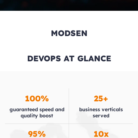
MODSEN
DEVOPS AT GLANCE
100%
25+
guaranteed speed and
business verticals
quality boost
served
95%
10x