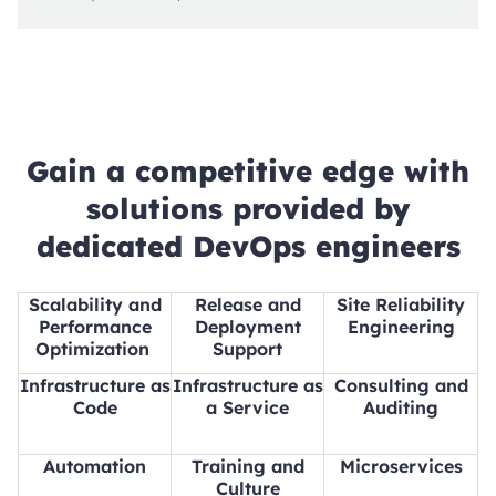
Gain a competitive edge with
solutions provided by
dedicated DevOps engineers
Scalability and
Release and
Site Reliability
Performance
Deployment
Engineering
Optimization
Support
Infrastructure as
Infrastructure as
Consulting and
Code
a Service
Auditing
Automation
Training and
Microservices
Culture