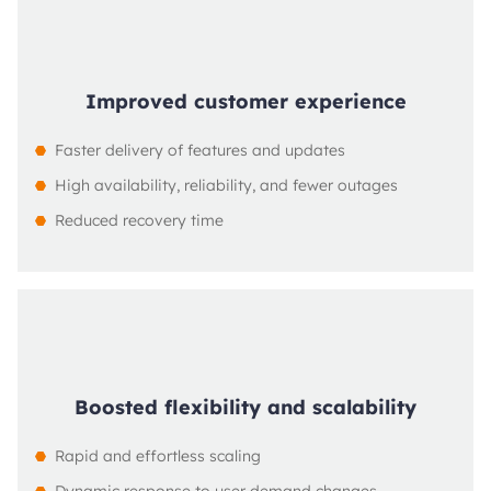
Improved customer experience
Faster delivery of features and updates
High availability, reliability, and fewer outages
Reduced recovery time
Boosted flexibility and scalability
Rapid and effortless scaling