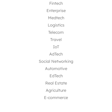
Fintech
Enterprise
Medtech
Logistics
Telecom
Travel
IoT
AdTech
Social Networking
Automotive
EdTech
Real Estate
Agriculture
E-commerce