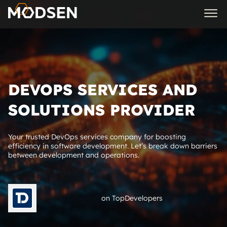
DEVOPS SERVICES AND
SOLUTIONS PROVIDER
Your trusted DevOps services company for boosting
efficiency in software development. Let’s break down barriers
between development and operations.
on TopDevelopers