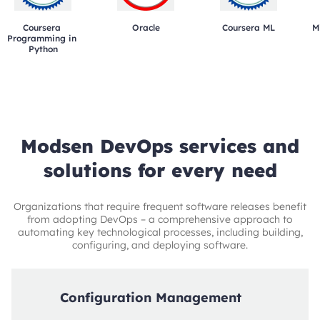
Coursera 
Oracle
Coursera ML
M
Programming in 
Python
Modsen DevOps services and
solutions for every need
Organizations that require frequent software releases benefit
from adopting DevOps – a comprehensive approach to
automating key technological processes, including building,
configuring, and deploying software.
Configuration Management