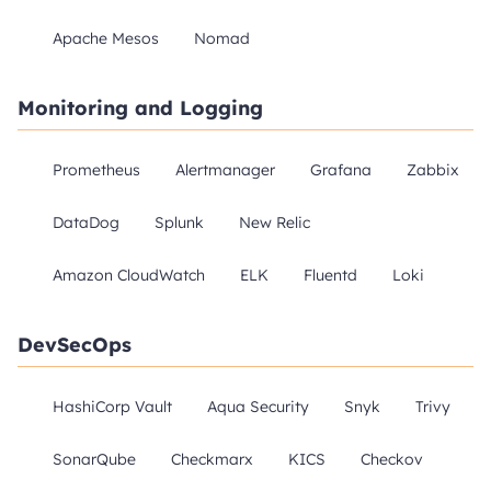
Apache Mesos
Nomad
Monitoring and Logging
Prometheus
Alertmanager
Grafana
Zabbix
DataDog
Splunk
New Relic
Amazon CloudWatch
ELK
Fluentd
Loki
DevSecOps
HashiCorp Vault
Aqua Security
Snyk
Trivy
SonarQube
Checkmarx
KICS
Checkov