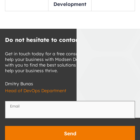
Development
Do not hesitate to contact us
Get in touch today for a free consultation about how we can 
help your business with Modsen DevOps expertise. We'll work 
with you to find the best solutions for your specific goals and 
help your business thrive.
Dmitry Bunas
Head of DevOps Department
Email
Send