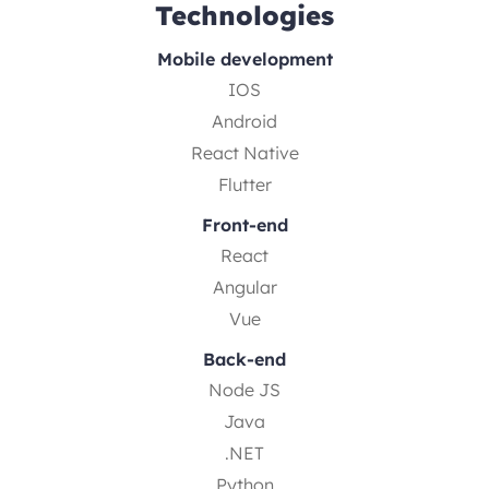
Technologies
Mobile development
IOS
Android
React Native
Flutter
Front-end
React
Angular
Vue
Back-end
Node JS
Java
.NET
Python