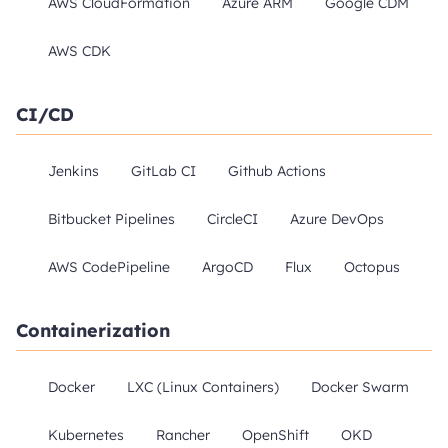
AWS CloudFormation
Azure ARM
Google CDM
AWS CDK
CI/CD
Jenkins
GitLab CI
Github Actions
Bitbucket Pipelines
CircleCI
Azure DevOps
AWS CodePipeline
ArgoCD
Flux
Octopus
Containerization
Docker
LXC (Linux Containers)
Docker Swarm
Kubernetes
Rancher
OpenShift
OKD