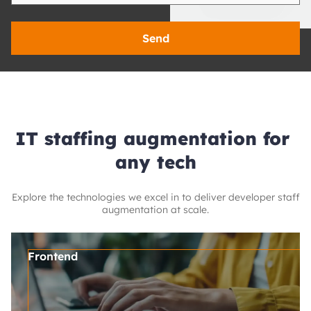
Send
IT staffing augmentation for 
any tech
Explore the technologies we excel in to deliver developer staff
augmentation at scale.
Frontend