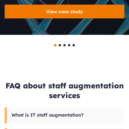
View case study
FAQ about staff augmentation
services
What is IT staff augmentation?
IT team augmentation is a hiring model where