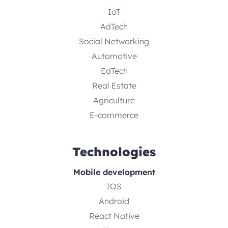
IoT
AdTech
Social Networking
Automotive
EdTech
Real Estate
Agriculture
E-commerce
Technologies
Mobile development
IOS
Android
React Native