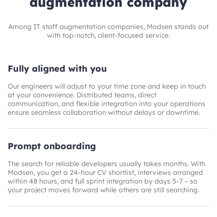
augmentation company
Among IT staff augmentation companies, Modsen stands out
with top-notch, client‑focused service.
Fully aligned with you
Our engineers will adjust to your time zone and keep in touch
at your convenience. Distributed teams, direct
communication, and flexible integration into your operations
ensure seamless collaboration without delays or downtime.
Prompt onboarding
The search for reliable developers usually takes months. With
Modsen, you get a 24-hour CV shortlist, interviews arranged
within 48 hours, and full sprint integration by days 5-7 – so
your project moves forward while others are still searching.