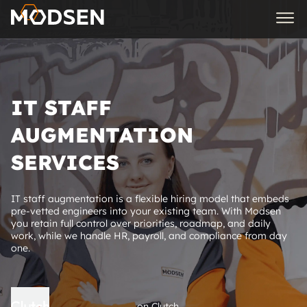
IT STAFF
AUGMENTATION
SERVICES
IT staff augmentation is a flexible hiring model that embeds
pre-vetted engineers into your existing team. With Modsen
you retain full control over priorities, roadmap, and daily
work, while we handle HR, payroll, and compliance from day
one.
on Clutch