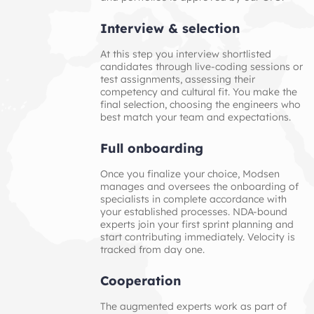
Interview & selection
At this step you interview shortlisted
candidates through live‑coding sessions or
test assignments, assessing their
competency and cultural fit. You make the
final selection, choosing the engineers who
best match your team and expectations.
Full onboarding
Once you finalize your choice, Modsen
manages and oversees the onboarding of
specialists in complete accordance with
your established processes. NDA-bound
experts join your first sprint planning and
start contributing immediately. Velocity is
tracked from day one.
Cooperation
The augmented experts work as part of