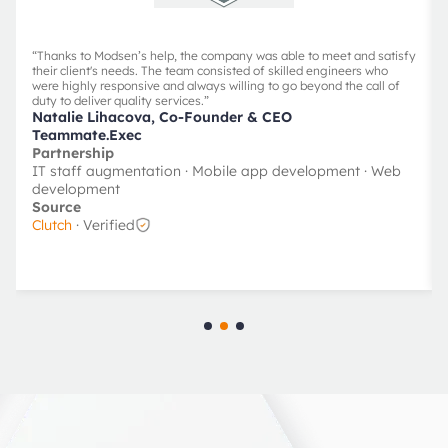
“
Thanks to Modsen’s help, the company was able to meet and satisfy
their client's needs. The team consisted of skilled engineers who
were highly responsive and always willing to go beyond the call of
duty to deliver quality services.
”
Natalie Lihacova, Co-Founder & CEO
Teammate.Exec
Partnership
IT staff augmentation · Mobile app development · Web
development
Source
Clutch
· Verified