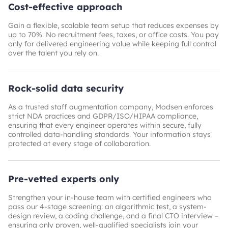
Cost-effective approach
Gain a flexible, scalable team setup that reduces expenses by
up to 70%. No recruitment fees, taxes, or office costs. You pay
only for delivered engineering value while keeping full control
over the talent you rely on.
Rock-solid data security
As a trusted staff augmentation company, Modsen enforces
strict NDA practices and GDPR/ISO/HIPAA compliance,
ensuring that every engineer operates within secure, fully
controlled data-handling standards. Your information stays
protected at every stage of collaboration.
Pre-vetted experts only
Strengthen your in-house team with certified engineers who
pass our 4-stage screening: an algorithmic test, a system-
design review, a coding challenge, and a final CTO interview –
ensuring only proven, well-qualified specialists join your