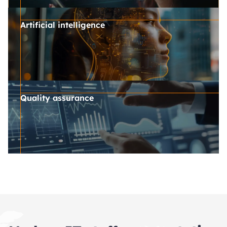
Artificial intelligence
Quality assurance