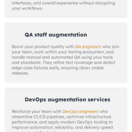
interfaces, and overall experience without disrupting
your workflows.
QA staff augmentation
Boost your product quality with
QA engineers
who join
your team, work within your testing ecosystem, and
handle manual and automated QA using your tools
and standards. They refine test coverage and detect
edge‑case failures early, ensuring clean, stable
releases.
DevOps augmentation services
Reinforce your team with
DevOps engineers
who
streamline CI/CD pipelines, optimize infrastructure
performance, and apply modern DevOps tooling to
improve automation, reliability, and delivery speed