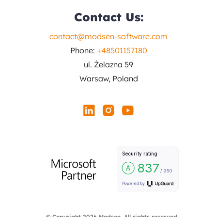
Contact Us:
contact@modsen-software.com
Phone:
+48501157180
ul. Żelazna 59
Warsaw, Poland
© Copyright 2026 Modsen. All rights reserved.