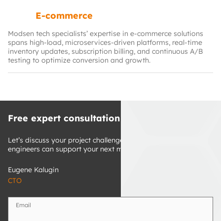
E-commerce
Modsen tech specialists’ expertise in e-commerce solutions
spans high‑load, microservices‑driven platforms, real‑time
inventory updates, subscription billing, and continuous A/B
testing to optimize conversion and growth.
Free expert consultation
Let’s discuss your project challenges and discover how our 
engineers can support your next milestones.
Eugene Kalugin
CTO
Email