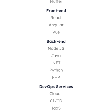
Flutter
Front-end
React
Angular
Vue
Back-end
Node JS
Java
.NET
Python
PHP
DevOps Services
Clouds
CI/CD
IaaS