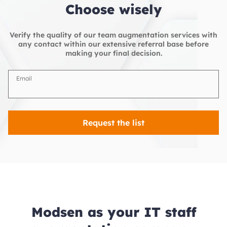
Choose wisely
Verify the quality of our team augmentation services with
any contact within our extensive referral base before
making your final decision.
Email
Request the list
Modsen as your IT staff