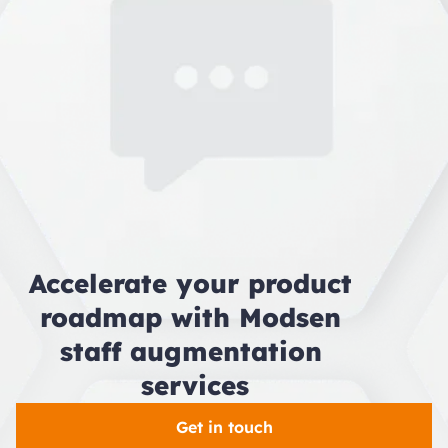
So, whether your HQ is in New York, Dubai, or
Sydney, your augmentation team works as if
it’s right down the hall.
Accelerate your product 
roadmap with Modsen 
staff augmentation 
services
Get in touch