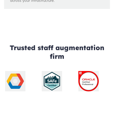
across your infrastructure.
Trusted staff augmentation
firm