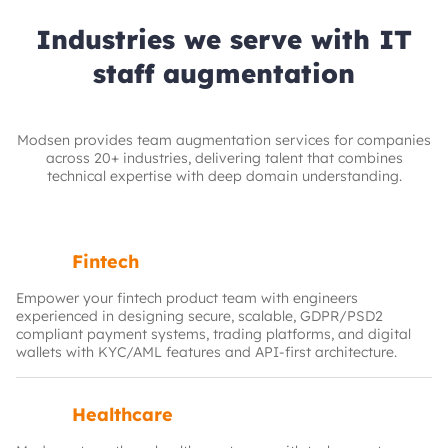
Industries we serve with IT
staff augmentation
Modsen provides team augmentation services for companies
across 20+ industries, delivering talent that combines
technical expertise with deep domain understanding.
Fintech
Empower your fintech product team with engineers
experienced in designing secure, scalable, GDPR/PSD2
compliant payment systems, trading platforms, and digital
wallets with KYC/AML features and API-first architecture.
Healthcare