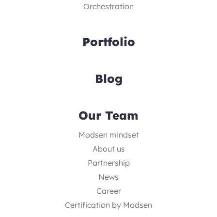
Orchestration
Portfolio
Blog
Our Team
Modsen mindset
About us
Partnership
News
Career
Certification by Modsen