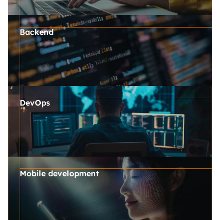
Backend
DevOps
Mobile development