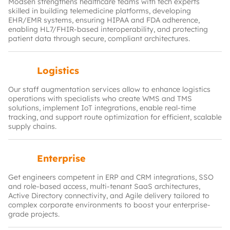
Modsen strengthens healthcare teams with tech experts
skilled in building telemedicine platforms, developing
EHR/EMR systems, ensuring HIPAA and FDA adherence,
enabling HL7/FHIR‑based interoperability, and protecting
patient data through secure, compliant architectures.
Logistics
Our staff augmentation services allow to enhance logistics
operations with specialists who create WMS and TMS
solutions, implement IoT integrations, enable real‑time
tracking, and support route optimization for efficient, scalable
supply chains.
Enterprise
Get engineers competent in ERP and CRM integrations, SSO
and role‑based access, multi‑tenant SaaS architectures,
Active Directory connectivity, and Agile delivery tailored to
complex corporate environments to boost your enterprise-
grade projects.