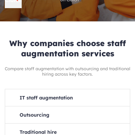
Why companies choose staff
augmentation services
Compare staff augmentation with outsourcing and traditional
hiring across key factors.
IT staff augmentation
Monthly costs
Outsourcing
30-45% lower than traditional hire
Monthly costs
HR overhead
Traditional hire
25-40% lower than traditional hire