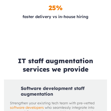
25%
faster delivery vs in‑house hiring
IT staff augmentation
services we provide
Software development staff
augmentation
Strengthen your existing tech team with pre-vetted
software developers
who seamlessly integrate into