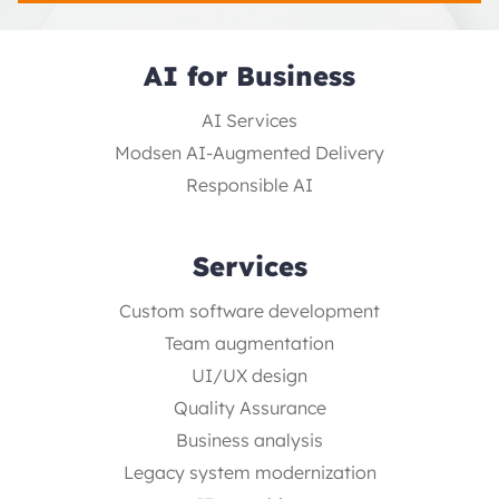
AI for Business
AI Services
Modsen AI-Augmented Delivery
Responsible AI
Services
Custom software development
Team augmentation
UI/UX design
Quality Assurance
Business analysis
Legacy system modernization