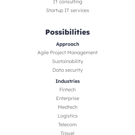
IT consulting
Startup IT services
Possibilities
Approach
Agile Project Management
Sustainability
Data security
Industries
Fintech
Enterprise
Medtech
Logistics
Telecom
Travel