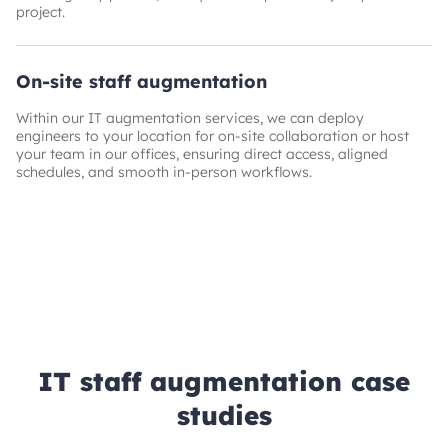
project.
On-site staff augmentation
Within our IT augmentation services, we can deploy
engineers to your location for on‑site collaboration or host
your team in our offices, ensuring direct access, aligned
schedules, and smooth in‑person workflows.
IT staff augmentation case
studies