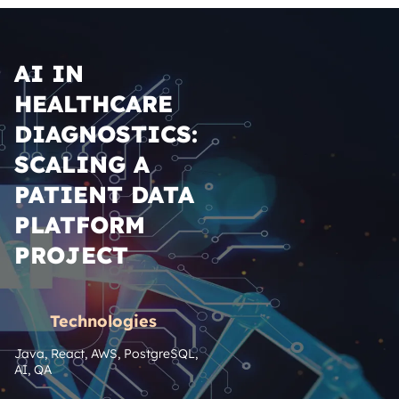
AI IN
HEALTHCARE
DIAGNOSTICS:
SCALING A
PATIENT DATA
PLATFORM
PROJECT
Technologies
Java, React, AWS, PostgreSQL, 
AI, QA