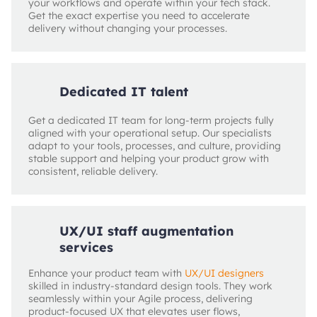
your workflows and operate within your tech stack.
Get the exact expertise you need to accelerate
delivery without changing your processes.
Dedicated IT talent
Get a dedicated IT team for long‑term projects fully
aligned with your operational setup. Our specialists
adapt to your tools, processes, and culture, providing
stable support and helping your product grow with
consistent, reliable delivery.
UX/UI staff augmentation
services
Enhance your product team with
UX/UI designers
skilled in industry-standard design tools. They work
seamlessly within your Agile process, delivering
product‑focused UX that elevates user flows,