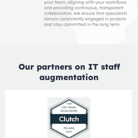
your team, aligning with your workflows
and providing continuous, transparent
collaboration. We ensure that specialists
remain consistently engaged in projects
and stay committed in the long term.
Our partners on IT staff
augmentation