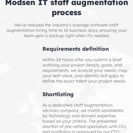
Modsen IT staff augmentation
process
We’ve reduced the industry’s average software staff
augmentation hiring time to 10 business days, ensuring your
team gets a backup right when it’s needed.
Requirements definition
Within 24 hours after you submit a brief
outlining your project details, goals, and
requirements, we analyze your needs, map
your tech stack, and identify skill gaps to
define the exact talent your project needs.
Shortlisting
As a dedicated staff augmentation
services company, we match candidates
by technology and domain expertise
based on your criteria. The presented
shortlist of pre‑vetted specialists with CVs
and portfolios is approved by our CTO.