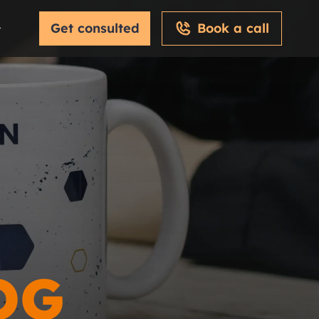
Get consulted
Book a call
OG