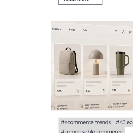
#
ecommerce trends
#
AI 
#
composable commerce