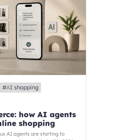
#
AI shopping
rce: how AI agents
nline shopping
 AI agents are starting to