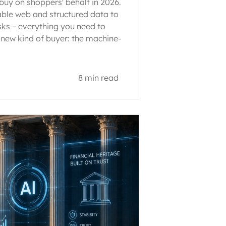
buy on shoppers' behalf in 2026.
ble web and structured data to
sks – everything you need to
 new kind of buyer: the machine-
8 min read