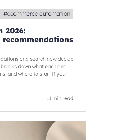
#
ecommerce automation
 2026:
n, recommendations
dations and search now decide
de breaks down what each one
rns, and where to start if your
11 min read