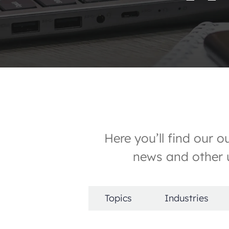
Here you’ll find our 
news and other u
Topics
Industries