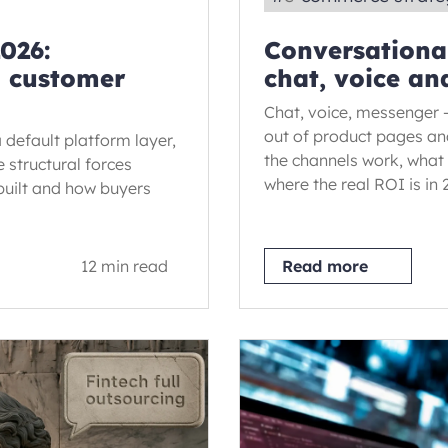
026:
Conversationa
d customer
chat, voice an
Chat, voice, messenger 
out of product pages an
 default platform layer,
the channels work, what 
 structural forces
where the real ROI is in 
 built and how buyers
12 min read
Read more