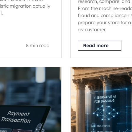
research, compare, and 
istic migration actually
From the machine-reada
l.
fraud and compliance ri
prepare your store for a
as-customer.
8 min read
Read more