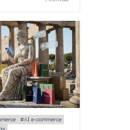
mmerce
#
AI e‑commerce
gy