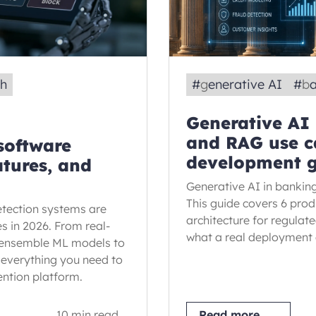
ch
#
generative AI
#
b
Generative AI
and RAG use c
 software
development 
atures, and
Generative AI in banking
This guide covers 6 pro
tection systems are
architecture for regulat
es in 2026. From real-
what a real deployment 
 ensemble ML models to
 everything you need to
ention platform.
10 min read
Read more