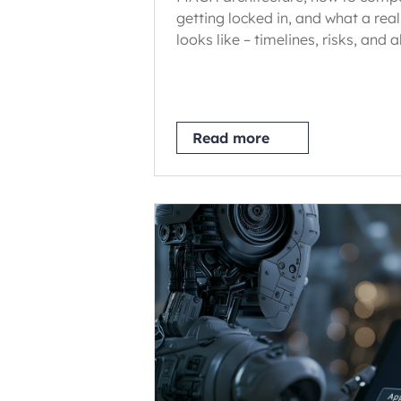
getting locked in, and what a real
looks like – timelines, risks, and al
Read more