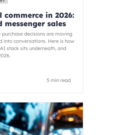
l commerce in 2026:
d messenger sales
– purchase decisions are moving
d into conversations. Here is how
AI stack sits underneath, and
2026.
5 min read