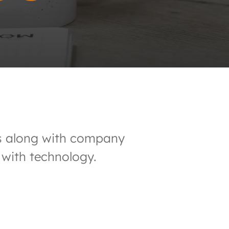
nds along with company
 with technology.