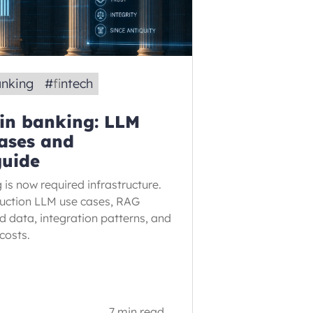
anking
#
fintech
 in banking: LLM
ases and
guide
 is now required infrastructure.
duction LLM use cases, RAG
ed data, integration patterns, and
costs.
7 min read