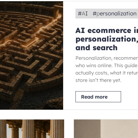
#
AI
#
personalization
AI ecommerce in
personalizatio
and search
Personalization, recommen
who wins online. This gui
actually costs, what it retu
store isn’t there yet.
Read more