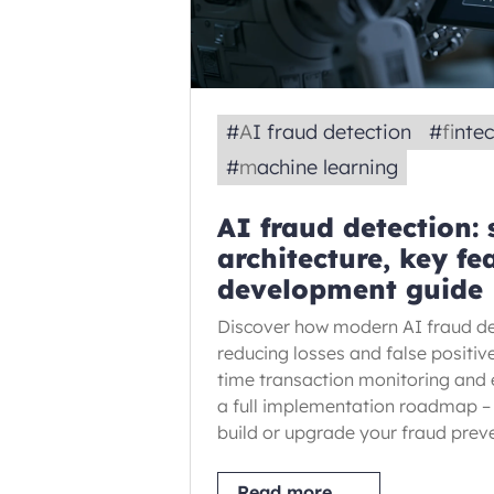
#
AI fraud detection
#
finte
#
machine learning
AI fraud detection:
architecture, key fe
development guide
Discover how modern AI fraud de
reducing losses and false positiv
time transaction monitoring and
a full implementation roadmap –
build or upgrade your fraud prev
Read more