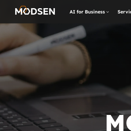
AI for Business
Servi
M