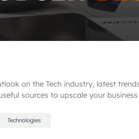
outlook on the Tech industry, latest tre
seful sources to upscale your business
Technologies