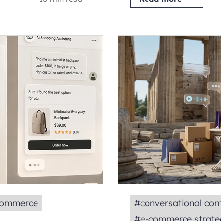
ecommerce
#
conversational co
#
e‑commerce strate