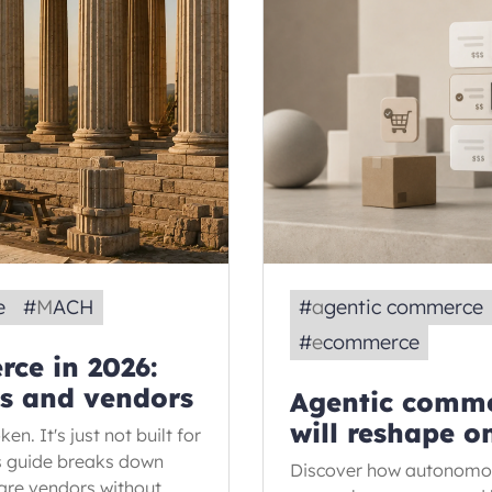
e
#
MACH
#
agentic commerce
#
ecommerce
ce in 2026:
ns and vendors
Agentic comme
will reshape o
en. It's just not built for
is guide breaks down
Discover how autonomous
are vendors without