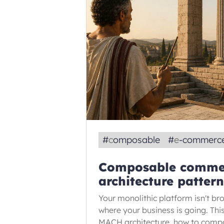
#
composable
#
e-commerc
Composable commer
architecture patter
Your monolithic platform isn't brok
where your business is going. Th
MACH architecture, how to comp