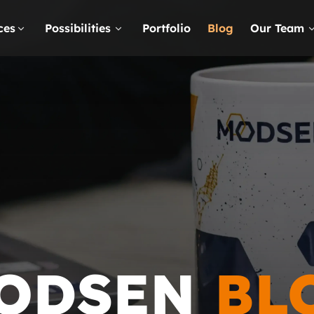
ces
Possibilities
Portfolio
Blog
Our Team
ODSEN
BL