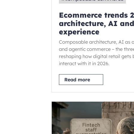
Ecommerce trends 2
architecture, AI an
experience
Composable architecture, AI as a
and agentic commerce – the three
reshaping how digital retail gets
interact with it in 2026.
Read more