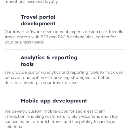
repeat business and loyalty.
Travel portal
development
Our travel software development experts design user-friendly
travel portals with B2B and B2C functionalities, perfect for
your business needs.
Analytics & reporting
tools
We provide custom analytics and reporting tools to track user
behavior and optimize marketing strategies for better
decision-making in your travel business.
Mobile app development
We develop custom mobile apps for seamless client
interaction, enabling customers to plan vacations and stay
connected as top-notch travel and hospitality technology
solutions.