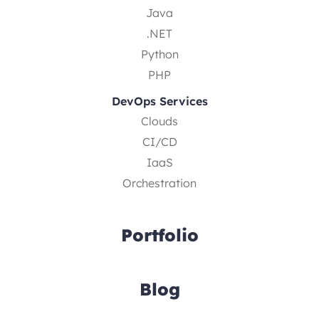
Java
.NET
Python
PHP
DevOps Services
Clouds
CI/CD
IaaS
Orchestration
Portfolio
Blog