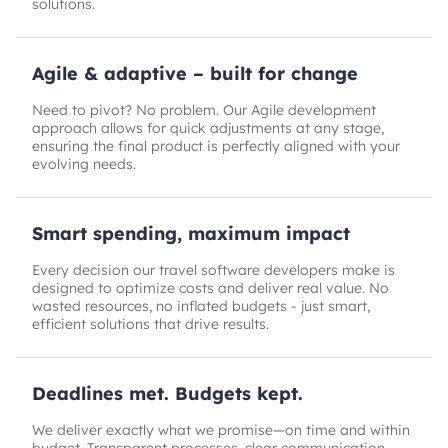
solutions.
Agile & adaptive – built for change
Need to pivot? No problem. Our Agile development
approach allows for quick adjustments at any stage,
ensuring the final product is perfectly aligned with your
evolving needs.
Smart spending, maximum impact
Every decision our travel software developers make is
designed to optimize costs and deliver real value. No
wasted resources, no inflated budgets - just smart,
efficient solutions that drive results.
Deadlines met. Budgets kept.
We deliver exactly what we promise—on time and within