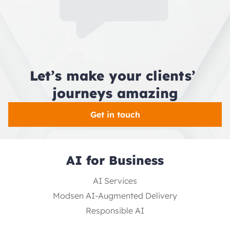
Let’s make your clients’ 
journeys amazing
Get in touch
AI for Business
AI Services
Modsen AI-Augmented Delivery
Responsible AI