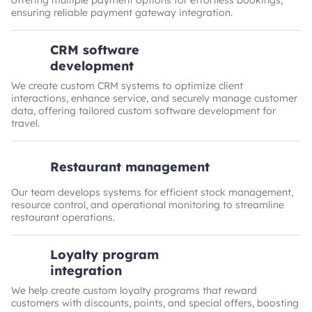
offering multiple payment options for effortless bookings,
ensuring reliable payment gateway integration.
CRM software
development
We create custom CRM systems to optimize client
interactions, enhance service, and securely manage customer
data, offering tailored custom software development for
travel.
Restaurant management
Our team develops systems for efficient stock management,
resource control, and operational monitoring to streamline
restaurant operations.
Loyalty program
integration
We help create custom loyalty programs that reward
customers with discounts, points, and special offers, boosting