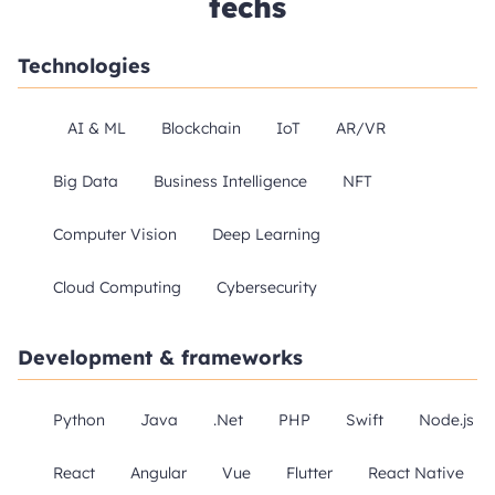
techs
Technologies
AI & ML
Blockchain
IoT
AR/VR
Big Data
Business Intelligence
NFT
Computer Vision
Deep Learning
Cloud Computing
Cybersecurity
Development & frameworks
Python
Java
.Net
PHP
Swift
Node.js
React
Angular
Vue
Flutter
React Native