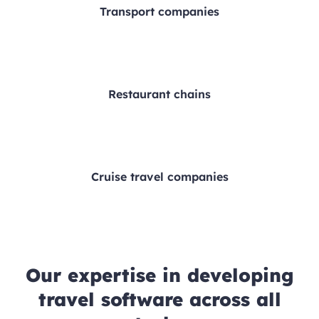
Transport companies
Restaurant chains
Cruise travel companies
Our expertise in developing
travel software across all