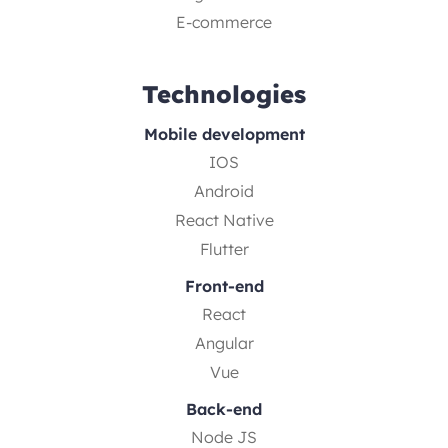
E-commerce
Technologies
Mobile development
IOS
Android
React Native
Flutter
Front-end
React
Angular
Vue
Back-end
Node JS