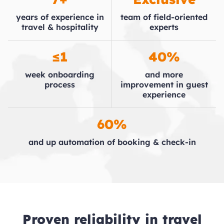
years of experience in
team of field-oriented
travel & hospitality
experts
≤1
40%
week onboarding
and more
process
improvement in guest
experience
60%
and up automation of booking & check-in
Proven reliability in travel