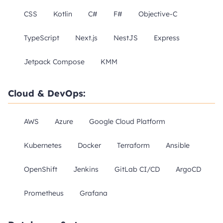
CSS
Kotlin
C#
F#
Objective-C
TypeScript
Next.js
NestJS
Express
Jetpack Compose
KMM
Cloud & DevOps:
AWS
Azure
Google Cloud Platform
Kubernetes
Docker
Terraform
Ansible
OpenShift
Jenkins
GitLab CI/CD
ArgoCD
Prometheus
Grafana