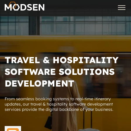
TRAVEL & HOSPITALITY
SOFTWARE SOLUTIONS
DEVELOPMENT
From seamless booking systems to real-time itinerary
updates, our travel & hospitality software development
services provide the digital backbone of your business.