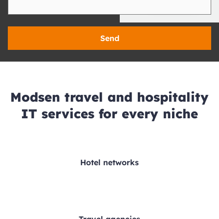
Send
Modsen travel and hospitality
IT services for every niche
Hotel networks