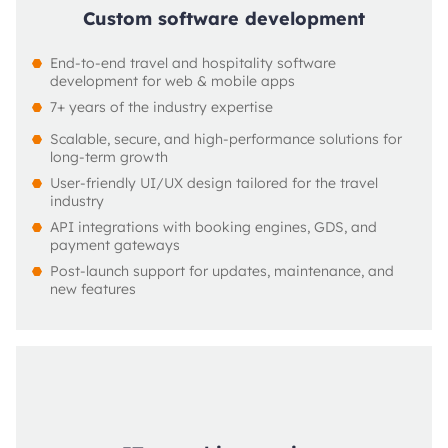
Custom software development
End-to-end travel and hospitality software 
development for web & mobile apps
7+ years of the industry expertise
Scalable, secure, and high-performance solutions for 
long-term growth
User-friendly UI/UX design tailored for the travel 
industry
API integrations with booking engines, GDS, and 
payment gateways
Post-launch support for updates, maintenance, and 
new features