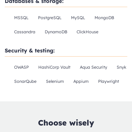
Databases & storage:
MSSQL
PostgreSQL
MySQL
MongoDB
Cassandra
DynamoDB
ClickHouse
Security & testing:
OWASP
HashiCorp Vault
Aqua Security
Snyk
SonarQube
Selenium
Appium
Playwright
Choose wisely