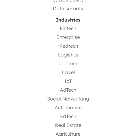
Data security
Industries
Fintech
Enterprise
Medtech
Logistics
Telecom
Travel
IoT
AdTech
Social Networking
Automotive
EdTech
Real Estate
Agriculture