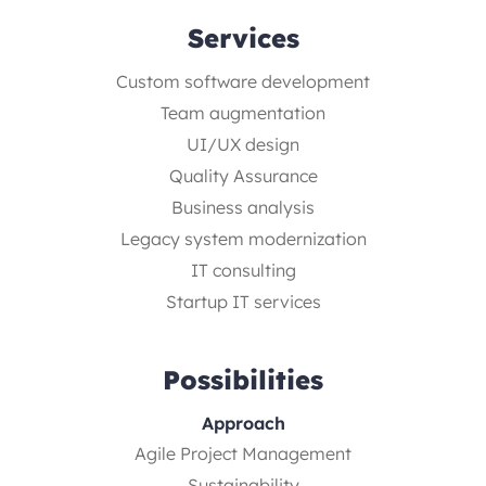
Services
Custom software development
Team augmentation
UI/UX design
Quality Assurance
Business analysis
Legacy system modernization
IT consulting
Startup IT services
Possibilities
Approach
Agile Project Management
Sustainability