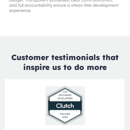
budget. Transparent processes, clear communication,
and full accountability ensure a stress-free development
experience.
Customer testimonials that
inspire us to do more