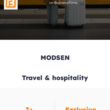
on BusinessFirms
MODSEN
Travel & hospitality
7+
Exclusive