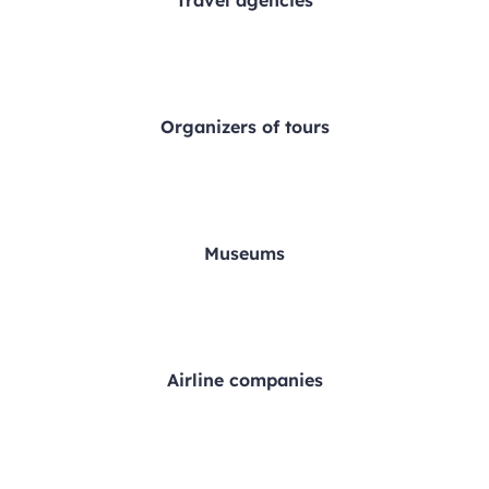
Travel agencies
Organizers of tours
Museums
Airline companies