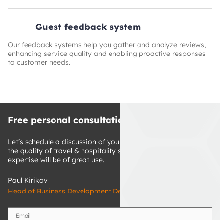
Guest feedback system
Our feedback systems help you gather and analyze reviews,
enhancing service quality and enabling proactive responses
to customer needs.
Free personal consultation
Let’s schedule a discussion of your ideas on how to improve 
the quality of travel & hospitality services. Our technology 
expertise will be of great use.
Paul Kirikov
Head of Business Development Department
Email