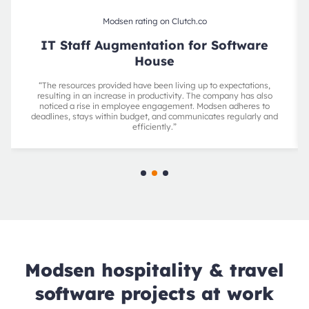
Modsen rating on Clutch.co
IT Staff Augmentation for Software
House
“The resources provided have been living up to expectations,
resulting in an increase in productivity. The company has also
noticed a rise in employee engagement. Modsen adheres to
deadlines, stays within budget, and communicates regularly and
efficiently.”
Modsen hospitality & travel
software projects at work