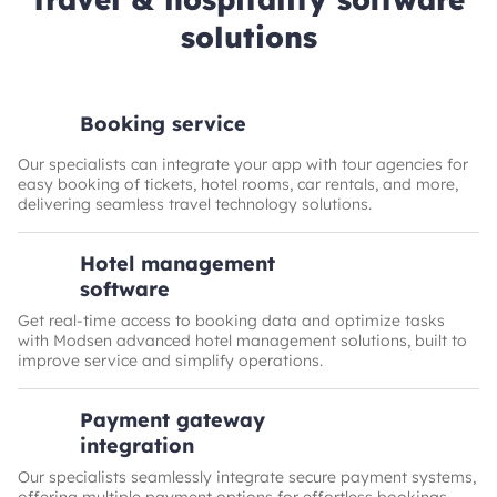
solutions
Booking service
Our specialists can integrate your app with tour agencies for
easy booking of tickets, hotel rooms, car rentals, and more,
delivering seamless travel technology solutions.
Hotel management
software
Get real-time access to booking data and optimize tasks
with Modsen advanced hotel management solutions, built to
improve service and simplify operations.
Payment gateway
integration
Our specialists seamlessly integrate secure payment systems,