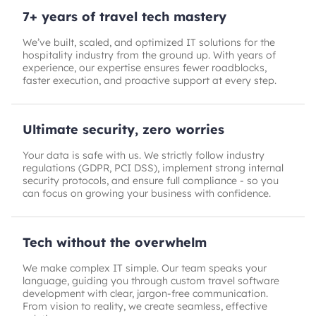
7+ years of travel tech mastery
We’ve built, scaled, and optimized IT solutions for the
hospitality industry from the ground up. With years of
experience, our expertise ensures fewer roadblocks,
faster execution, and proactive support at every step.
Ultimate security, zero worries
Your data is safe with us. We strictly follow industry
regulations (GDPR, PCI DSS), implement strong internal
security protocols, and ensure full compliance - so you
can focus on growing your business with confidence.
Tech without the overwhelm
We make complex IT simple. Our team speaks your
language, guiding you through custom travel software
development with clear, jargon-free communication.
From vision to reality, we create seamless, effective