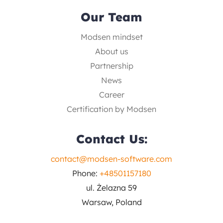
Our Team
Modsen mindset
About us
Partnership
News
Career
Certification by Modsen
Contact Us:
contact@modsen-software.com
Phone:
+48501157180
ul. Żelazna 59
Warsaw, Poland