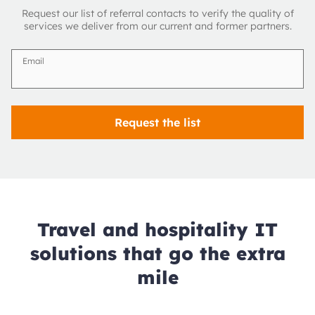
Request our list of referral contacts to verify the quality of
services we deliver from our current and former partners.
Email
Request the list
Travel and hospitality IT
solutions that go the extra
mile