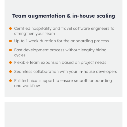
Team augmentation & in-house scaling
Certified hospitality and travel software engineers to 
strengthen your team
Up to 1 week duration for the onboarding process
Fast development process without lengthy hiring 
cycles
Flexible team expansion based on project needs
Seamless collaboration with your in-house developers
Full technical support to ensure smooth onboarding 
and workflow