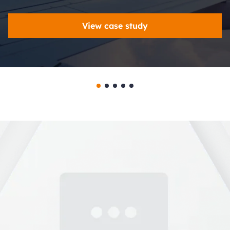
View case study