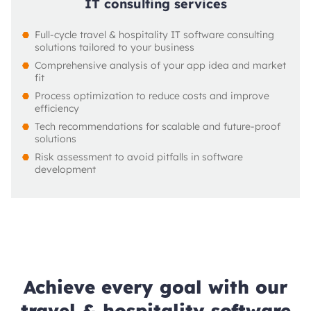
IT consulting services
Full-cycle travel & hospitality IT software consulting 
solutions tailored to your business
Comprehensive analysis of your app idea and market 
fit
Process optimization to reduce costs and improve 
efficiency
Tech recommendations for scalable and future-proof 
solutions
Risk assessment to avoid pitfalls in software 
development
Achieve every goal with our
travel & hospitality software