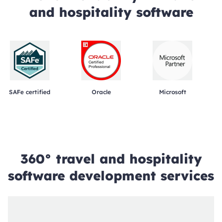
and hospitality software
SAFe certified
Oracle
Microsoft
360° travel and hospitality
software development services