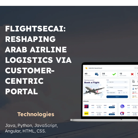
FLIGHTSECAI:
RESHAPING
ARAB AIRLINE
LOGISTICS VIA
CUSTOMER-
CENTRIC
PORTAL
Technologies
Java, Python, JavaScript, 
Angular, HTML, CSS.