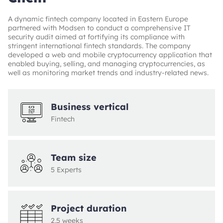
A dynamic fintech company located in Eastern Europe
partnered with Modsen to conduct a comprehensive IT
security audit aimed at fortifying its compliance with
stringent international fintech standards. The company
developed a web and mobile cryptocurrency application that
enabled buying, selling, and managing cryptocurrencies, as
well as monitoring market trends and industry-related news.
Business vertical
Fintech
Team size
5 Experts
Project duration
2,5 weeks