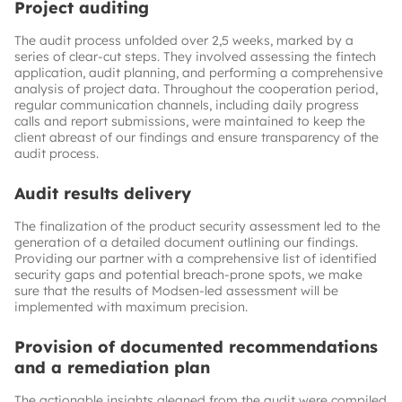
Project auditing
The audit process unfolded over 2,5 weeks, marked by a
series of clear-cut steps. They involved assessing the fintech
application, audit planning, and performing a comprehensive
analysis of project data. Throughout the cooperation period,
regular communication channels, including daily progress
calls and report submissions, were maintained to keep the
client abreast of our findings and ensure transparency of the
audit process.
Audit results delivery
The finalization of the product security assessment led to the
generation of a detailed document outlining our findings.
Providing our partner with a comprehensive list of identified
security gaps and potential breach-prone spots, we make
sure that the results of Modsen-led assessment will be
implemented with maximum precision.
Provision of documented recommendations
and a remediation plan
The actionable insights gleaned from the audit were compiled