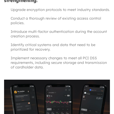
strengthening:
Upgrade encryption protocols to meet industry standards.
Conduct a thorough review of existing access control
policies.
Introduce multi-factor authentication during the account
creation process.
Identify critical systems and data that need to be
prioritized for recovery.
Implement necessary changes to meet all PCI DSS
requirements, including secure storage and transmission
of cardholder data.