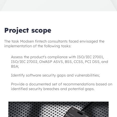
Project scope
The task Modsen fintech consultants faced envisaged the
implementation of the following tasks:
Assess the product's compliance with ISO/IEC 27001,
ISO/IEC 27002, OWASP ASVS, BSS, CCSS, PCI DSS, and
BSA;
Identify software security gaps and vulnerabilities;
Provide a documented set of recommendations based on
identified security breaches and potential gaps.