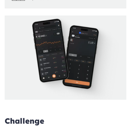
Challenge