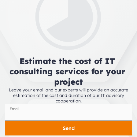
Estimate the cost of IT 
consulting services for your 
project
Leave your email and our experts will provide an accurate
estimation of the cost and duration of our IT advisory
cooperation.
Email
Send