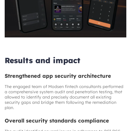
Results and impact
Strengthened app security architecture
The engaged team of Modsen fintech consultants performed
a comprehensive system audit and penetration testing, that
allowed to identify and precisely document all existing
security gaps and bridge them following the remediation
plan.
Overall security standards compliance