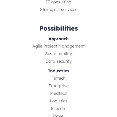
IT consulting
Startup IT services
Possibilities
Approach
Agile Project Management
Sustainability
Data security
Industries
Fintech
Enterprise
Medtech
Logistics
Telecom
Travel