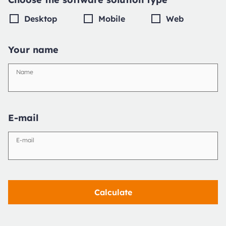
Desktop
Mobile
Web
Your name
Name
E-mail
E-mail
Calculate