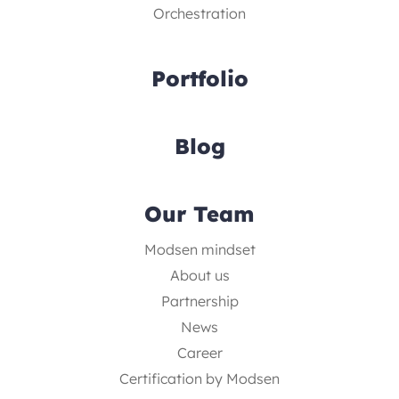
Orchestration
Portfolio
Blog
Our Team
Modsen mindset
About us
Partnership
News
Career
Certification by Modsen