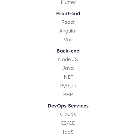
Flutter
Front-end
React
Angular
Vue
Back-end
Node JS
Java
.NET
Python
PHP
DevOps Services
Clouds
CI/CD
IaaS