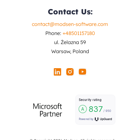
Contact Us:
contact@modsen-software.com
Phone:
+48501157180
ul. Żelazna 59
Warsaw, Poland