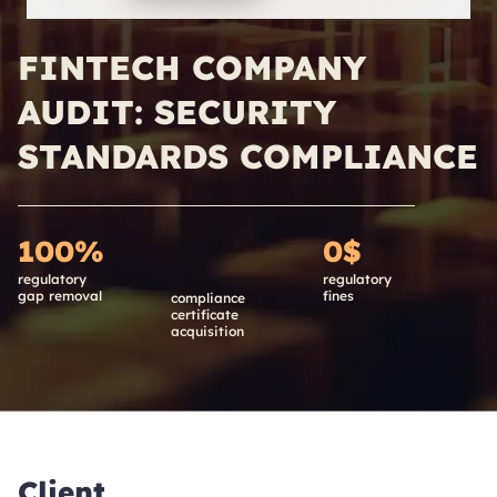
FINTECH COMPANY
AUDIT: SECURITY
STANDARDS COMPLIANCE
100%
0$
regulatory
regulatory
gap removal
fines
compliance
certificate
acquisition
Client