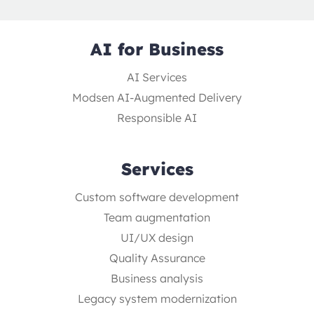
AI for Business
AI Services
Modsen AI-Augmented Delivery
Responsible AI
Services
Custom software development
Team augmentation
UI/UX design
Quality Assurance
Business analysis
Legacy system modernization