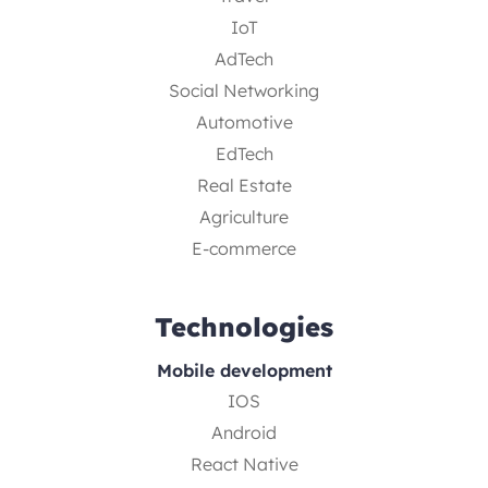
IoT
AdTech
Social Networking
Automotive
EdTech
Real Estate
Agriculture
E-commerce
Technologies
Mobile development
IOS
Android
React Native