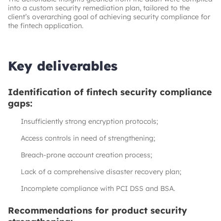
into a custom security remediation plan, tailored to the
client’s overarching goal of achieving security compliance for
the fintech application.
Key deliverables
Identification of fintech security compliance
gaps:
Insufficiently strong encryption protocols;
Access controls in need of strengthening;
Breach-prone account creation process;
Lack of a comprehensive disaster recovery plan;
Incomplete compliance with PCI DSS and BSA.
Recommendations for product security