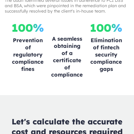
The audit identified several issues in adherence to PCI DSS
and BSA, which were pinpointed in the remediation plan and
successfully resolved by the client's in-house team.
100%
100%
A seamless
Prevention
Elimination
obtaining
of
of fintech
of a
regulatory
security
certificate
compliance
compliance
of
fines
gaps
compliance
Let's calculate the accurate
cost and resources required