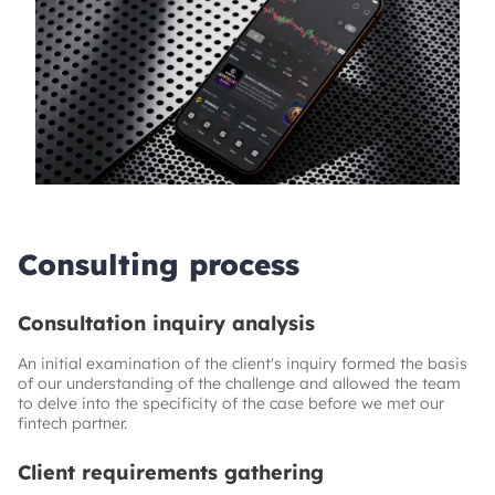
Consulting process
Consultation inquiry analysis
An initial examination of the client's inquiry formed the basis
of our understanding of the challenge and allowed the team
to delve into the specificity of the case before we met our
fintech partner.
Client requirements gathering