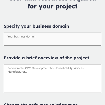
for your project
Specify your business domain
Your business domain
Provide a brief overview of the project
For example, CRM Development for Household Appliances
Manufacturer…
Choose the software solution type