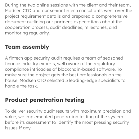
During the two online sessions with the client and their team,
Modsen CTO and our senior fintech consultants went over the
project requirement details and prepared a comprehensive
document outlining our partner's expectations about the
cooperation process, audit deadlines, milestones, and
monitoring regularity.
Team assembly
A fintech app security audit requires a team of seasoned
finance industry experts, well aware of the regulatory
compliance intricacies of blockchain-based software. To
make sure the project gets the best professionals on the
house, Modsen CTO selected 5 leading-edge specialists to
handle the task.
Product penetration testing
To deliver security audit results with maximum precision and
value, we implemented penetration testing of the system
before its assessment to identify the most pressing security
issues if any.