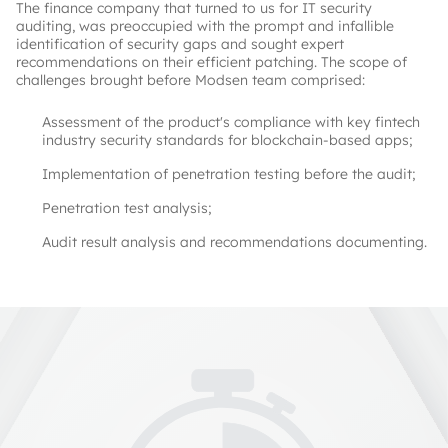
The finance company that turned to us for IT security
auditing, was preoccupied with the prompt and infallible
identification of security gaps and sought expert
recommendations on their efficient patching. The scope of
challenges brought before Modsen team comprised:
Assessment of the product's compliance with key fintech
industry security standards for blockchain-based apps;
Implementation of penetration testing before the audit;
Penetration test analysis;
Audit result analysis and recommendations documenting.