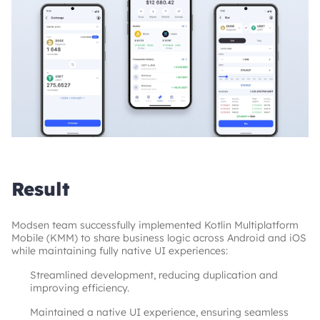
Result
Modsen team successfully implemented Kotlin Multiplatform 
Mobile (KMM) to share business logic across Android and iOS 
while maintaining fully native UI experiences:
Streamlined development, reducing duplication and
improving efficiency.
Maintained a native UI experience, ensuring seamless