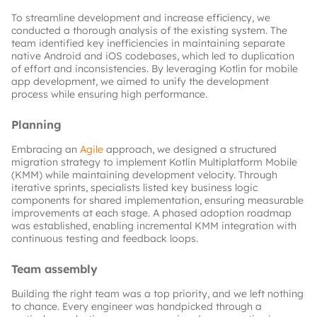
To streamline development and increase efficiency, we 
conducted a thorough analysis of the existing system. The 
team identified key inefficiencies in maintaining separate 
native Android and iOS codebases, which led to duplication 
of effort and inconsistencies. By leveraging Kotlin for mobile 
app development, we aimed to unify the development 
process while ensuring high performance.
Planning
Embracing an
Agile
approach, we designed a structured 
migration strategy to implement Kotlin Multiplatform Mobile 
(KMM) while maintaining development velocity. Through 
iterative sprints, specialists listed key business logic 
components for shared implementation, ensuring measurable 
improvements at each stage. A phased adoption roadmap 
was established, enabling incremental KMM integration with 
continuous testing and feedback loops.
Team assembly
Building the right team was a top priority, and we left nothing 
to chance. Every engineer was handpicked through a 