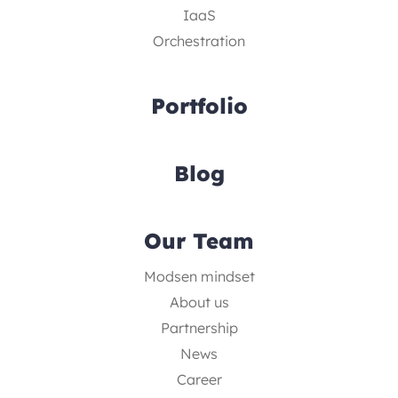
IaaS
Orchestration
Portfolio
Blog
Our Team
Modsen mindset
About us
Partnership
News
Career