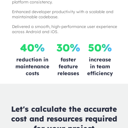
platform consistency.
Enhanced developer productivity with a scalable and
maintainable codebase.
Delivered a smooth, high-performance user experience
across Android and iOS.
40%
30%
50%
reduction in
faster
increase
maintenance
feature
in team
costs
releases
efficiency
Let's calculate the accurate
cost and resources required