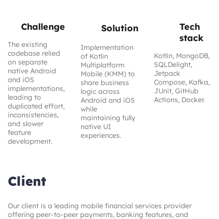
From siloed to seamless: How we unified fintech mobile
development
Challenge
Tech
Solution
stack
40%
30%
50%
The existing
Implementation
codebase relied
Kotlin, MongoDB,
of Kotlin
on separate
lower
faster feature
higher team
SQLDelight,
Multiplatform
maintenance
native Android
releases
efficiency
Jetpack
Mobile (KMM) to
costs
and iOS
Compose, Kafka,
share business
implementations,
JUnit, GitHub
logic across
leading to
Actions, Docker.
Android and iOS
duplicated effort,
while
inconsistencies,
maintaining fully
and slower
native UI
feature
experiences.
development.
Client
Our client is a leading mobile financial services provider
offering peer-to-peer payments, banking features, and