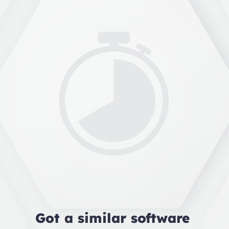
Got a similar software 