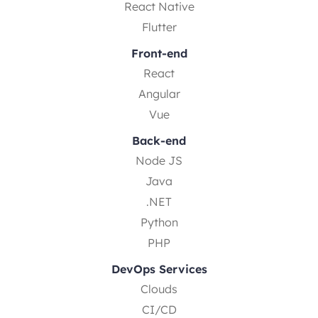
React Native
Flutter
Front-end
React
Angular
Vue
Back-end
Node JS
Java
.NET
Python
PHP
DevOps Services
Clouds
CI/CD