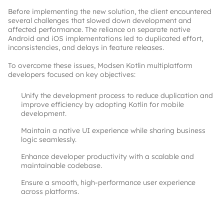
Before implementing the new solution, the client encountered 
several challenges that slowed down development and 
affected performance. The reliance on separate native 
Android and iOS implementations led to duplicated effort, 
inconsistencies, and delays in feature releases.
To overcome these issues, Modsen Kotlin multiplatform 
developers focused on key objectives:
Unify the development process to reduce duplication and
improve efficiency by adopting Kotlin for mobile
development.
Maintain a native UI experience while sharing business
logic seamlessly.
Enhance developer productivity with a scalable and
maintainable codebase.
Ensure a smooth, high-performance user experience
across platforms.