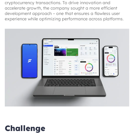
cryptocurrency transactions. To drive innovation and
accelerate growth, the company sought a more efficient
development approach – one that ensures a flawless user
experience while optimizing performance across platforms.
Challenge