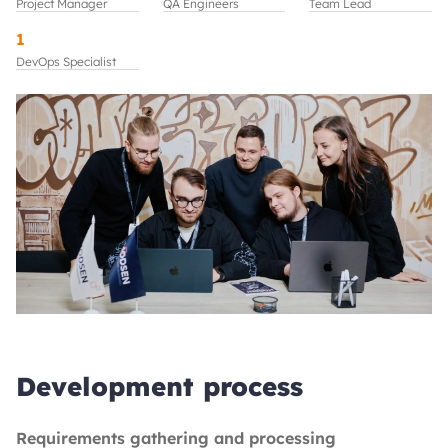
Project Manager
QA Engineers
Team Lead
1
DevOps Specialist
Development process
Requirements gathering and processing