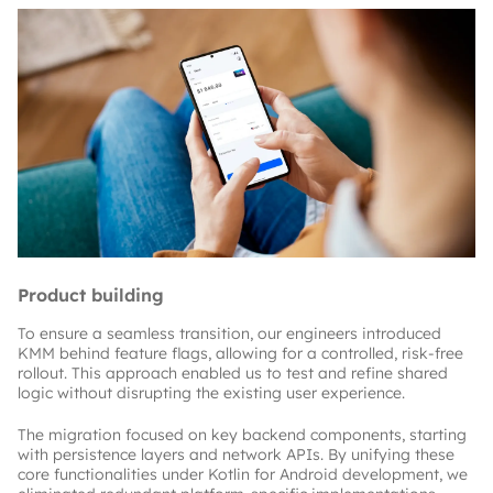
Product building
To ensure a seamless transition, our engineers introduced 
KMM behind feature flags, allowing for a controlled, risk-free 
rollout. This approach enabled us to test and refine shared 
logic without disrupting the existing user experience.
The migration focused on key backend components, starting 
with persistence layers and network APIs. By unifying these 
core functionalities under Kotlin for Android development, we 