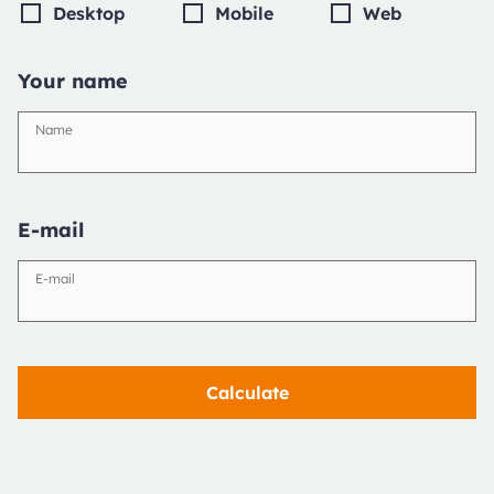
Desktop
Mobile
Web
Your name
Name
E-mail
E-mail
Calculate