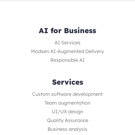
AI for Business
AI Services
Modsen AI-Augmented Delivery
Responsible AI
Services
Custom software development
Team augmentation
UI/UX design
Quality Assurance
Business analysis