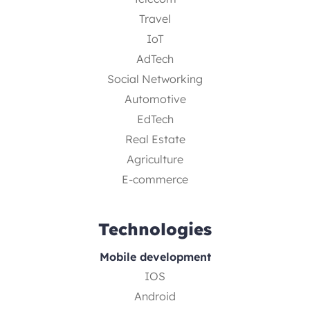
Travel
IoT
AdTech
Social Networking
Automotive
EdTech
Real Estate
Agriculture
E-commerce
Technologies
Mobile development
IOS
Android