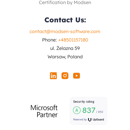
Certification by Modsen
Contact Us:
contact@modsen-software.com
Phone:
+48501157180
ul. Żelazna 59
Warsaw, Poland