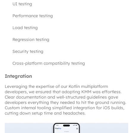
UI testing
Performance testing
Load testing
Regression testing
Security testing
Cross-platform compatibility testing
Integration
Leveraging the expertise of our Kotlin multiplatform 
developers, we ensured that adopting KMM was effortless. 
Clear documentation and well-structured guidelines gave 
developers everything they needed to hit the ground running. 
Custom internal tooling simplified integration for iOS builds, 
cutting down setup time and headaches.