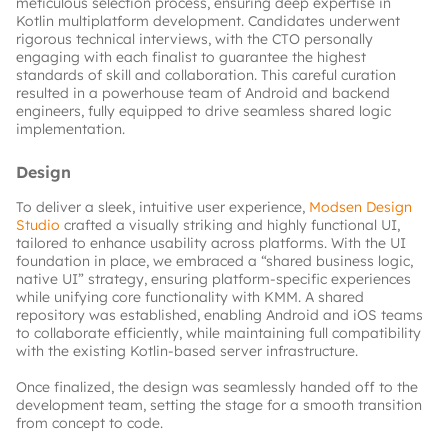
meticulous selection process, ensuring deep expertise in 
Kotlin multiplatform development. Candidates underwent 
rigorous technical interviews, with the CTO personally 
engaging with each finalist to guarantee the highest 
standards of skill and collaboration. This careful curation 
resulted in a powerhouse team of Android and backend 
engineers, fully equipped to drive seamless shared logic 
implementation.
Design
To deliver a sleek, intuitive user experience,
Modsen Design 
Studio
crafted a visually striking and highly functional UI, 
tailored to enhance usability across platforms. With the UI 
foundation in place, we embraced a “shared business logic, 
native UI” strategy, ensuring platform-specific experiences 
while unifying core functionality with KMM. A shared 
repository was established, enabling Android and iOS teams 
to collaborate efficiently, while maintaining full compatibility 
with the existing Kotlin-based server infrastructure.
Once finalized, the design was seamlessly handed off to the 
development team, setting the stage for a smooth transition 
from concept to code.