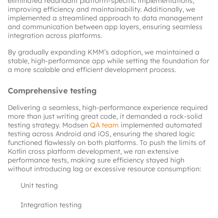
eliminated redundant platform-specific implementations, 
improving efficiency and maintainability. Additionally, we 
implemented a streamlined approach to data management 
and communication between app layers, ensuring seamless 
integration across platforms.
By gradually expanding KMM’s adoption, we maintained a 
stable, high-performance app while setting the foundation for 
a more scalable and efficient development process.
Comprehensive testing
Delivering a seamless, high-performance experience required 
more than just writing great code, it demanded a rock-solid 
testing strategy. Modsen
QA team
implemented automated 
testing across Android and iOS, ensuring the shared logic 
functioned flawlessly on both platforms. To push the limits of 
Kotlin cross platform development, we ran extensive 
performance tests, making sure efficiency stayed high 
without introducing lag or excessive resource consumption:
Unit testing
Integration testing