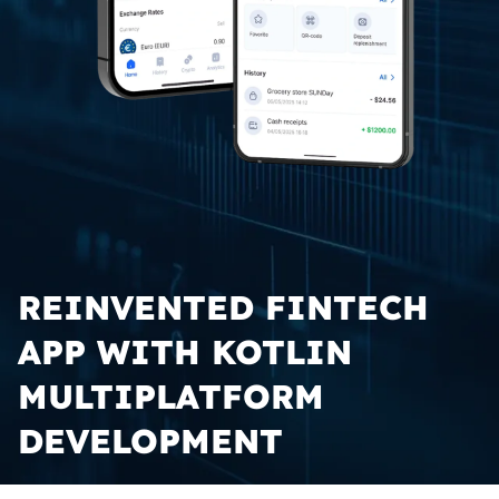
REINVENTED FINTECH 
APP WITH KOTLIN 
MULTIPLATFORM 
DEVELOPMENT