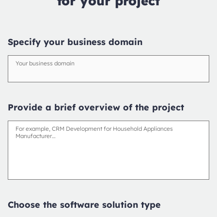
for your project
Specify your business domain
Your business domain
Provide a brief overview of the project
For example, CRM Development for Household Appliances
Manufacturer…
Choose the software solution type