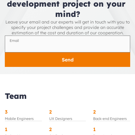
development project on your 
mind?
Leave your email and our experts will get in touch with you to
specify your project challenges and provide an accurate
estimation of the cost and duration of our cooperation.
Email
Send
Team
3
2
2
Mobile Engineers
UX Designers
Back-end Engineers
1
2
1