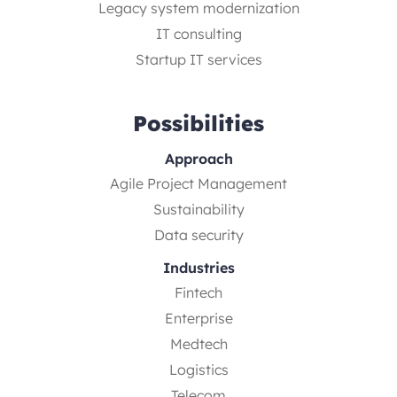
Legacy system modernization
IT consulting
Startup IT services
Possibilities
Approach
Agile Project Management
Sustainability
Data security
Industries
Fintech
Enterprise
Medtech
Logistics
Telecom