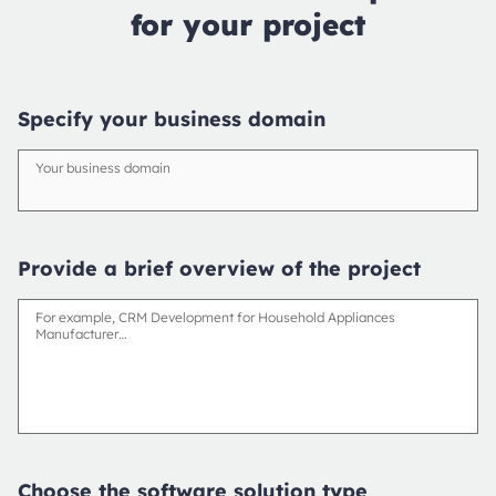
for your project
Specify your business domain
Your business domain
Provide a brief overview of the project
For example, CRM Development for Household Appliances
Manufacturer…
Choose the software solution type