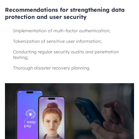
Recommendations for strengthening data
protection and user security
Implementation of multi-factor authentication;
Tokenization of sensitive user information;
Conducting regular security audits and penetration
testing;
Thorough disaster recovery planning.