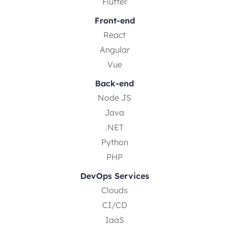
Flutter
Front-end
React
Angular
Vue
Back-end
Node JS
Java
.NET
Python
PHP
DevOps Services
Clouds
CI/CD
IaaS