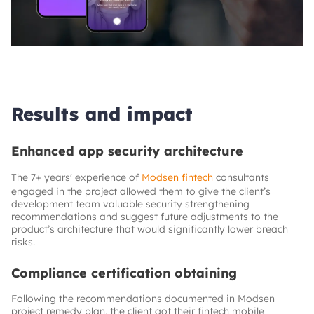
Results and impact
Enhanced app security architecture
The 7+ years' experience of
Modsen fintech
consultants
engaged in the project allowed them to give the client’s
development team valuable security strengthening
recommendations and suggest future adjustments to the
product’s architecture that would significantly lower breach
risks.
Compliance certification obtaining
Following the recommendations documented in Modsen
project remedy plan, the client got their fintech mobile