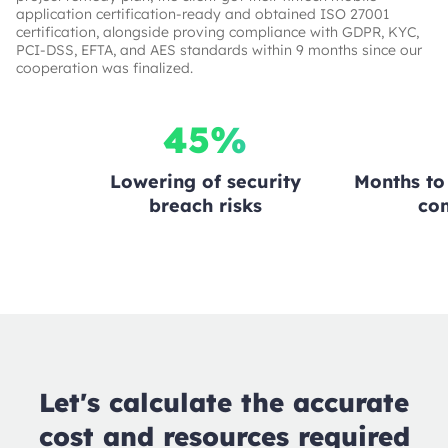
application certification-ready and obtained ISO 27001
certification, alongside proving compliance with GDPR, KYC,
PCI-DSS, EFTA, and AES standards within 9 months since our
cooperation was finalized.
45%
Lowering of security
Months to 
breach risks
co
Let's calculate the accurate
cost and resources required