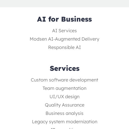
AI for Business
AI Services
Modsen AI-Augmented Delivery
Responsible AI
Services
Custom software development
Team augmentation
UI/UX design
Quality Assurance
Business analysis
Legacy system modernization