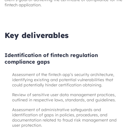
fintech application.
Key deliverables
Identification of fintech regulation
compliance gaps
Assessment of the fintech app’s security architecture,
identifying existing and potential vulnerabilities that
could potentially hinder certification obtaining.
Review of sensitive user data management practices,
outlined in respective laws, standards, and guidelines.
Assessment of administrative safeguards and
identification of gaps in policies, procedures, and
documentation related to fraud risk management and
user protection.