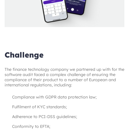
Challenge
The finance technology company we partnered up with for the
software audit faced a complex challenge of ensuring the
compliance of their product to a number of European and
international regulations, including:
Compliance with GDPR data protection law;
Fulfilment of KYC standards;
Adherence to PCI-DSS guidelines;
Conformity to EFTA;