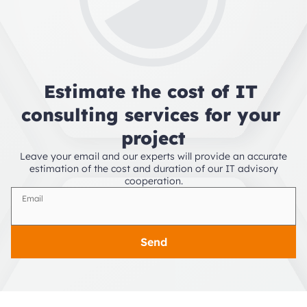
Estimate the cost of IT 
consulting services for your 
project
Leave your email and our experts will provide an accurate
estimation of the cost and duration of our IT advisory
cooperation.
Email
Send