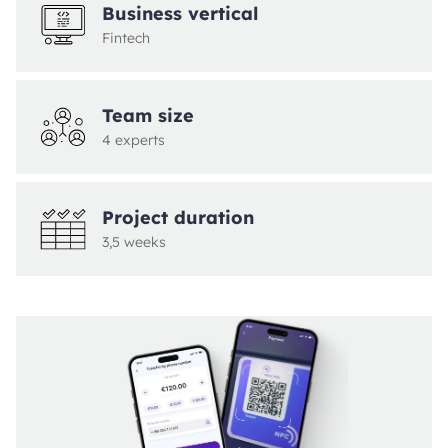
Business vertical
Fintech
Team size
4 experts
Project duration
3,5 weeks