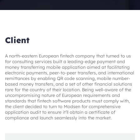
Client
A north-eastern European fintech company that turned to us
for consulting services built a leading-edge payment and
money transferring mobile application aimed at facilitating
electronic payments, peer-to-peer transfers, and international
remittances by enabling QR code scanning, mobile number-
based money transfers, and a set of other financial solutions
rare for the country of their location. Being well-aware of the
uncompromising nature of European requirements and
standards that fintech software products must comply with,
the client decided to turn to Modsen for comprehensive
application audit to ensure it’ll obtain a certificate of
compliance and launch seamlessly into the market.