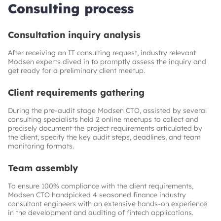
Consulting process
Consultation inquiry analysis
After receiving an IT consulting request, industry relevant
Modsen experts dived in to promptly assess the inquiry and
get ready for a preliminary client meetup.
Client requirements gathering
During the pre-audit stage Modsen CTO, assisted by several
consulting specialists held 2 online meetups to collect and
precisely document the project requirements articulated by
the client, specify the key audit steps, deadlines, and team
monitoring formats.
Team assembly
To ensure 100% compliance with the client requirements,
Modsen CTO handpicked 4 seasoned finance industry
consultant engineers with an extensive hands-on experience
in the development and auditing of fintech applications.