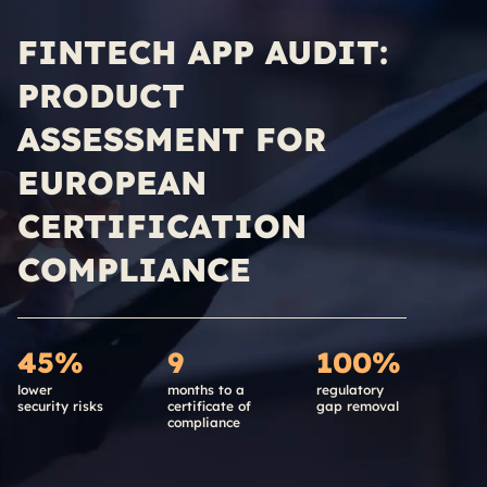
FINTECH APP AUDIT:
PRODUCT
ASSESSMENT FOR
EUROPEAN
CERTIFICATION
COMPLIANCE
45%
9
100%
lower
months to a
regulatory
security risks
certificate of
gap removal
compliance