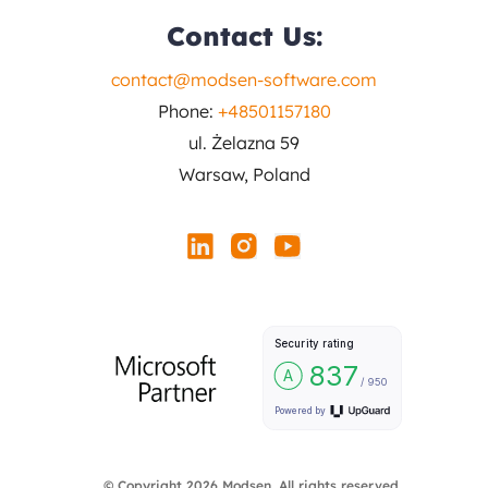
Contact Us:
contact@modsen-software.com
Phone:
+48501157180
ul. Żelazna 59
Warsaw, Poland
© Copyright 2026 Modsen. All rights reserved.