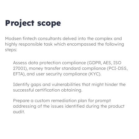
Project scope
Modsen fintech consultants delved into the complex and 
highly responsible task which encompassed the following 
steps: 
Assess data protection compliance (GDPR, AES, ISO
27001), money transfer standard compliance (PCI-DSS,
EFTA), and user security compliance (KYC).
Identify gaps and vulnerabilities that might hinder the
successful certification obtaining.
Prepare a custom remediation plan for prompt
addressing of the issues identified during the product
audit.