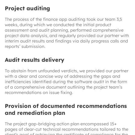
Project auditing
The process of the finance app auditing took our team 3,5
weeks, during which we conducted the initial product
assessment and audit planning, performed comprehensive
project data analysis, and regularly provided our partner with
interim audit results and findings via daily progress calls and
reports’ submission.
Audit results delivery
To abstain from unfounded verdicts, we provided our partner
with a clear and concise way of addressing the gaps and
inefficiencies identified during the software audit in the form
of a comprehensive document outlining the project team’s
recommendations on issue fixing.
Provision of documented recommendations
and remediation plan
The project gap-bridging action plan encompassed 15+
pages of clear-cut technical recommendations tailored to the
client’s goal of achieving the certificate of compliance for the