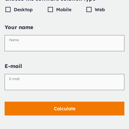
Desktop
Mobile
Web
Your name
Name
E-mail
E-mail
Calculate