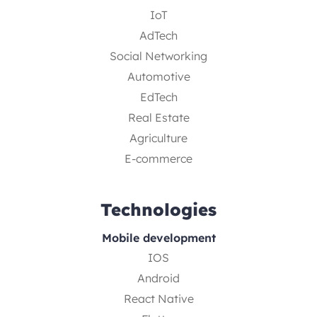
IoT
AdTech
Social Networking
Automotive
EdTech
Real Estate
Agriculture
E-commerce
Technologies
Mobile development
IOS
Android
React Native