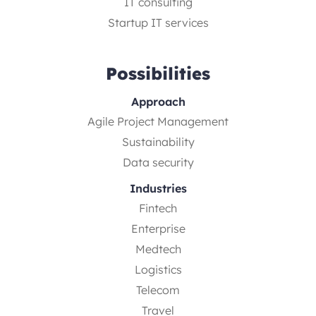
IT consulting
Startup IT services
Possibilities
Approach
Agile Project Management
Sustainability
Data security
Industries
Fintech
Enterprise
Medtech
Logistics
Telecom
Travel