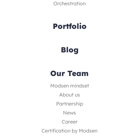
Orchestration
Portfolio
Blog
Our Team
Modsen mindset
About us
Partnership
News
Career
Certification by Modsen