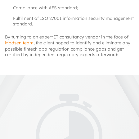
Compliance with AES standard;
Fulfilment of ISO 27001 information security management
standard.
By turning to an expert IT consultancy vendor in the face of
Modsen team
, the client hoped to identify and eliminate any
possible fintech app regulation compliance gaps and get
certified by independent regulatory experts afterwards.