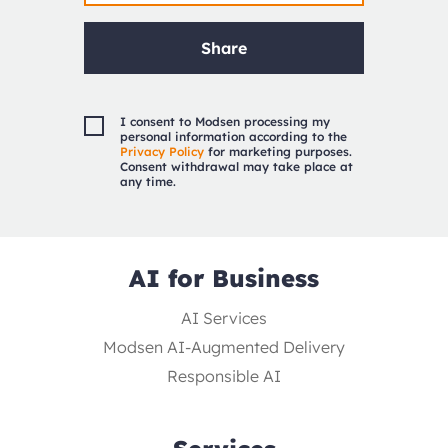
Share
I consent to Modsen processing my
personal information according to the
Privacy Policy
for marketing purposes.
Consent withdrawal may take place at
any time.
AI for Business
AI Services
Modsen AI-Augmented Delivery
Responsible AI