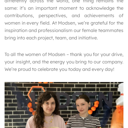
differently across the world, one thing remains the
same: it’s an important moment to acknowledge the
contributions, perspectives, and achievements of
women in every field. At Modsen, we’re grateful for the
inspiration and professionalism our female teammates
bring into each project, team, and initiative.
To all the women of Modsen – thank you for your drive,
your insight, and the energy you bring to our company.
We’re proud to celebrate you today and every day!