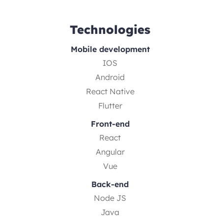
Technologies
Mobile development
IOS
Android
React Native
Flutter
Front-end
React
Angular
Vue
Back-end
Node JS
Java