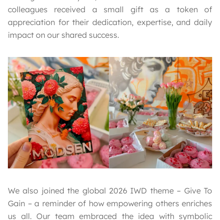
colleagues received a small gift as a token of
appreciation for their dedication, expertise, and daily
impact on our shared success.
We also joined the global 2026 IWD theme – Give To
Gain – a reminder of how empowering others enriches
us all. Our team embraced the idea with symbolic