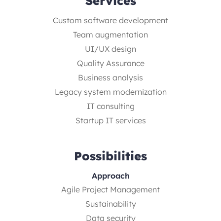
Services
Custom software development
Team augmentation
UI/UX design
Quality Assurance
Business analysis
Legacy system modernization
IT consulting
Startup IT services
Possibilities
Approach
Agile Project Management
Sustainability
Data security