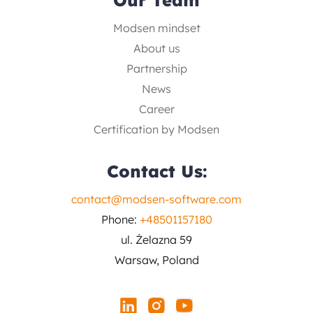
Modsen mindset
About us
Partnership
News
Career
Certification by Modsen
Contact Us:
contact@modsen-software.com
Phone:
+48501157180
ul. Żelazna 59
Warsaw, Poland