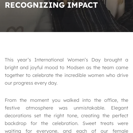
RECOGNIZING IMPACT
This year’s International Women’s Day brought a
bright and joyful mood to Modsen as the team came
together to celebrate the incredible women who drive
our progress every day.
From the moment you walked into the office, the
festive atmosphere was unmistakable. Elegant
decorations set the right tone, creating the perfect
backdrop for the celebration. Sweet treats were
waiting for everyone, and each of our female