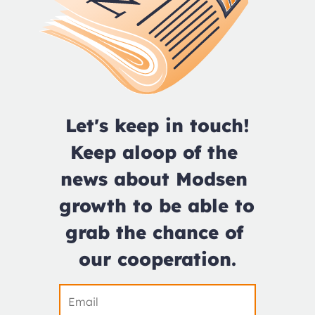
Let's keep in touch!

Keep aloop of the 
news about Modsen 
growth to be able to 
grab the chance of 
our cooperation.