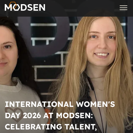
INTERNATIONAL WOMEN'S
DAY 2026 AT MODSEN:
CELEBRATING TALENT,