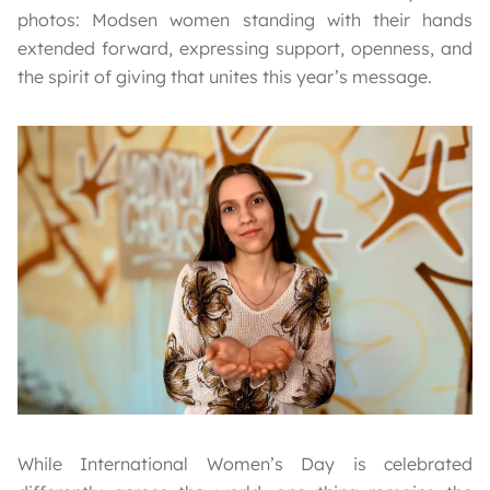
photos: Modsen women standing with their hands
extended forward, expressing support, openness, and
the spirit of giving that unites this year’s message.
While International Women’s Day is celebrated