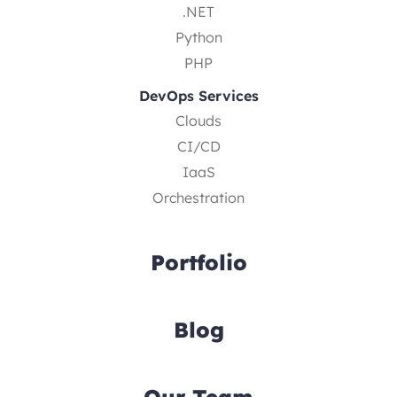
.NET
Python
PHP
DevOps Services
Clouds
CI/CD
IaaS
Orchestration
Portfolio
Blog
Our Team