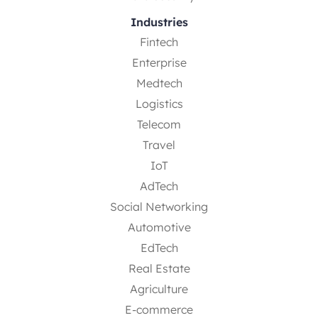
Industries
Fintech
Enterprise
Medtech
Logistics
Telecom
Travel
IoT
AdTech
Social Networking
Automotive
EdTech
Real Estate
Agriculture
E-commerce