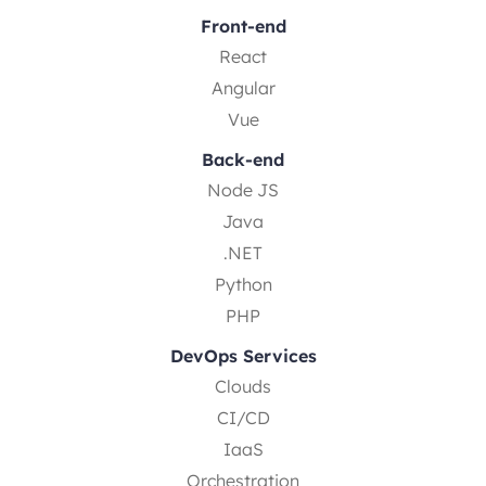
Front-end
React
Angular
Vue
Back-end
Node JS
Java
.NET
Python
PHP
DevOps Services
Clouds
CI/CD
IaaS
Orchestration