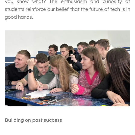
you know what? The enthusiasm and curiosity of
students reinforce our belief that the future of tech is in
good hands.
Building on past success