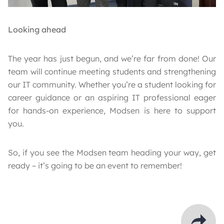
Looking ahead
The year has just begun, and we’re far from done! Our
team will continue meeting students and strengthening
our IT community. Whether you’re a student looking for
career guidance or an aspiring IT professional eager
for hands-on experience, Modsen is here to support
you.
So, if you see the Modsen team heading your way, get
ready – it’s going to be an event to remember!