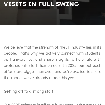
VISITS IN FULL SWING
We believe that the strength of the IT industry lies in its
people. That’s why we actively connect with students,
visit universities, and share insights to help future IT
professionals start their careers. In 2025, our outreach
efforts are bigger than ever, and we’re excited to share
the impact we’ve already made this year.
Getting off to a strong start
Our 2025 calendar is off to a busy start, with a series of