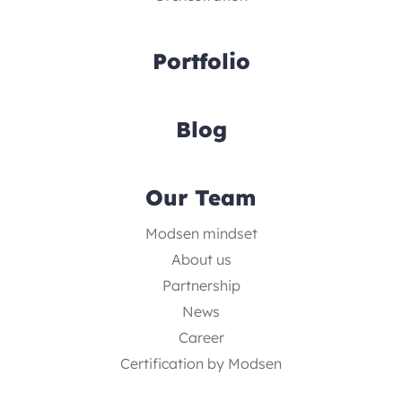
Portfolio
Blog
Our Team
Modsen mindset
About us
Partnership
News
Career
Certification by Modsen