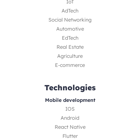
IoT
AdTech
Social Networking
Automotive
EdTech
Real Estate
Agriculture
E-commerce
Technologies
Mobile development
IOS
Android
React Native
Flutter