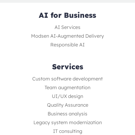
AI for Business
AI Services
Modsen AI-Augmented Delivery
Responsible AI
Services
Custom software development
Team augmentation
UI/UX design
Quality Assurance
Business analysis
Legacy system modernization
IT consulting