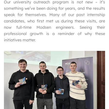
Our university outreach program is not new – it’s
something we’ve been doing for years, and the results
speak for themselves. Many of our past internship
candidates, who first met us during these visits, are
now full-time Modsen engineers. Seeing their
professional growth is a reminder of why these
initiatives matter.