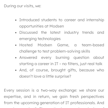
During our visits, we:
Introduced students to career and internship
opportunities at Modsen
Discussed the latest industry trends and
emerging technologies
Hosted Modsen Game, a team-based
challenge to test problem-solving skills
Answered every burning question about
starting a career in IT – no filters, just real talk
And, of course, brought gifts, because who
doesn’t love a little surprise?
Every session is a two-way exchange: we share our
expertise, and in return, we gain fresh perspectives
from the upcoming generation of IT professionals. And