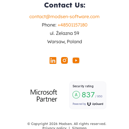
Contact Us:
contact@modsen-software.com
Phone:
+48501157180
ul. Żelazna 59
Warsaw, Poland
© Copyright 2026 Modsen. All rights reserved.
Privacy policy
Sitemap