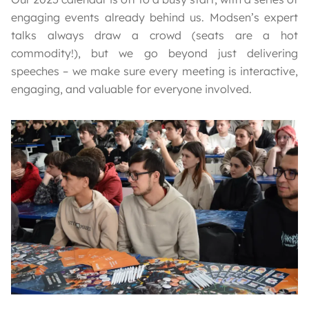
engaging events already behind us. Modsen’s expert
talks always draw a crowd (seats are a hot
commodity!), but we go beyond just delivering
speeches – we make sure every meeting is interactive,
engaging, and valuable for everyone involved.