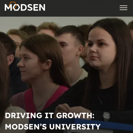
DRIVING IT GROWTH:
MODSEN’S UNIVERSITY