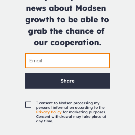
news about Modsen 
growth to be able to 
grab the chance of 
our cooperation.
Share
I consent to Modsen processing my
personal information according to the
Privacy Policy
for marketing purposes.
Consent withdrawal may take place at
any time.