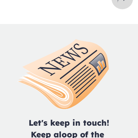
Let's keep in touch!

Keep aloop of the 