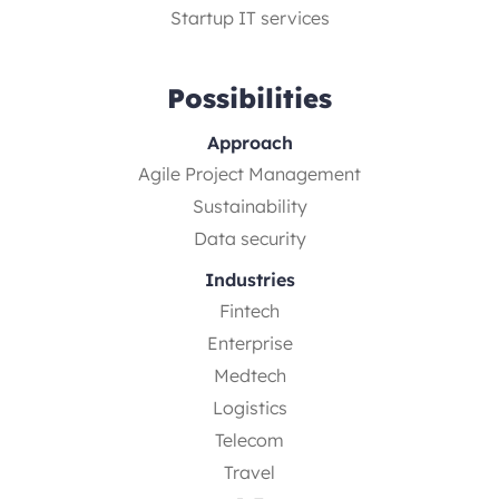
Startup IT services
Possibilities
Approach
Agile Project Management
Sustainability
Data security
Industries
Fintech
Enterprise
Medtech
Logistics
Telecom
Travel