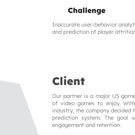
Challenge
Inaccurate user-behavior analyt
and prediction of player attrition
Client
Our partner is a major US gam
of video games to enjoy. With 
industry, the company decided 
prediction system. The goal 
engagement and retention.