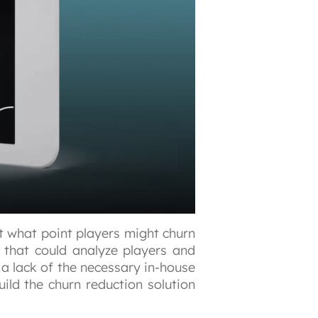
t what point players might churn
 that could analyze players and
 lack of the necessary in-house
uild the churn reduction solution