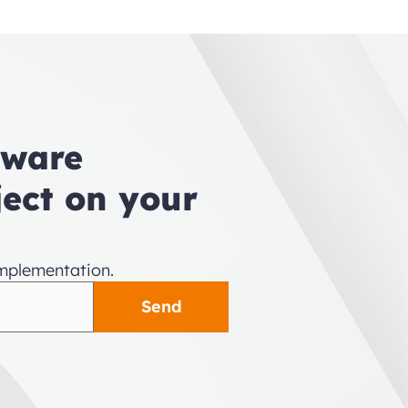
tware 
ect on your 
implementation.
Send