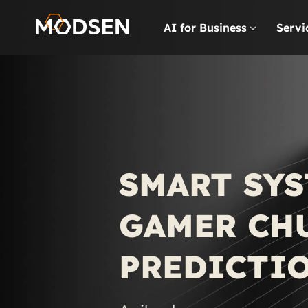
AI for Business
Servi
SMART SYS
GAMER CH
PREDICTI