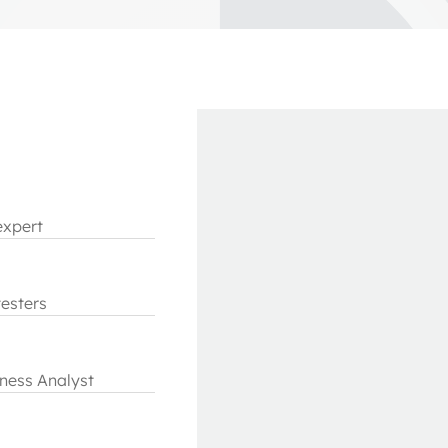
expert
esters
ness Analyst