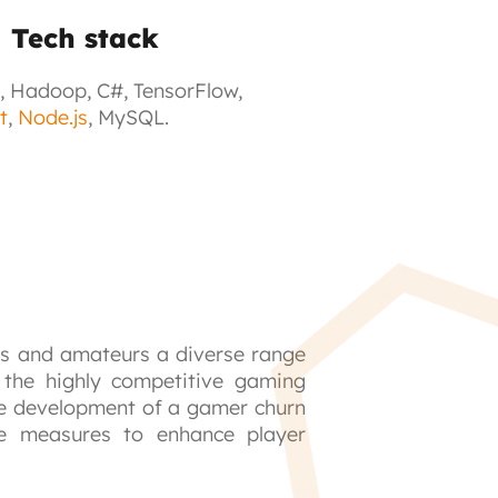
Tech stack
a
, Hadoop, C#, TensorFlow,
t
,
Node.js
, MySQL.
s and amateurs a diverse range
n the highly competitive gaming
he development of a gamer churn
ve measures to enhance player