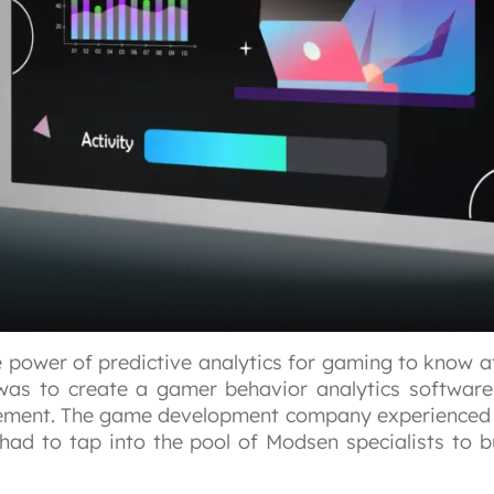
e power of predictive analytics for gaming to know a
 was to create a gamer behavior analytics software
agement. The game development company experienced a
d had to tap into the pool of Modsen specialists to b