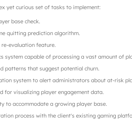
 yet curious set of tasks to implement:
layer base check.
e quitting prediction algorithm.
 re-evaluation feature.
cs system capable of processing a vast amount of pl
nd patterns that suggest potential churn.
tion system to alert administrators about at-risk pl
d for visualizing player engagement data.
lity to accommodate a growing player base.
tion process with the client's existing gaming platf