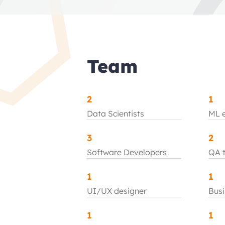
Team
2
1
Data Scientists
ML 
3
2
Software Developers
QA t
1
1
UI/UX designer
Busi
1
1