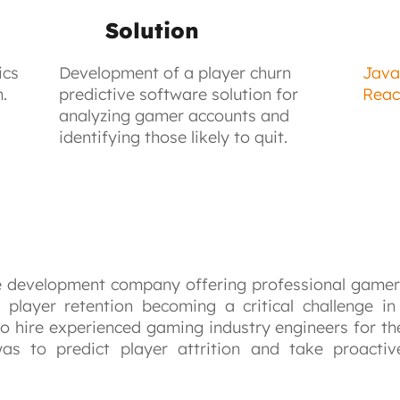
Solution
ics
Development of a player churn
Jav
.
predictive software solution for
Reac
analyzing gamer accounts and
identifying those likely to quit.
e development company offering professional gamer
player retention becoming a critical challenge i
to hire experienced gaming industry engineers for t
was to predict player attrition and take proacti