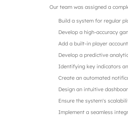
Our team was assigned a complex
Build a system for regular p
Develop a high-accuracy gam
Add a built-in player account
Develop a predictive analyti
Identifying key indicators a
Create an automated notifica
Design an intuitive dashboar
Ensure the system's scalabi
Implement a seamless integra