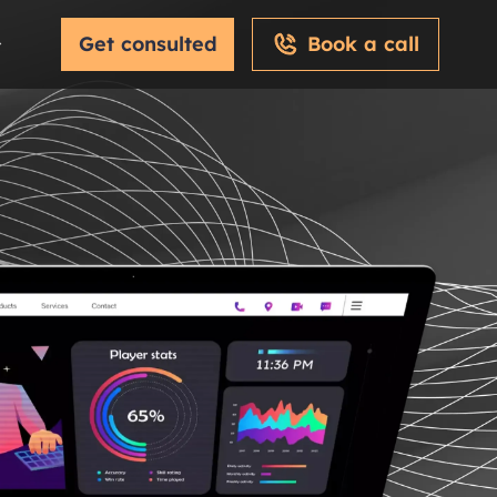
Get consulted
Book a call