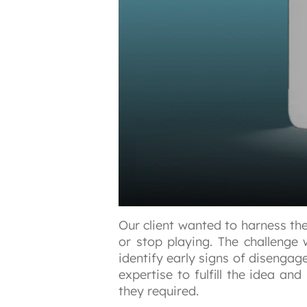
Our client wanted to harness th
or stop playing. The challenge
identify early signs of diseng
expertise to fulfill the idea an
they required.