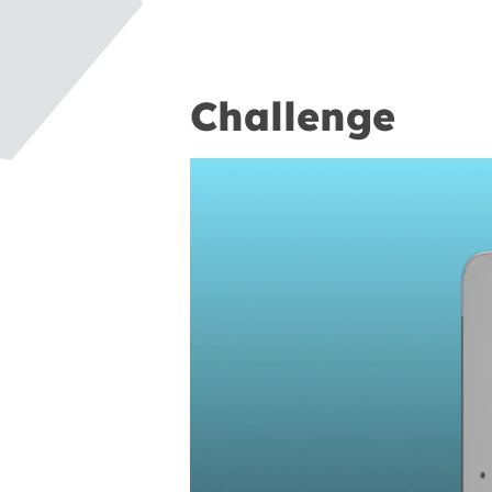
Challenge