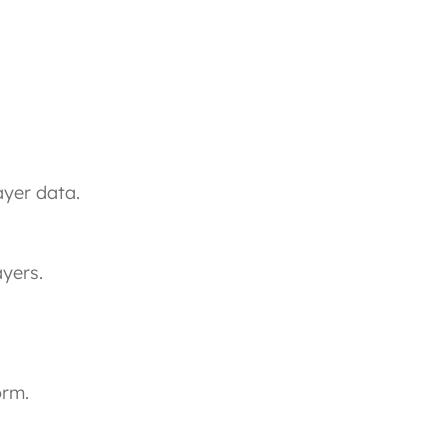
ayer data.
ayers.
orm.