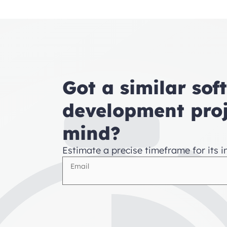
Got a similar sof
development proj
mind?
Estimate a precise timeframe for its 
Email