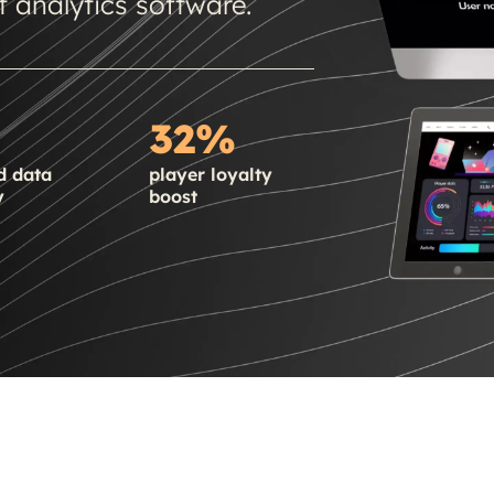
 analytics software.
32%
d data
player loyalty
y
boost