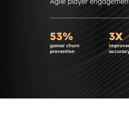
Agile player engagement
53%
3X
gamer churn
improve
prevention
accurac