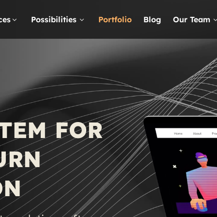
ces
Possibilities
Portfolio
Blog
Our Team
TEM FOR
URN
ON