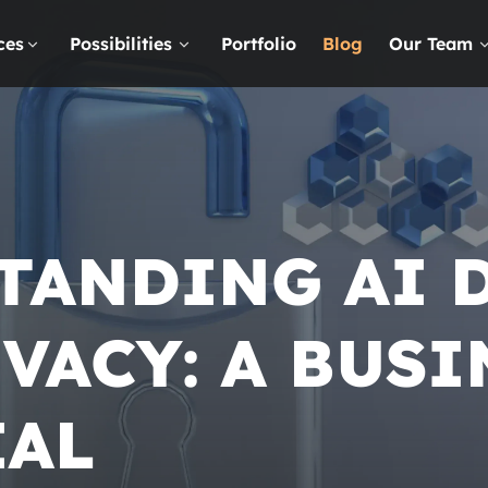
ces
Possibilities
Portfolio
Blog
Our Team
TANDING AI 
VACY: A
BUSI
IAL