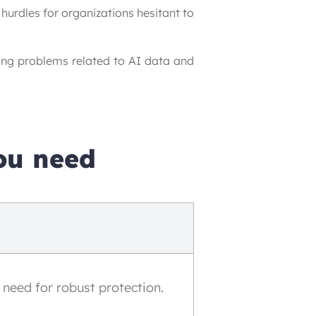
urdles for organizations hesitant to 
ing problems related to AI data and 
ou need
 need for robust protection.