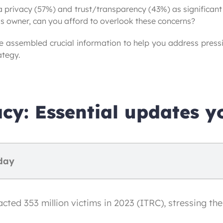
 privacy (57%) and trust/transparency (43%) as significant h
s owner, can you afford to overlook these concerns?
e assembled crucial information to help you address press
ategy.
cy: Essential updates y
day
ed 353 million victims in 2023 (ITRC), stressing the