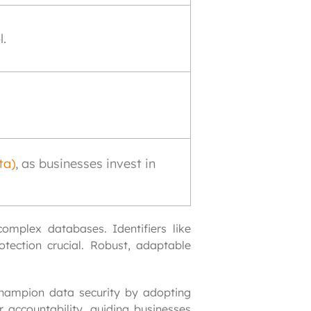
l.
ta)
, as businesses invest in
mplex databases. Identifiers like 
tection crucial. Robust, adaptable 
hampion data security by adopting 
 accountability, guiding businesses 