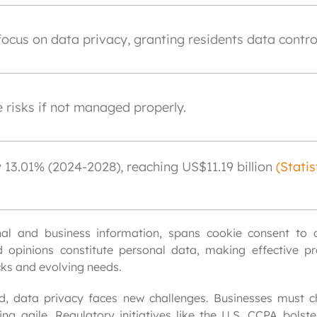
focus on data privacy, granting residents data contro
 risks if not managed properly.
13.01% (2024-2028), reaching US$11.19 billion
(Statis
al and business information, spans cookie consent to co
 opinions constitute personal data, making effective pro
cks and evolving needs.
, data privacy faces new challenges. Businesses must c
g agile. Regulatory initiatives like the U.S. CCPA bolster