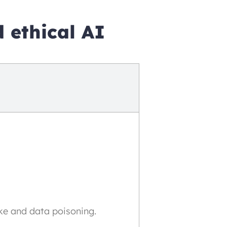
 ethical AI
ke and data poisoning.