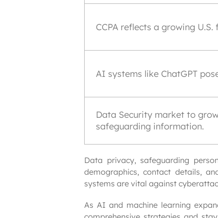
CCPA reflects a growing U.S. 
AI systems like ChatGPT pose
Data Security market to grow 
safeguarding information.
Data privacy, safeguarding person
demographics, contact details, and
systems are vital against cyberatta
As AI and machine learning expand
comprehensive strategies and stayin