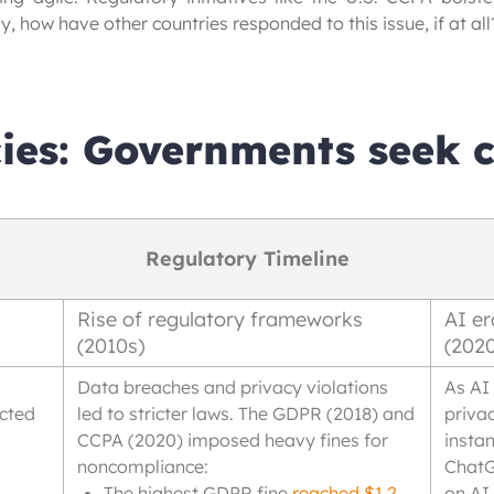
, how have other countries responded to this issue, if at all?
ies: Governments seek c
Regulatory Timeline
Rise of regulatory frameworks
AI er
(2010s)
(202
Data breaches and privacy violations
As AI
ected
led to stricter laws. The GDPR (2018) and
priva
CCPA (2020) imposed heavy fines for
insta
noncompliance:
ChatG
The highest GDPR fine
reached $1.2
on AI-