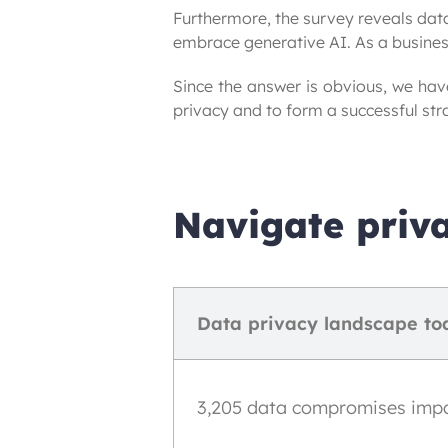
Furthermore, the survey reveals data
embrace generative AI. As a busines
Since the answer is obvious, we hav
privacy and to form a successful str
Navigate priva
Data privacy landscape to
3,205 data compromises impact