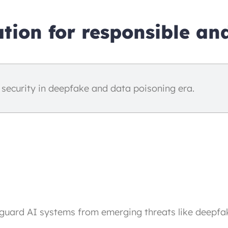
tion for responsible and
 security in deepfake and data poisoning era.
guard AI systems from emerging threats like deepfa