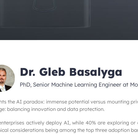
Dr. Gleb Basalyga
PhD, Senior Machine Learning Engineer at M
ghts the AI paradox: immense potential versus mounting priv
ge: balancing innovation and data protection.
enterprises actively deploy AI, while 40% are exploring or
cal considerations being among the top three adoption bar