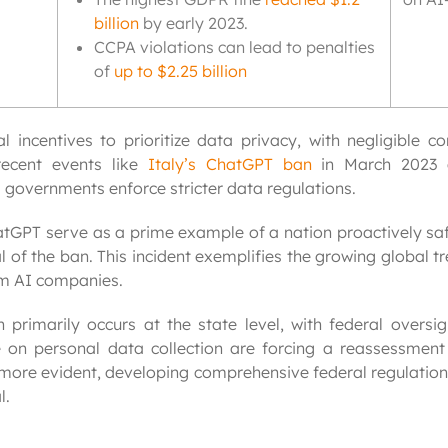
billion
by early 2023.
CCPA violations can lead to penalties
of
up to $2.25 billion
 incentives to prioritize data privacy, with negligible c
recent events like
Italy’s ChatGPT ban
in March 2023 d
 governments enforce stricter data regulations.
atGPT serve as a prime example of a nation proactively saf
 of the ban. This incident exemplifies the growing global 
om AI companies.
n primarily occurs at the state level, with federal oversig
 on personal data collection are forcing a reassessment 
more evident, developing comprehensive federal regulation
l.