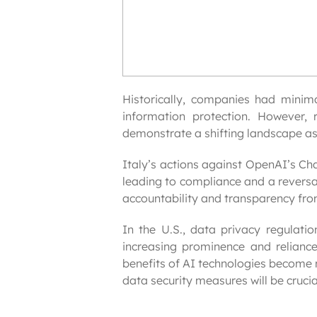
Historically, companies had minimal
information protection. However, 
demonstrate a shifting landscape as
Italy’s actions against OpenAI’s Ch
leading to compliance and a reversal
accountability and transparency fr
In the U.S., data privacy regulatio
increasing prominence and reliance
benefits of AI technologies become 
data security measures will be crucia