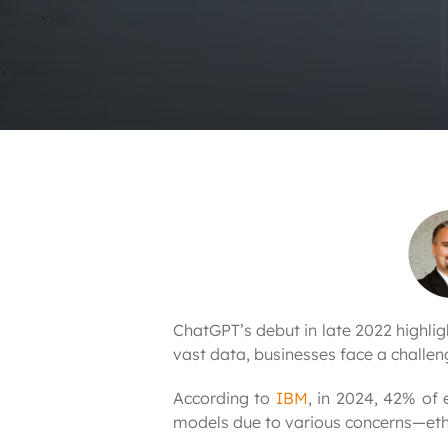
ChatGPT’s debut in late 2022 highli
vast data, businesses face a challen
According to
IBM
, in 2024, 42% of 
models due to various concerns—ethi