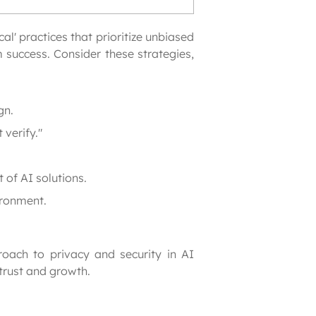
l' practices that prioritize unbiased 
success. Consider these strategies, 
gn.
 verify."
 of AI solutions.
ironment.
oach to privacy and security in AI 
trust and growth.