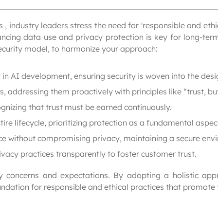
, industry leaders stress the need for 'responsible and ethica
cing data use and privacy protection is key for long-term 
security model, to harmonize your approach:
in AI development, ensuring security is woven into the desi
, addressing them proactively with principles like “trust, but
gnizing that trust must be earned continuously.
re lifecycle, prioritizing protection as a fundamental aspect
ce without compromising privacy, maintaining a secure env
cy practices transparently to foster customer trust.
cy concerns and expectations. By adopting a holistic appr
ndation for responsible and ethical practices that promote 