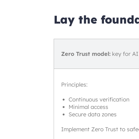
Lay the founda
Zero Trust model:
key for AI
Principles:
Continuous verification
Minimal access
Secure data zones
Implement Zero Trust to safe