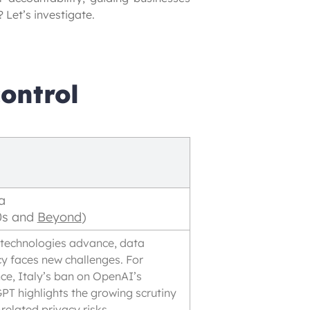
 Let’s investigate.
ontrol
a
0s and
Beyond
)
 technologies advance, data
cy faces new challenges. For
nce, Italy’s ban on OpenAI’s
PT highlights the growing scrutiny
related privacy risks.