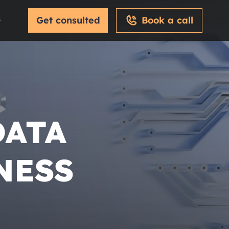
Get consulted
Book a call
DATA
NESS