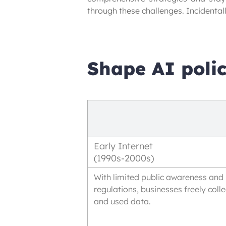
through these challenges. Incidentally
Shape AI polic
Early Internet
(1990s-2000s)
With limited public awareness and
regulations, businesses freely coll
and used data.