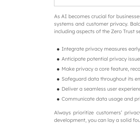
As AI becomes crucial for businesses 
systems and customer privacy. Balan
including aspects of the Zero Trust 
Integrate privacy measures early 
Anticipate potential privacy issues
Make privacy a core feature, reco
Safeguard data throughout its enti
Deliver a seamless user experien
Communicate data usage and priva
Always prioritize customers’ priva
development, you can lay a solid fou