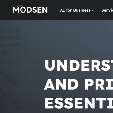
AI for Business
Servi
UNDERS
AND PRI
ESSENT