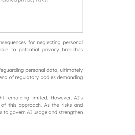
onsequences for neglecting personal 
ue to potential privacy breaches 
eguarding personal data, ultimately 
trend of regulatory bodies demanding 
ht remaining limited. However, AI’s 
of this approach. As the risks and 
s to govern AI usage and strengthen 