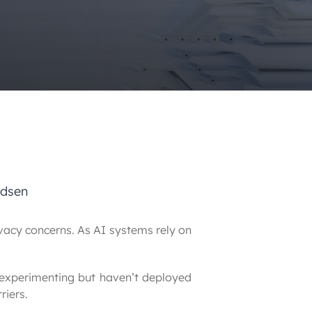
odsen
acy concerns. As AI systems rely on 
 experimenting but haven’t deployed 
riers.