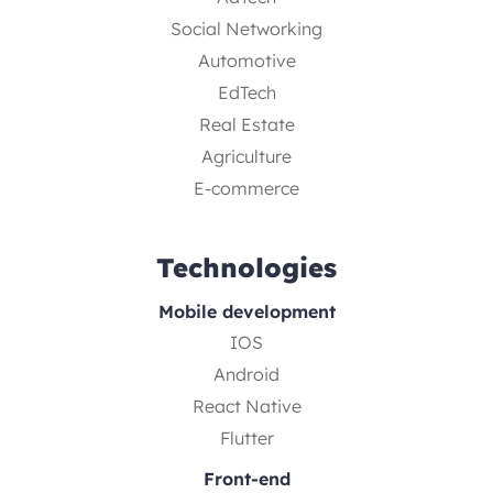
Social Networking
Automotive
EdTech
Real Estate
Agriculture
E-commerce
Technologies
Mobile development
IOS
Android
React Native
Flutter
Front-end