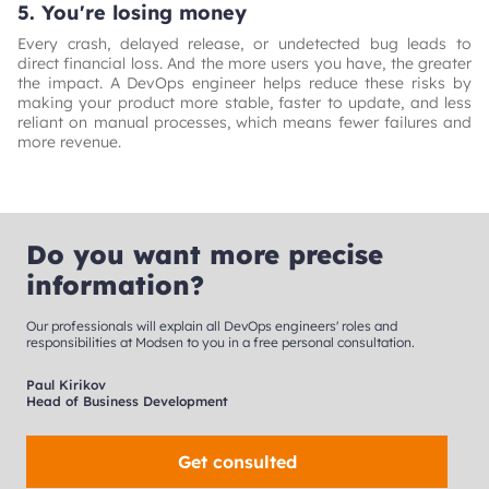
5. You're losing money
Every crash, delayed release, or undetected bug leads to
direct financial loss. And the more users you have, the greater
the impact. A DevOps engineer helps reduce these risks by
making your product more stable, faster to update, and less
reliant on manual processes, which means fewer failures and
more revenue.
Do you want more precise
information?
Our professionals will explain all DevOps engineers' roles and
responsibilities at Modsen to you in a free personal consultation.
Paul Kirikov
Head of Business Development
Get consulted