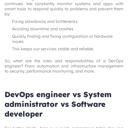
continues. We constantly monitor systems and apps with
smart tools to respond quickly to problems and prevent them
by:
Fixing slowdowns and bottlenecks
Avoiding downtime and crashes
Quickly finding and fixing configuration or hardware
issues
This keeps our services stable and reliable.
So, what are the roles and responsibilities of a DevOps
engineer? From automation and infrastructure management
to security, performance monitoring, and more.
DevOps engineer vs System
administrator vs Software
developer