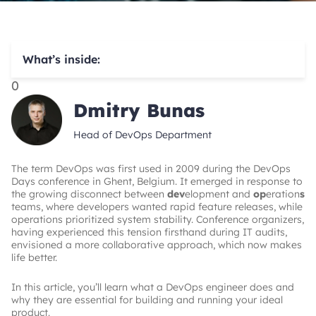
What’s inside:
0
Dmitry Bunas
Head of DevOps Department
The term DevOps was first used in 2009 during the DevOps
Days conference in Ghent, Belgium. It emerged in response to
the growing disconnect between
dev
elopment and
op
eration
s
teams, where developers wanted rapid feature releases, while
operations prioritized system stability. Conference organizers,
having experienced this tension firsthand during IT audits,
envisioned a more collaborative approach, which now makes
life better.
In this article, you’ll learn what a DevOps engineer does and
why they are essential for building and running your ideal
product.