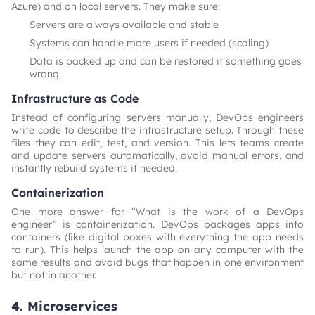
Azure) and on local servers. They make sure:
Servers are always available and stable
Systems can handle more users if needed (scaling)
Data is backed up and can be restored if something goes
wrong.
Infrastructure as Code
Instead of configuring servers manually, DevOps engineers
write code to describe the infrastructure setup. Through these
files they can edit, test, and version. This lets teams create
and update servers automatically, avoid manual errors, and
instantly rebuild systems if needed.
Containerization
One more answer for “What is the work of a DevOps
engineer” is containerization. DevOps packages apps into
containers (like digital boxes with everything the app needs
to run). This helps launch the app on any computer with the
same results and avoid bugs that happen in one environment
but not in another.
4. Microservices