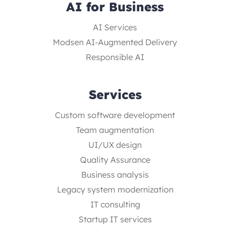
AI for Business
AI Services
Modsen AI-Augmented Delivery
Responsible AI
Services
Custom software development
Team augmentation
UI/UX design
Quality Assurance
Business analysis
Legacy system modernization
IT consulting
Startup IT services