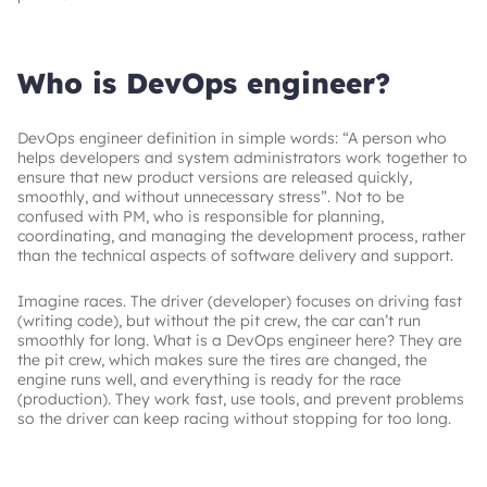
Who is DevOps engineer?
DevOps engineer definition in simple words: “A person who
helps developers and system administrators work together to
ensure that new product versions are released quickly,
smoothly, and without unnecessary stress”. Not to be
confused with PM, who is responsible for planning,
coordinating, and managing the development process, rather
than the technical aspects of software delivery and support.
Imagine races. The driver (developer) focuses on driving fast
(writing code), but without the pit crew, the car can’t run
smoothly for long. What is a DevOps engineer here? They are
the pit crew, which makes sure the tires are changed, the
engine runs well, and everything is ready for the race
(production). They work fast, use tools, and prevent problems
so the driver can keep racing without stopping for too long.