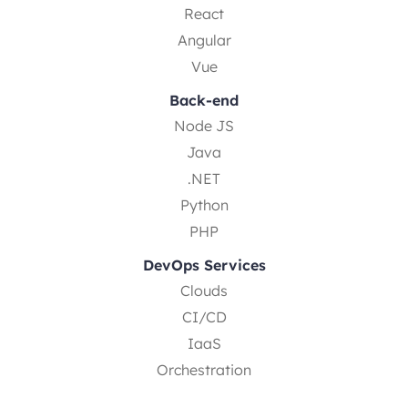
React
Angular
Vue
Back-end
Node JS
Java
.NET
Python
PHP
DevOps Services
Clouds
CI/CD
IaaS
Orchestration