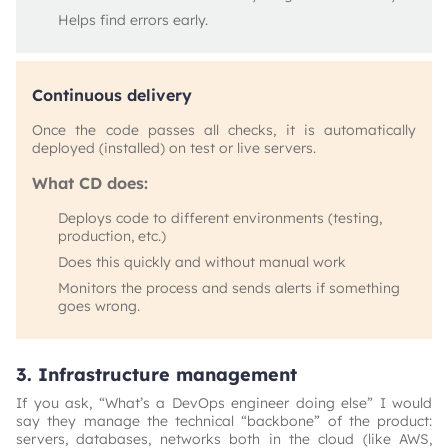
Helps find errors early.
Continuous delivery
Once the code passes all checks, it is automatically
deployed (installed) on test or live servers.
What CD does:
Deploys code to different environments (testing,
production, etc.)
Does this quickly and without manual work
Monitors the process and sends alerts if something
goes wrong.
3. Infrastructure management
If you ask, “What’s a DevOps engineer doing else” I would
say they manage the technical “backbone” of the product:
servers, databases, networks both in the cloud (like AWS,