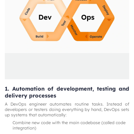
1. Automation of development, testing and
delivery processes
A DevOps engineer automates routine tasks. Instead of
developers or testers doing everything by hand, DevOps sets
up systems that automatically:
Combine new code with the main codebase (called code
integration)