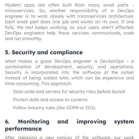
Modern apps are often built from many small parts –
microservices. So, another responsibility of a DevOps
engineer is to work closely with microservices architecture.
Each small part does one job and works on its own. If one
fails, the rest keeps working, so your users aren’t affected.
DevOps engineers help these services communicate, scale
and run smoothly.
5. Security and compliance
What makes a good DevOps engineer is DevSecOps – a
combination of development, security, and operations.
Security is incorporated into the software at the outset
instead of being added later, which can be expensive and
time-consuming. This approach:
Scan code and servers for security risks before launch
Protect data and access to systems
Follow industry rules (like GDPR or ISO).
6. Monitoring and improving system
performance
After releasing a new version of the software, our work