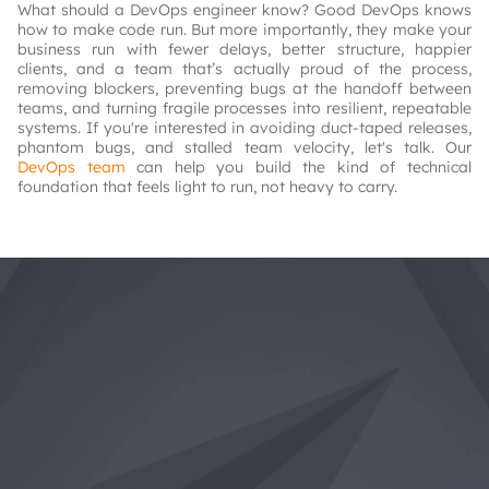
What should a DevOps engineer know? Good DevOps knows
how to make code run. But more importantly, they make your
business run with fewer delays, better structure, happier
clients, and a team that’s actually proud of the process,
removing blockers, preventing bugs at the handoff between
teams, and turning fragile processes into resilient, repeatable
systems. If you're interested in avoiding duct-taped releases,
phantom bugs, and stalled team velocity, let's talk. Our
DevOps team
can help you build the kind of technical
foundation that feels light to run, not heavy to carry.