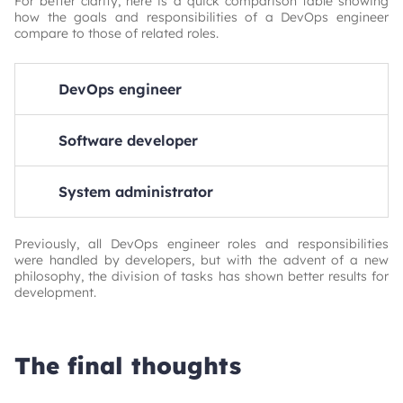
For better clarity, here is a quick comparison table showing
how the goals and responsibilities of a DevOps engineer
compare to those of related roles.
DevOps engineer
Primary focus: Automation, integration, and reliability
of the full software delivery lifecycle
Software developer
Key duties: CI/CD pipelines, Infrastructure as Code,
Primary focus: Code and software logic
Monitoring & logging, Collaboration between Dev &
System administrator
Ops
Key duties: Building features, Fixing bugs, Writing unit
tests
Goal: Deliver software quickly, reliably, and securely
Primary focus: Maintaining and managing IT
Goal: Create software that solves business or user
infrastructure and systems
Previously, all DevOps engineer roles and responsibilities
problems
were handled by developers, but with the advent of a new
Key duties: Server setup & maintenance, Network
philosophy, the division of tasks has shown better results for
configuration, User management
development.
Goal: Ensure uptime, performance, and security of
infrastructure
The final thoughts