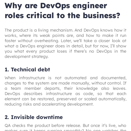
Why are DevOps engineer
roles critical to the business?
The product is a living mechanism. And DevOps knows how it
works, where its weak points are, and how to make it run
faster without overheating. Later, we’ll take a closer look at
what a DevOps engineer does in detail, but for now, I’ll show
you what every product loses if there’s no DevOps in the
development strategy.
1. Technical debt
When infrastructure is not automated and documented,
changes to the system are made manually, without control. If
a team member departs, their knowledge also leaves.
DevOps describes infrastructure as code, so that each
element can be restored, preserved or scaled automatically,
reducing risks and accelerating development.
2. Invisible downtime
QA checks the product before release. But once it’s live, who
makes sure it keeps running smoothly? No one watches the