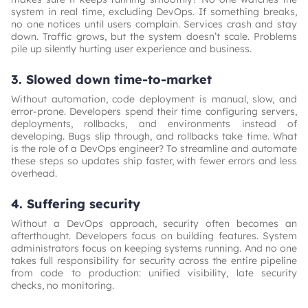
system in real time, excluding DevOps. If something breaks,
no one notices until users complain. Services crash and stay
down. Traffic grows, but the system doesn’t scale. Problems
pile up silently hurting user experience and business.
3. Slowed down time-to-market
Without automation, code deployment is manual, slow, and
error-prone. Developers spend their time configuring servers,
deployments, rollbacks, and environments instead of
developing. Bugs slip through, and rollbacks take time. What
is the role of a DevOps engineer? To streamline and automate
these steps so updates ship faster, with fewer errors and less
overhead.
4. Suffering security
Without a DevOps approach, security often becomes an
afterthought. Developers focus on building features. System
administrators focus on keeping systems running. And no one
takes full responsibility for security across the entire pipeline
from code to production: unified visibility, late security
checks, no monitoring.