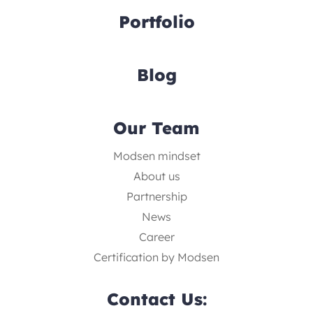
Portfolio
Blog
Our Team
Modsen mindset
About us
Partnership
News
Career
Certification by Modsen
Contact Us: