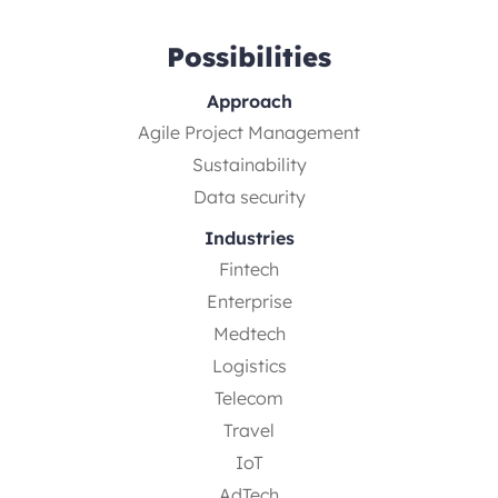
Possibilities
Approach
Agile Project Management
Sustainability
Data security
Industries
Fintech
Enterprise
Medtech
Logistics
Telecom
Travel
IoT
AdTech