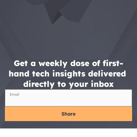
Get a weekly dose of first-
hand tech insights delivered 
directly to your inbox
Email
Share