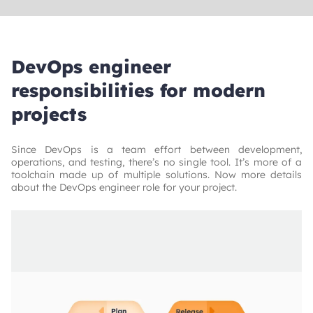
DevOps engineer
responsibilities for modern
projects
Since DevOps is a team effort between development,
operations, and testing, there’s no single tool. It’s more of a
toolchain made up of multiple solutions. Now more details
about the DevOps engineer role for your project.