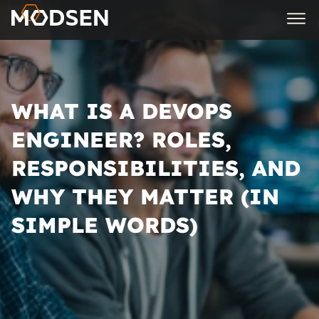
WHAT IS A DEVOPS
ENGINEER? ROLES,
RESPONSIBILITIES, AND
WHY THEY MATTER (IN
SIMPLE WORDS)