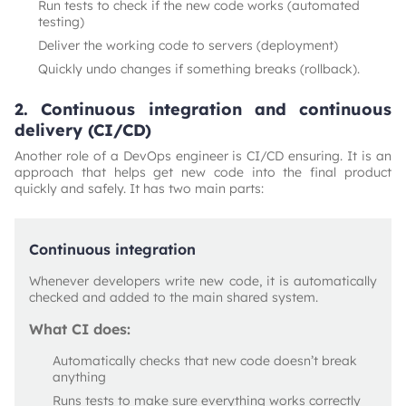
Run tests to check if the new code works (automated
testing)
Deliver the working code to servers (deployment)
Quickly undo changes if something breaks (rollback).
2. Continuous integration and continuous
delivery (CI/CD)
Another role of a DevOps engineer is CI/CD ensuring. It is an
approach that helps get new code into the final product
quickly and safely. It has two main parts:
Continuous integration
Whenever developers write new code, it is automatically
checked and added to the main shared system.
What CI does:
Automatically checks that new code doesn’t break
anything
Runs tests to make sure everything works correctly