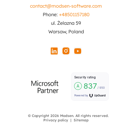
contact@modsen-software.com
Phone:
+48501157180
ul. Żelazna 59
Warsaw, Poland
© Copyright 2026 Modsen. All rights reserved.
Privacy policy
Sitemap