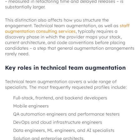
– measured in refactoring time and delayed releases – is
substantially larger.
This distinction also affects how you structure the
engagement. Technical team augmentation, as well as
staff
augmentation consulting services
, typically requires a
discovery phase in which the provider maps your stack,
current architecture, and code conventions before placing
candidates – a step that general augmentation arrangements
rarely need.
Key roles in technical team augmentation
Technical team augmentation covers a wide range of
specialists. The most frequently requested profiles include:
Full-stack, frontend, and backend developers
Mobile engineers
QA automation engineers and performance testers
DevOps and cloud infrastructure engineers
Data engineers, ML engineers, and AI specialists
Solution and enterprise architects.