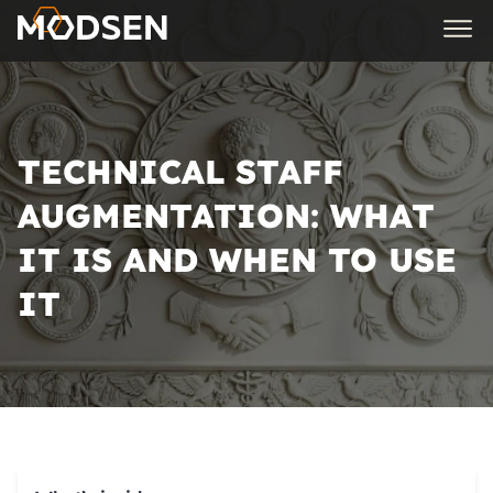
TECHNICAL STAFF
AUGMENTATION: WHAT
IT IS AND WHEN TO USE
IT