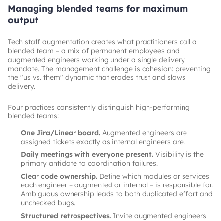
Managing blended teams for maximum
output
Tech staff augmentation creates what practitioners call a
blended team – a mix of permanent employees and
augmented engineers working under a single delivery
mandate. The management challenge is cohesion: preventing
the "us vs. them" dynamic that erodes trust and slows
delivery.
Four practices consistently distinguish high-performing
blended teams:
One Jira/Linear board.
Augmented engineers are
assigned tickets exactly as internal engineers are.
Daily meetings with everyone present.
Visibility is the
primary antidote to coordination failures.
Clear code ownership.
Define which modules or services
each engineer – augmented or internal – is responsible for.
Ambiguous ownership leads to both duplicated effort and
unchecked bugs.
Structured retrospectives.
Invite augmented engineers