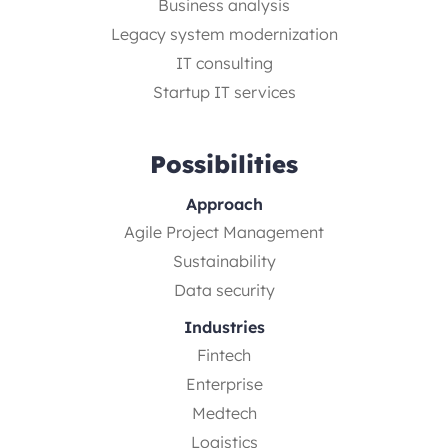
Business analysis
Legacy system modernization
IT consulting
Startup IT services
Possibilities
Approach
Agile Project Management
Sustainability
Data security
Industries
Fintech
Enterprise
Medtech
Logistics