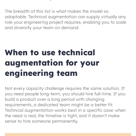
The breadth of this list is what makes the model so
adaptable. Technical augmentation can supply virtually any
role your engineering project requires, enabling you to scale
and diversify your team on demand.
When to use technical
augmentation for your
engineering team
Not every capacity challenge requires the same solution. If
you need people long-term, you should hire full-time. If you
build a product over a long period with changing
requirements, a dedicated team might be a better fit.
Technical augmentation works best in a specific case: when
the need is real, the timeline is tight, and it doesn’t make
sense to hire someone permanently.