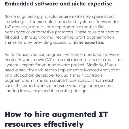
Embedded software and niche expertise
Some engineering projects require extremely specialized
knowledge – for example, embedded systems, firmware for
IoT devices, robotics, or deep domain expertise like
aerospace or automotive protocols. These roles are hard to
fill quickly through normal recruiting. Staff augmentation
shines here by providing access to
niche expertise
.
For instance, you can augment with an embedded software
engineer who knows C/C++ on microcontrollers or a real-time
systems expert for your hardware project. Similarly, if you
need a security architect to implement advanced encryption
or a blockchain developer to audit smart contracts,
augmentation firms can source those specialists. In each
case, the expert works alongside your regular engineers,
sharing knowledge and integrating designs.
How to hire augmented IT
resources effectively