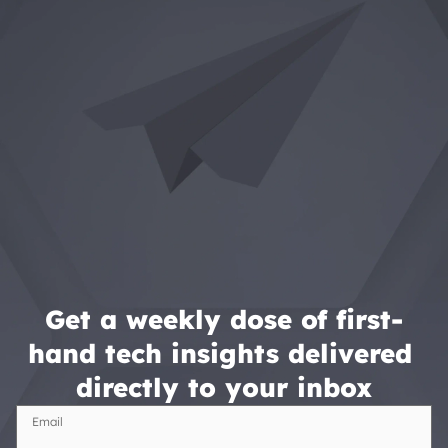
Get a weekly dose of first-
hand tech insights delivered 
directly to your inbox
Email