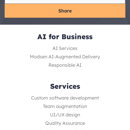
Share
AI for Business
AI Services
Modsen AI-Augmented Delivery
Responsible AI
Services
Custom software development
Team augmentation
UI/UX design
Quality Assurance