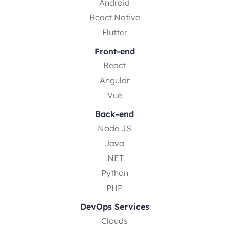
Android
React Native
Flutter
Front-end
React
Angular
Vue
Back-end
Node JS
Java
.NET
Python
PHP
DevOps Services
Clouds