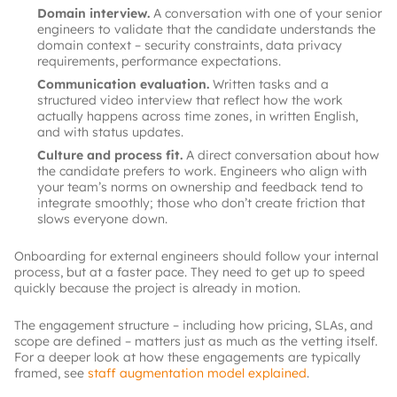
Domain interview.
A conversation with one of your senior
engineers to validate that the candidate understands the
domain context – security constraints, data privacy
requirements, performance expectations.
Communication evaluation.
Written tasks and a
structured video interview that reflect how the work
actually happens across time zones, in written English,
and with status updates.
Culture and process fit.
A direct conversation about how
the candidate prefers to work. Engineers who align with
your team’s norms on ownership and feedback tend to
integrate smoothly; those who don’t create friction that
slows everyone down.
Onboarding for external engineers should follow your internal
process, but at a faster pace. They need to get up to speed
quickly because the project is already in motion.
The engagement structure – including how pricing, SLAs, and
scope are defined – matters just as much as the vetting itself.
For a deeper look at how these engagements are typically
framed, see
staff augmentation model explained
.