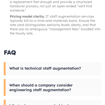
a replacement fast enough and provide a structured
handover process, not just an open-ended "we'll find
someone."
Pricing model clarity.
IT staff augmentation services
typically bill on a time-and-materials basis. Ensure the
rate card distinguishes seniority levels clearly, and that
there are no ambiguous "management fees" bundled into
the hourly rate.
FAQ
What is technical staff augmentation?
Technical staff augmentation is a hiring model
in which a company brings in external
When should a company consider
engineers to work as embedded members of
engineering staff augmentation?
its internal team. Unlike
outsourcing
, where a
vendor owns the delivery, technology staff
Engineering staff augmentation makes most
augmentation keeps management and
sense when there is a clear skill gap, a deadline
direction in-house. The external engineers