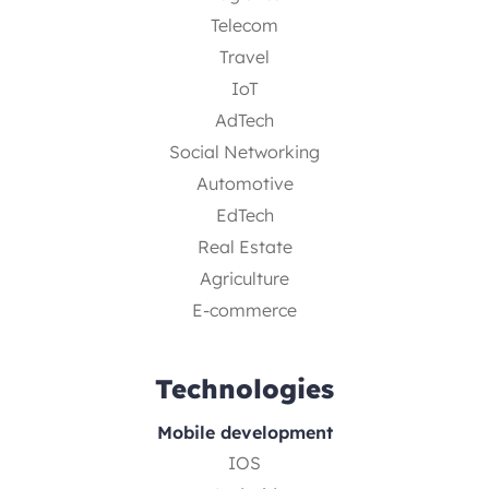
Telecom
Travel
IoT
AdTech
Social Networking
Automotive
EdTech
Real Estate
Agriculture
E-commerce
Technologies
Mobile development
IOS