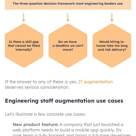
If the answer to any of these is yes,
IT augmentation
deserves serious consideration.
Engineering staff augmentation use cases
Let’s illustrate a few concrete use cases:
New product feature:
A company that just launched a
web platform needs to build a mobile app quickly. Its
core team is fully booked, and hiring a full-time developer