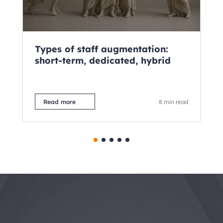
Types of staff augmentation:
Wh
short-term, dedicated, hybrid
Fu
2
Read more
8 min read