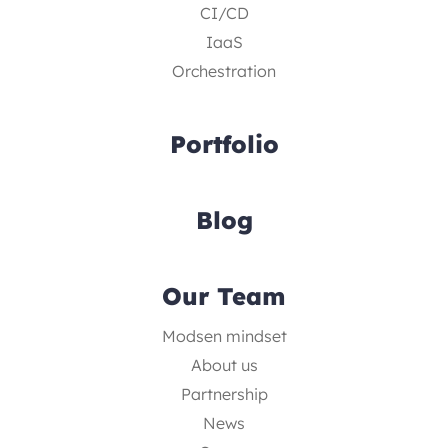
CI/CD
IaaS
Orchestration
Portfolio
Blog
Our Team
Modsen mindset
About us
Partnership
News