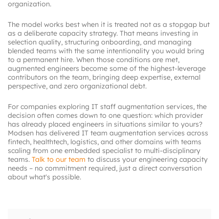
organization.
The model works best when it is treated not as a stopgap but
as a deliberate capacity strategy. That means investing in
selection quality, structuring onboarding, and managing
blended teams with the same intentionality you would bring
to a permanent hire. When those conditions are met,
augmented engineers become some of the highest-leverage
contributors on the team, bringing deep expertise, external
perspective, and zero organizational debt.
For companies exploring IT staff augmentation services, the
decision often comes down to one question: which provider
has already placed engineers in situations similar to yours?
Modsen has delivered IT team augmentation services across
fintech, healthtech, logistics, and other domains with teams
scaling from one embedded specialist to multi-disciplinary
teams.
Talk to our team
to discuss your engineering capacity
needs – no commitment required, just a direct conversation
about what's possible.