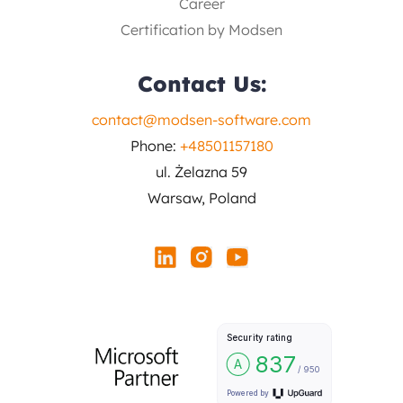
Career
Certification by Modsen
Contact Us:
contact@modsen-software.com
Phone:
+48501157180
ul. Żelazna 59
Warsaw, Poland