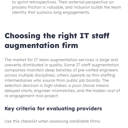
to sprint retrospectives. Their external perspective on
process friction is valuable, and inclusion builds the team
identity that sustains long engagements.
Choosing the right IT staff
augmentation firm
The market for IT team augmentation services is large and
unevenly distributed in quality. Some IT staff augmentation
companies maintain deep benches of pre-vetted engineers
across multiple disciplines; others operate as thin staffing
intermediaries who source from public job boards. The
selection decision is high-stakes: a poor choice means
delayed starts, engineer mismatches, and the hidden cost of
re-engagement mid-project.
Key criteria for evaluating providers
Use this checklist when assessing candidate firms: