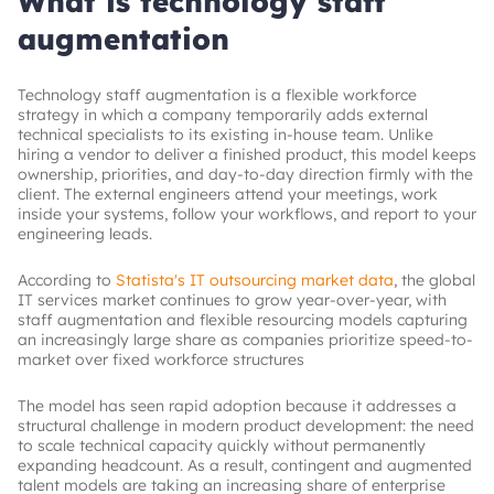
What is technology staff
augmentation
Technology staff augmentation is a flexible workforce
strategy in which a company temporarily adds external
technical specialists to its existing in-house team. Unlike
hiring a vendor to deliver a finished product, this model keeps
ownership, priorities, and day-to-day direction firmly with the
client. The external engineers attend your meetings, work
inside your systems, follow your workflows, and report to your
engineering leads.
According to
Statista's IT outsourcing market data
, the global
IT services market continues to grow year-over-year, with
staff augmentation and flexible resourcing models capturing
an increasingly large share as companies prioritize speed-to-
market over fixed workforce structures
The model has seen rapid adoption because it addresses a
structural challenge in modern product development: the need
to scale technical capacity quickly without permanently
expanding headcount. As a result, contingent and augmented
talent models are taking an increasing share of enterprise