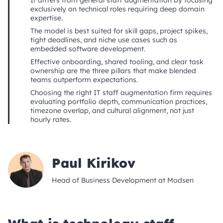
It differs from general staff augmentation by focusing
exclusively on technical roles requiring deep domain
expertise.
The model is best suited for skill gaps, project spikes,
tight deadlines, and niche use cases such as
embedded software development.
Effective onboarding, shared tooling, and clear task
ownership are the three pillars that make blended
teams outperform expectations.
Choosing the right IT staff augmentation firm requires
evaluating portfolio depth, communication practices,
timezone overlap, and cultural alignment, not just
hourly rates.
Paul Kirikov
Head of Business Development at Modsen