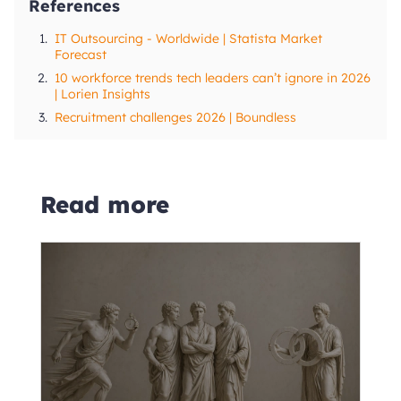
References
1.
IT Outsourcing - Worldwide | Statista Market
Forecast
2.
10 workforce trends tech leaders can’t ignore in 2026
| Lorien Insights
3.
Recruitment challenges 2026 | Boundless
Read more