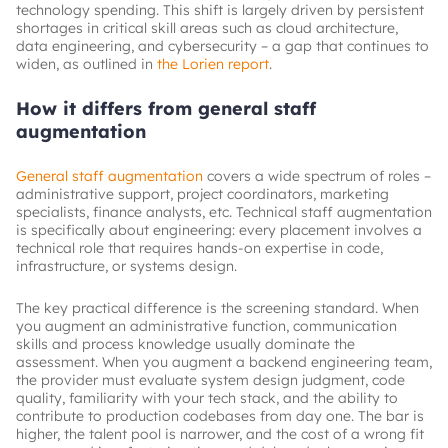
technology spending. This shift is largely driven by persistent
shortages in critical skill areas such as cloud architecture,
data engineering, and cybersecurity – a gap that continues to
widen, as outlined in
the Lorien report
.
How it differs from general staff
augmentation
General staff augmentation
covers a wide spectrum of roles –
administrative support, project coordinators, marketing
specialists, finance analysts, etc. Technical staff augmentation
is specifically about engineering: every placement involves a
technical role that requires hands-on expertise in code,
infrastructure, or systems design.
The key practical difference is the screening standard. When
you augment an administrative function, communication
skills and process knowledge usually dominate the
assessment. When you augment a backend engineering team,
the provider must evaluate system design judgment, code
quality, familiarity with your tech stack, and the ability to
contribute to production codebases from day one. The bar is
higher, the talent pool is narrower, and the cost of a wrong fit