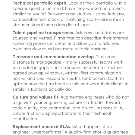
Technical portfolio depth.
Look at their portfolio with a
specific question in mind: have they worked on projects
similar to yours? Relevant case studies – same industry,
comparable tech stack, or matching scale – are a much
stronger signal than a long list of logos.
Talent pipeline transparency.
Ask how candidates are
sourced and vetted. Firms that can describe their internal
screening process in detail and allow you to add your
own interview round are more reliable partners.
Timezone and communication overlap.
Time zone
distance is manageable – many successful teams work
across large gaps – but it requires deliberate structure:
agreed overlap windows, written-first communication
norms, and clear escalation paths for blockers. Confirm
upfront how the firm handles this and what their clients in
similar situations actually do.
Culture and values fit.
Augmented engineers who do not
align with your engineering culture – attitudes toward
code quality, documentation, and on-call responsibility –
create friction disproportionate to their technical
contribution.
Replacement and exit SLAs.
What happens if an
engineer underperforms? A quality firm should guarantee