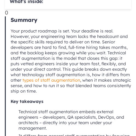
What’s inside:
0
Summary
Your product roadmap is set. Your deadline is real.
However, your engineering team lacks the headcount and
the specific skills required to deliver on time. Senior
developers are hard to find, full-time hiring takes months,
and the backlog keeps growing while you wait. Technical
staff augmentation is the model that closes this gap: it
puts vetted engineers inside your team fast, flexibly, and
under your direct control. This guide breaks down exactly
what technology staff augmentation is, how it differs from
other
types of staff augmentation
, when it makes strategic
sense, and how to run it so that blended teams consistently
ship on time.
Key takeaways
Technical staff augmentation embeds external
engineers – developers, QA specialists, DevOps, and
architects – directly into your team under your
management.