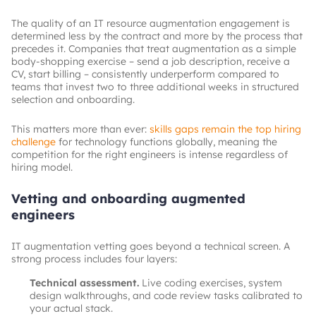
The quality of an IT resource augmentation engagement is
determined less by the contract and more by the process that
precedes it. Companies that treat augmentation as a simple
body-shopping exercise – send a job description, receive a
CV, start billing – consistently underperform compared to
teams that invest two to three additional weeks in structured
selection and onboarding.
This matters more than ever:
skills gaps remain the top hiring
challenge
for technology functions globally, meaning the
competition for the right engineers is intense regardless of
hiring model.
Vetting and onboarding augmented
engineers
IT augmentation vetting goes beyond a technical screen. A
strong process includes four layers:
Technical assessment.
Live coding exercises, system
design walkthroughs, and code review tasks calibrated to
your actual stack.