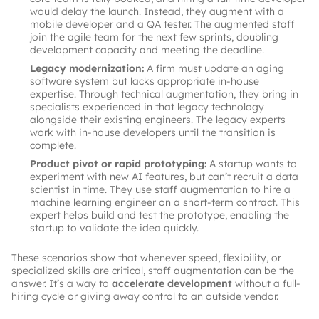
would delay the launch. Instead, they augment with a
mobile developer and a QA tester. The augmented staff
join the agile team for the next few sprints, doubling
development capacity and meeting the deadline.
Legacy modernization:
A firm must update an aging
software system but lacks appropriate in-house
expertise. Through technical augmentation, they bring in
specialists experienced in that legacy technology
alongside their existing engineers. The legacy experts
work with in-house developers until the transition is
complete.
Product pivot or rapid prototyping:
A startup wants to
experiment with new AI features, but can’t recruit a data
scientist in time. They use staff augmentation to hire a
machine learning engineer on a short-term contract. This
expert helps build and test the prototype, enabling the
startup to validate the idea quickly.
These scenarios show that whenever speed, flexibility, or
specialized skills are critical, staff augmentation can be the
answer. It’s a way to
accelerate development
without a full-
hiring cycle or giving away control to an outside vendor.