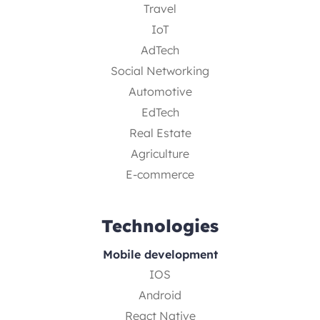
Travel
IoT
AdTech
Social Networking
Automotive
EdTech
Real Estate
Agriculture
E-commerce
Technologies
Mobile development
IOS
Android
React Native