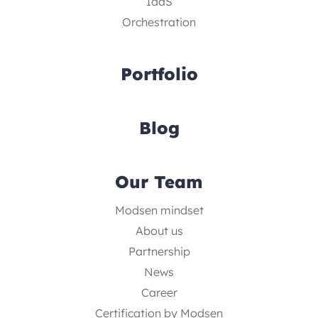
IaaS
Orchestration
Portfolio
Blog
Our Team
Modsen mindset
About us
Partnership
News
Career
Certification by Modsen