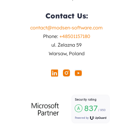
Contact Us:
contact@modsen-software.com
Phone:
+48501157180
ul. Żelazna 59
Warsaw, Poland