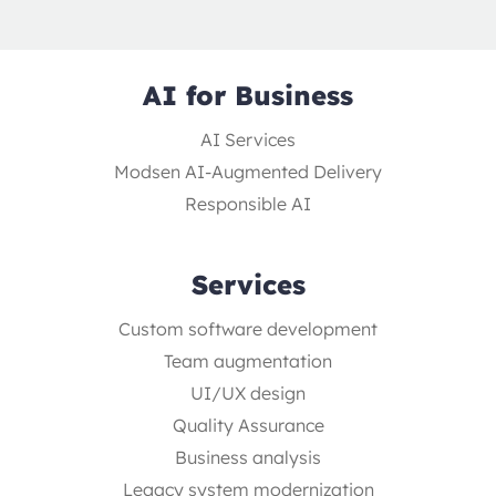
AI for Business
AI Services
Modsen AI-Augmented Delivery
Responsible AI
Services
Custom software development
Team augmentation
UI/UX design
Quality Assurance
Business analysis
Legacy system modernization