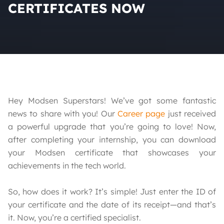
CERTIFICATES NOW
Hey Modsen Superstars! We’ve got some fantastic
news to share with you! Our
Career page
just received
a powerful upgrade that you’re going to love! Now,
after completing your internship, you can download
your Modsen certificate that showcases your
achievements in the tech world.
So, how does it work? It’s simple! Just enter the ID of
your certificate and the date of its receipt—and that’s
it. Now, you’re a certified specialist.