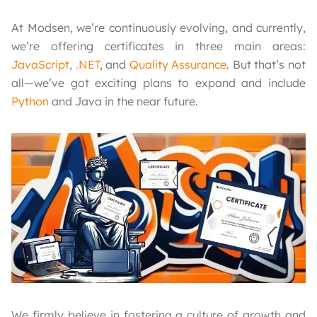
At Modsen, we’re continuously evolving, and currently,
we’re offering certificates in three main areas:
JavaScript
,
.NET
, and
Quality Assurance
. But that’s not
all—we’ve got exciting plans to expand and include
Python
and Java in the near future.
We firmly believe in fostering a culture of growth and