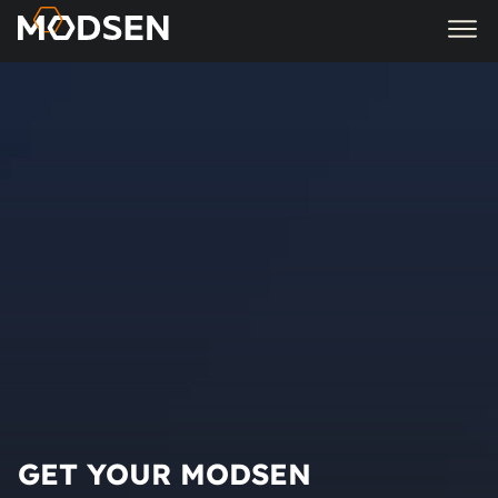
GET YOUR MODSEN