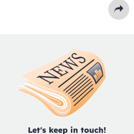
Let's keep in touch!
