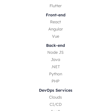
Flutter
Front-end
React
Angular
Vue
Back-end
Node JS
Java
.NET
Python
PHP
DevOps Services
Clouds
CI/CD