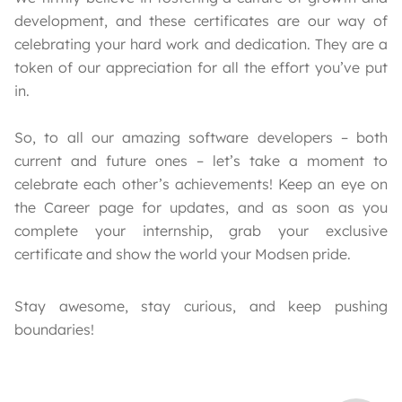
development, and these certificates are our way of
celebrating your hard work and dedication. They are a
token of our appreciation for all the effort you’ve put
in.
So, to all our amazing software developers – both
current and future ones – let’s take a moment to
celebrate each other’s achievements! Keep an eye on
the Career page for updates, and as soon as you
complete your internship, grab your exclusive
certificate and show the world your Modsen pride.
Stay awesome, stay curious, and keep pushing
boundaries!