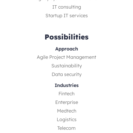
IT consulting
Startup IT services
Possibilities
Approach
Agile Project Management
Sustainability
Data security
Industries
Fintech
Enterprise
Medtech
Logistics
Telecom