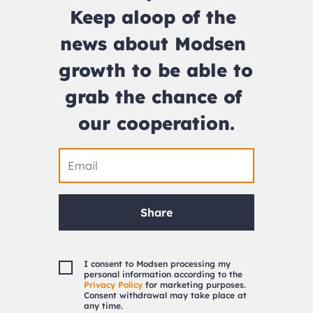
Keep aloop of the 
news about Modsen 
growth to be able to 
grab the chance of 
our cooperation.
Share
I consent to Modsen processing my
personal information according to the
Privacy Policy
for marketing purposes.
Consent withdrawal may take place at
any time.