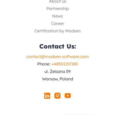
About us
Partnership
News
Career
Certification by Modsen
Contact Us:
contact@modsen-software.com
Phone:
+48501157180
ul. Żelazna 59
Warsaw, Poland