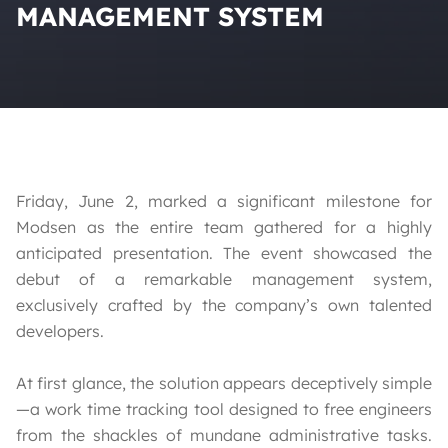
MANAGEMENT SYSTEM
Friday, June 2, marked a significant milestone for
Modsen as the entire team gathered for a highly
anticipated presentation. The event showcased the
debut of a remarkable management system,
exclusively crafted by the company’s own talented
developers.
At first glance, the solution appears deceptively simple
—a work time tracking tool designed to free engineers
from the shackles of mundane administrative tasks.