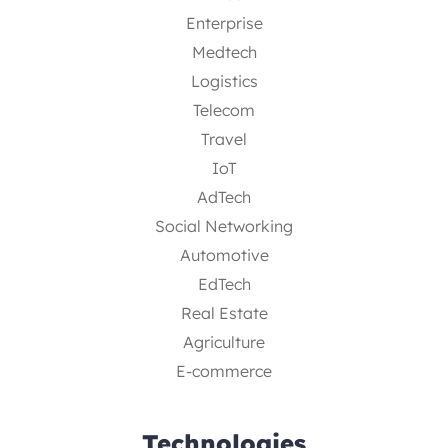
Enterprise
Medtech
Logistics
Telecom
Travel
IoT
AdTech
Social Networking
Automotive
EdTech
Real Estate
Agriculture
E-commerce
Technologies