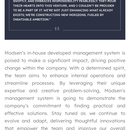
Modsen’s in-house developed management system is
poised to make a significant impact, driving positive
change within the company. With a determined spirit,
the team aims to enhance internal operations and
streamline processes. By leveraging their unique
expertise and creative problem-solving, Modsen’s
management system is going to demonstrate the
company’s commitment to finding practical and
effective solutions. Stay tuned as we continue to
evolve and adapt, delivering thoughtful innovations
that empower the team and improve our overall