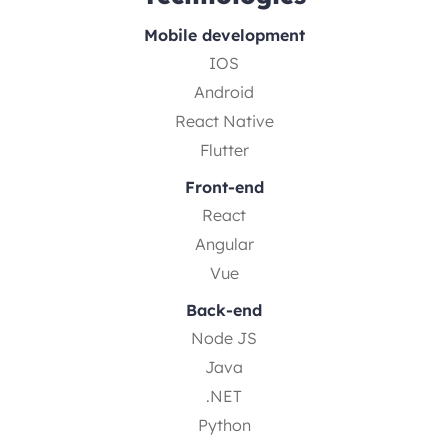
Mobile development
IOS
Android
React Native
Flutter
Front-end
React
Angular
Vue
Back-end
Node JS
Java
.NET
Python