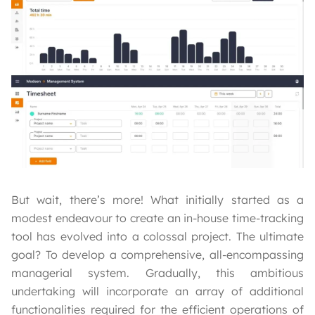
But wait, there’s more! What initially started as a
modest endeavour to create an in-house time-tracking
tool has evolved into a colossal project. The ultimate
goal? To develop a comprehensive, all-encompassing
managerial system. Gradually, this ambitious
undertaking will incorporate an array of additional
functionalities required for the efficient operations of