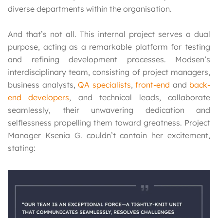
diverse departments within the organisation.
And that’s not all. This internal project serves a dual
purpose, acting as a remarkable platform for testing
and refining development processes. Modsen’s
interdisciplinary team, consisting of project managers,
business analysts,
QA specialists
,
front-end
and
back-
end developers
, and technical leads, collaborate
seamlessly, their unwavering dedication and
selflessness propelling them toward greatness. Project
Manager Ksenia G. couldn’t contain her excitement,
stating: