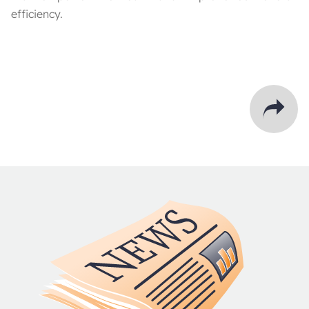
efficiency.