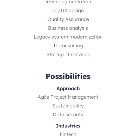
Team augmentation
UI/UX design
Quality Assurance
Business analysis
Legacy system modernization
IT consulting
Startup IT services
Possibilities
Approach
Agile Project Management
Sustainability
Data security
Industries
Fintech