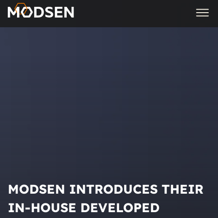
MODSEN INTRODUCES THEIR
IN-HOUSE DEVELOPED