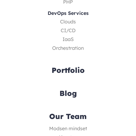
PHP
DevOps Services
Clouds
CI/CD
IaaS
Orchestration
Portfolio
Blog
Our Team
Modsen mindset