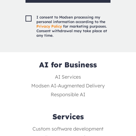
I consent to Modsen processing my
personal information according to the
Privacy Policy
for marketing purposes.
Consent withdrawal may take place at
any time.
AI for Business
AI Services
Modsen AI-Augmented Delivery
Responsible AI
Services
Custom software development