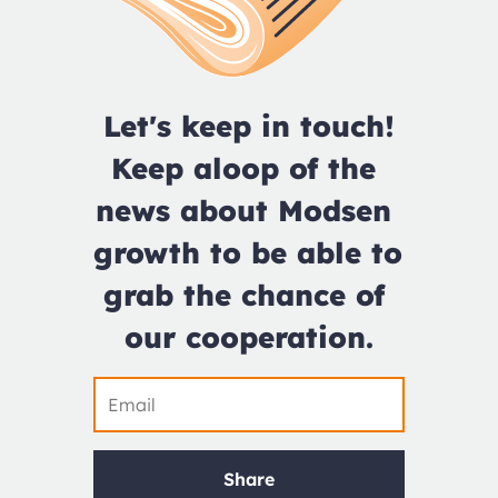
Let's keep in touch!

Keep aloop of the 
news about Modsen 
growth to be able to 
grab the chance of 
our cooperation.
Share