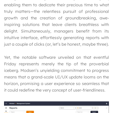
enabling them to dedicate their precious time to what
truly matters—the relentless pursuit of professional
growth and the creation of groundbreaking, awe-
inspiring solutions that leave clients breathless with
delight. Simultaneously, managers benefit from its
intuitive interface, effortlessly generating reports with
just a couple of clicks (or, let’s be honest, maybe three).
Yet, the notable software unveiled on that eventful
Friday represents merely the tip of the proverbial
iceberg. Modsen’s unyielding commitment to progress
means that a grand-scale UI/UX update looms on the
horizon, promising a user experience so seamless that
it could redefine the very concept of user-friendliness.