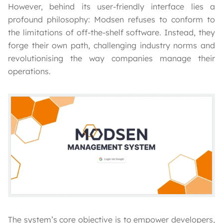
However, behind its user-friendly interface lies a
profound philosophy: Modsen refuses to conform to
the limitations of off-the-shelf software. Instead, they
forge their own path, challenging industry norms and
revolutionising the way companies manage their
operations.
The system’s core objective is to empower developers,