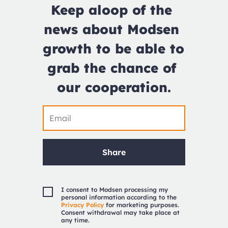
Keep aloop of the 
news about Modsen 
growth to be able to 
grab the chance of 
our cooperation.
Share
I consent to Modsen processing my
personal information according to the
Privacy Policy
for marketing purposes.
Consent withdrawal may take place at
any time.