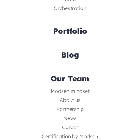
Orchestration
Portfolio
Blog
Our Team
Modsen mindset
About us
Partnership
News
Career
Certification by Modsen