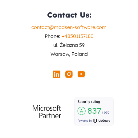
Contact Us:
contact@modsen-software.com
Phone:
+48501157180
ul. Żelazna 59
Warsaw, Poland