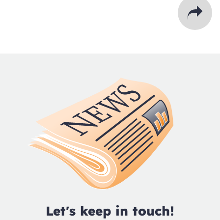
Let's keep in touch!
