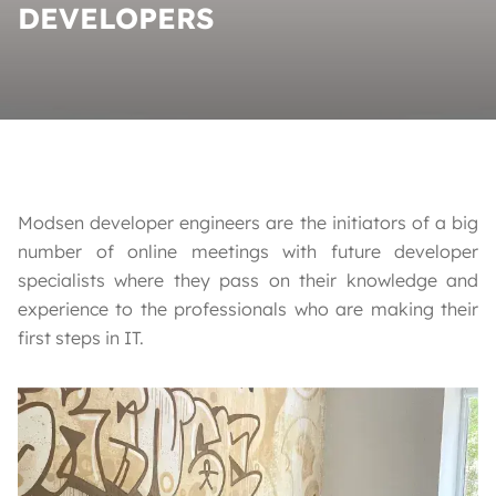
DEVELOPERS
Modsen developer engineers are the initiators of a big
number of online meetings with future developer
specialists where they pass on their knowledge and
experience to the professionals who are making their
first steps in IT.