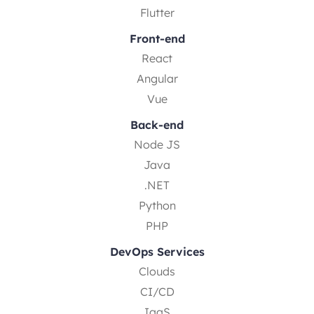
Flutter
Front-end
React
Angular
Vue
Back-end
Node JS
Java
.NET
Python
PHP
DevOps Services
Clouds
CI/CD
IaaS