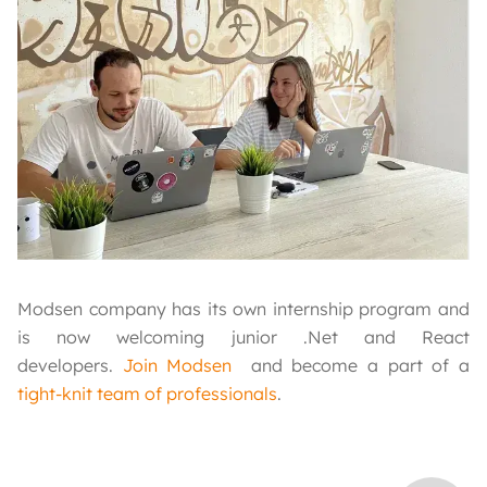
Modsen company has its own internship program and
is now welcoming junior .Net and React
developers.
Join Modsen
and become a part of a
tight-knit team of professionals
.