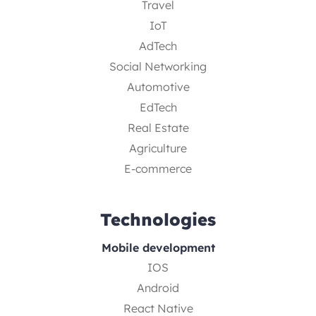
Travel
IoT
AdTech
Social Networking
Automotive
EdTech
Real Estate
Agriculture
E-commerce
Technologies
Mobile development
IOS
Android
React Native