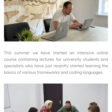
This summer we have started an intensive online
course containing lectures for university students and
specialists who have just recently started learning the
basics of various frameworks and coding languages.