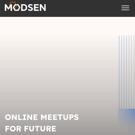
ONLINE MEETUPS
FOR FUTURE