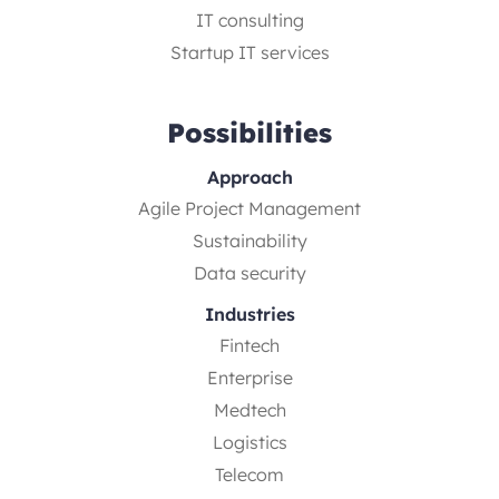
IT consulting
Startup IT services
Possibilities
Approach
Agile Project Management
Sustainability
Data security
Industries
Fintech
Enterprise
Medtech
Logistics
Telecom