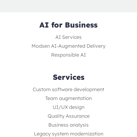
AI for Business
AI Services
Modsen AI-Augmented Delivery
Responsible AI
Services
Custom software development
Team augmentation
UI/UX design
Quality Assurance
Business analysis
Legacy system modernization