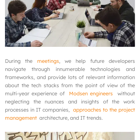
During the
meetings
, we help future developers
navigate through innumerable technologies and
frameworks, and provide lots of relevant information
about the tech stacks from the point of view of the
multi-year experience of
Modsen engineers
without
neglecting the nuances and insights of the work
processes in IT companies,
approaches to the project
management
architecture, and IT trends.