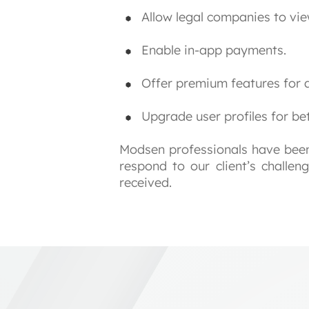
Allow legal companies to vie
Enable in-app payments.
Offer premium features for 
Upgrade user profiles for bett
Modsen professionals have been 
respond to our client’s challen
received.