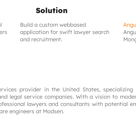
Solution
l
Build a custom webbased
Angu
ers
application for swift lawyer search
Angu
and recruitment.
Mong
ervices provider in the United States, specializing
 and legal service companies. With a vision to modern
fessional lawyers and consultants with potential em
ware engineers at Modsen.