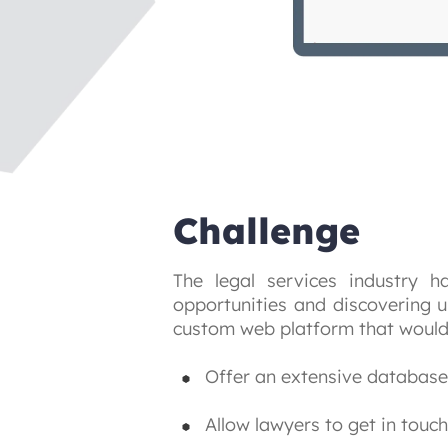
Challenge
The legal services industry 
opportunities and discovering u
custom web platform that would
Offer an extensive database 
Allow lawyers to get in touch