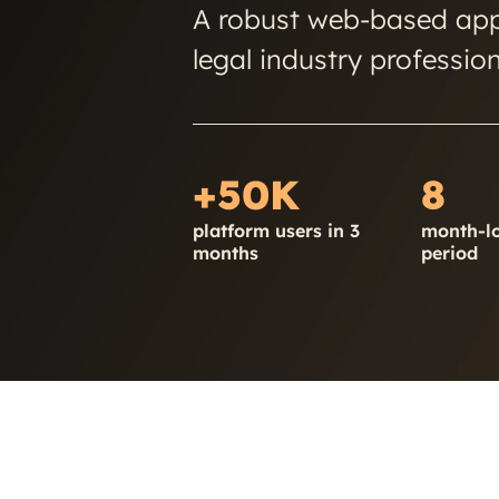
A robust web-based appl
legal industry profession
+50K
8
platform users in 3
month-l
months
period