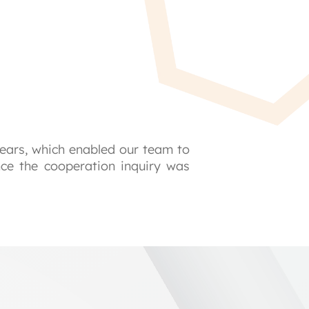
ears, which enabled our team to 
nce the cooperation inquiry was 