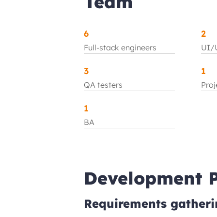
Team
6
2
Full-stack engineers
UI/U
3
1
QA testers
Pro
1
BA
Development P
Requirements gatheri