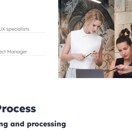
X specialists
ject Manager
rocess
ng and processing