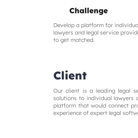
Challenge
Develop a platform for individua
lawyers and legal service provid
to get matched.
Client
Our client is a leading legal s
solutions to individual lawyers
platform that would connect pro
experience of expert legal soft