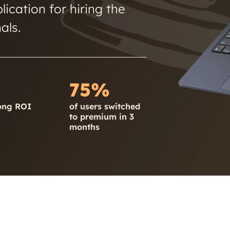
ication for hiring the
als.
75%
ong ROI
of users switched
to premium in 3
months