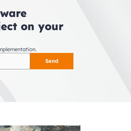
tware 
ect on your 
implementation.
Send