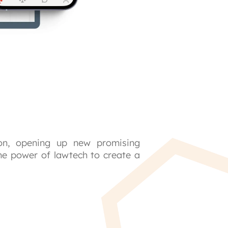
on, opening up new promising 
he power of lawtech to create a 