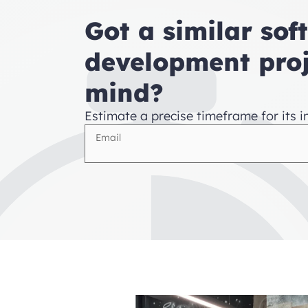
Got a similar sof
development proj
mind?
Estimate a precise timeframe for its 
Email