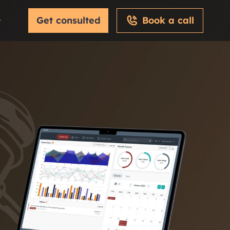
Get consulted
Book a call