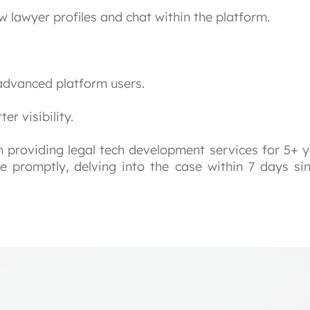
w lawyer profiles and chat within the platform.
advanced platform users.
er visibility.
providing legal tech development services for 5+ y
ge promptly, delving into the case within 7 days si