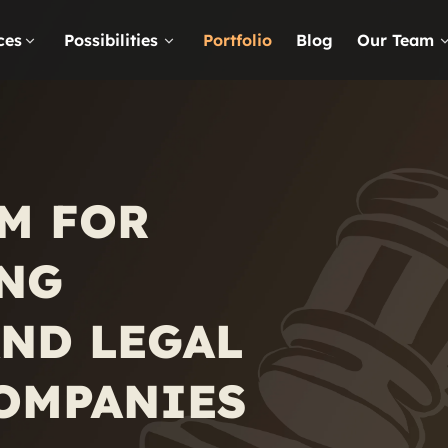
ces
Possibilities
Portfolio
Blog
Our Team
M FOR
NG
ND LEGAL
COMPANIES