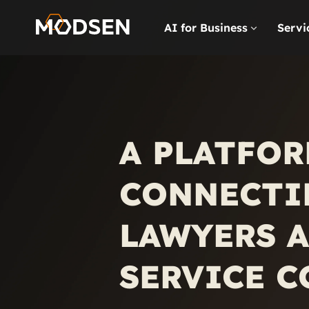
AI for Business
Servi
A PLATFOR
CONNECTI
LAWYERS A
SERVICE 