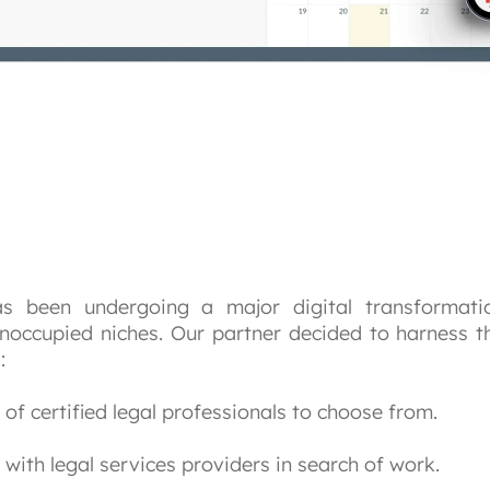
has been undergoing a major digital transformati
noccupied niches. Our partner decided to harness t
:
of certified legal professionals to choose from.
 with legal services providers in search of work.