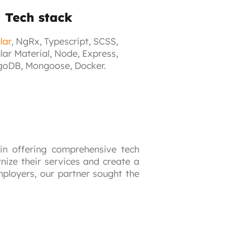
Tech stack
lar
, NgRx, Typescript, SCSS,
lar Material, Node, Express,
oDB, Mongoose, Docker.
 in offering comprehensive tech 
ize their services and create a 
ployers, our partner sought the 