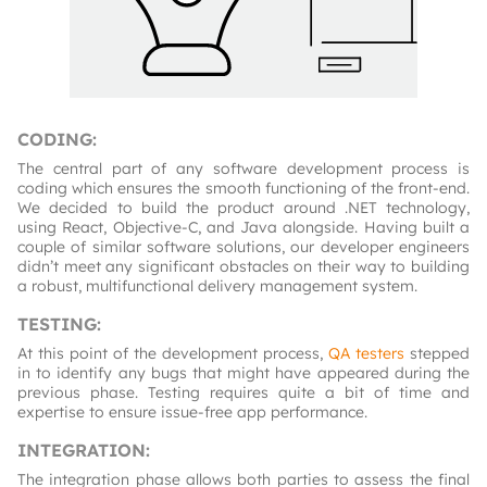
CODING
:
The central part of any software development process is
coding which ensures the smooth functioning of the front-end.
We decided to build the product around .NET technology,
using React, Objective-C, and Java alongside. Having built a
couple of similar software solutions, our developer engineers
didn’t meet any significant obstacles on their way to building
a robust, multifunctional delivery management system.
TESTING
:
At this point of the development process,
QA testers
stepped
in to identify any bugs that might have appeared during the
previous phase. Testing requires quite a bit of time and
expertise to ensure issue-free app performance.
INTEGRATION
:
The integration phase allows both parties to assess the final