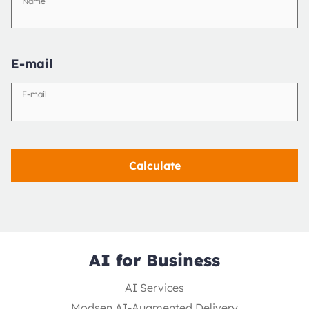
Name
E-mail
E-mail
Calculate
AI for Business
AI Services
Modsen AI-Augmented Delivery