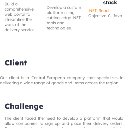
stack
Build a
Develop a custom
comprehensive
.NET
,
React
,
platform using
web portal to
Objective-C, Java.
cutting-edge .NET
streamline the
tools and
work of the
technologies.
delivery service.
Client
Our client is a Central-European company that specializes in 
delivering a wide range of goods and items across the region.
Challenge
The client faced the need to develop a platform that would 
allow companies to sign up and place their delivery orders. 