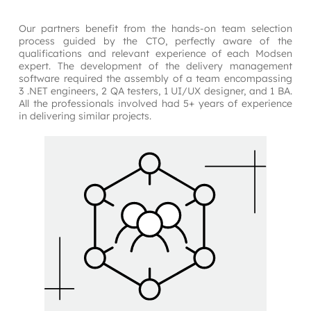
Our partners benefit from the hands-on team selection 
process guided by the CTO, perfectly aware of the 
qualifications and relevant experience of each Modsen 
expert. The development of the delivery management 
software required the assembly of a team encompassing 
3 .NET engineers, 2 QA testers, 1 UI/UX designer, and 1 BA. 
All the professionals involved had 5+ years of experience 
in delivering similar projects.