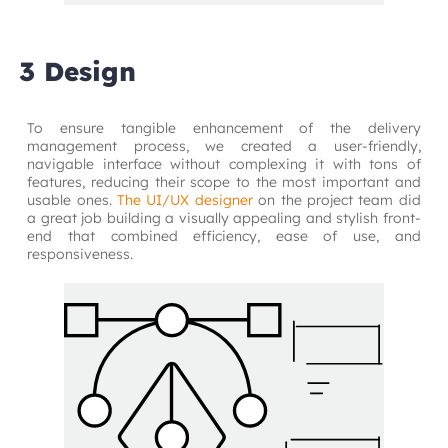
3 Design
To ensure tangible enhancement of the delivery 
management process, we created a user-friendly, 
navigable interface without complexing it with tons of 
features, reducing their scope to the most important and 
usable ones.
The UI/UX designer
on the project team did 
a great job building a visually appealing and stylish front-
end that combined efficiency, ease of use, and 
responsiveness.