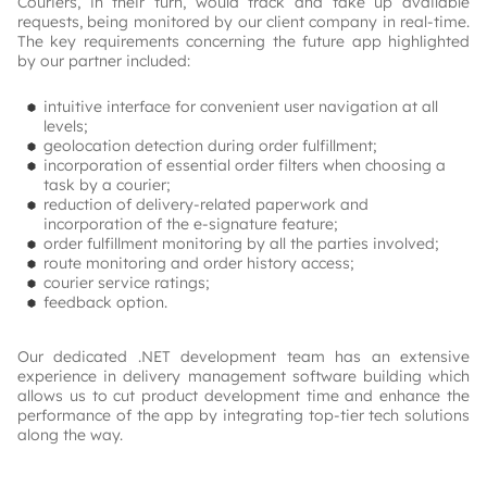
Couriers, in their turn, would track and take up available 
requests, being monitored by our client company in real-time. 
The key requirements concerning the future app highlighted 
by our partner included:
intuitive interface for convenient user navigation at all
levels;
geolocation detection during order fulfillment;
incorporation of essential order filters when choosing a
task by a courier;
reduction of delivery-related paperwork and
incorporation of the e-signature feature;
order fulfillment monitoring by all the parties involved;
route monitoring and order history access;
courier service ratings;
feedback option.
Our dedicated .NET development team has an extensive 
experience in delivery management software building which 
allows us to cut product development time and enhance the 
performance of the app by integrating top-tier tech solutions 
along the way.