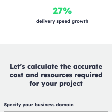
27%
delivery speed growth
Let's calculate the accurate
cost and resources required
for your project
Specify your business domain