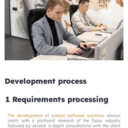
Development process
1 Requirements processing
The development of custom software solutions
always 
starts with a profound research of the focus industry 
followed by several in-depth consultations with the client 