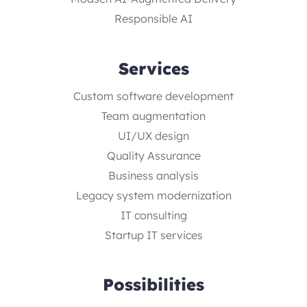
Responsible AI
Services
Custom software development
Team augmentation
UI/UX design
Quality Assurance
Business analysis
Legacy system modernization
IT consulting
Startup IT services
Possibilities