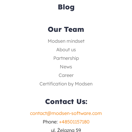
Blog
Our Team
Modsen mindset
About us
Partnership
News
Career
Certification by Modsen
Contact Us:
contact@modsen-software.com
Phone:
+48501157180
ul. Żelazna 59