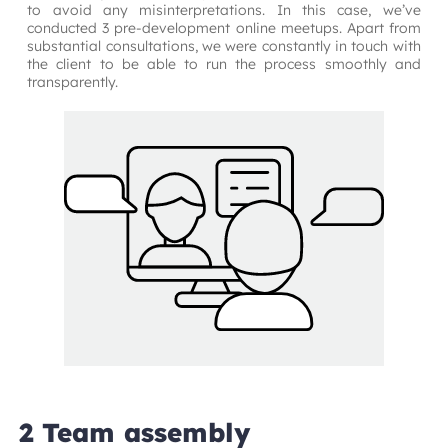
to avoid any misinterpretations. In this case, we’ve 
conducted 3 pre-development online meetups. Apart from 
substantial consultations, we were constantly in touch with 
the client to be able to run the process smoothly and 
transparently.
2 Team assembly