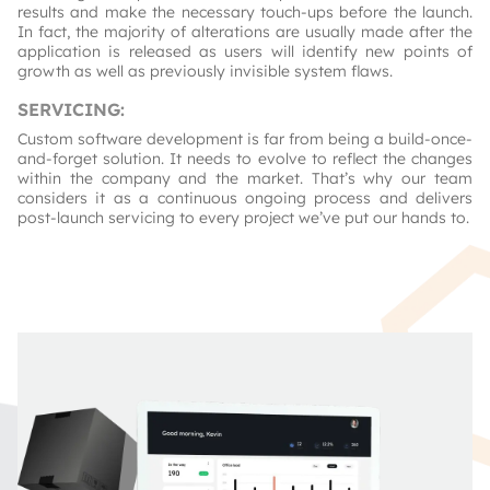
results and make the necessary touch-ups before the launch.
In fact, the majority of alterations are usually made after the
application is released as users will identify new points of
growth as well as previously invisible system flaws.
SERVICING
:
Custom software development is far from being a build-once-
and-forget solution. It needs to evolve to reflect the changes
within the company and the market. That’s why our team
considers it as a continuous ongoing process and delivers
post-launch servicing to every project we’ve put our hands to.