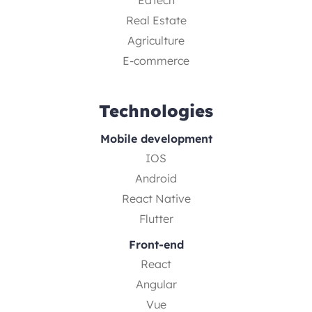
EdTech
Real Estate
Agriculture
E-commerce
Technologies
Mobile development
IOS
Android
React Native
Flutter
Front-end
React
Angular
Vue