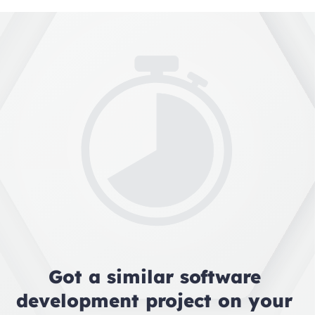
Got a similar software 
development project on your 