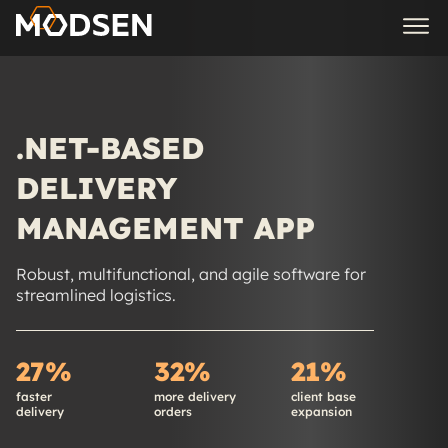
.NET-BASED
DELIVERY
MANAGEMENT APP
Robust, multifunctional, and agile software for
streamlined logistics.
27%
32%
21%
faster
more delivery
client base
delivery
orders
expansion