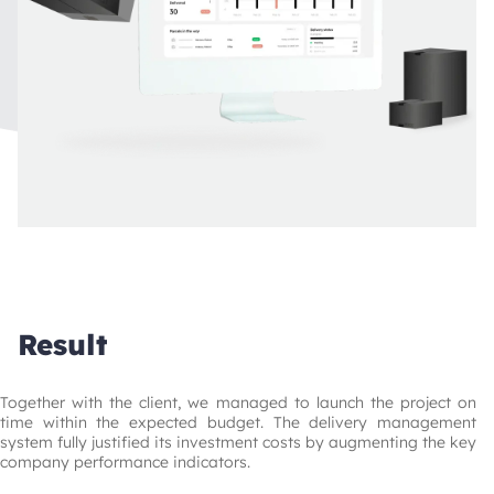
Result
Together with the client, we managed to launch the project on 
time within the expected budget. The delivery management 
system fully justified its investment costs by augmenting the key 
company performance indicators.