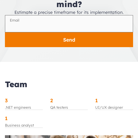
mind?
Estimate a precise timeframe for its implementation.
Email
Send
Team
3
2
1
.NET engineers
QA testers
UI/UX designer
1
Business analyst