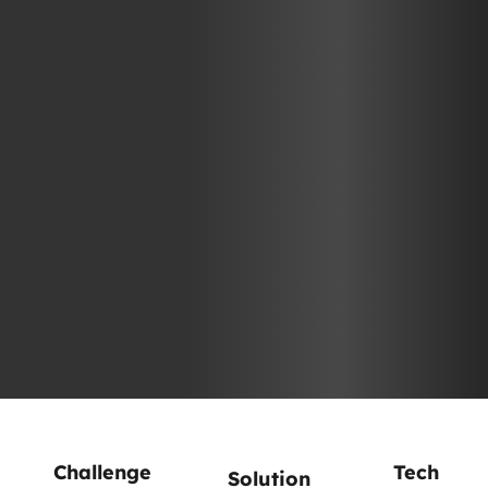
Challenge
Tech
Solution