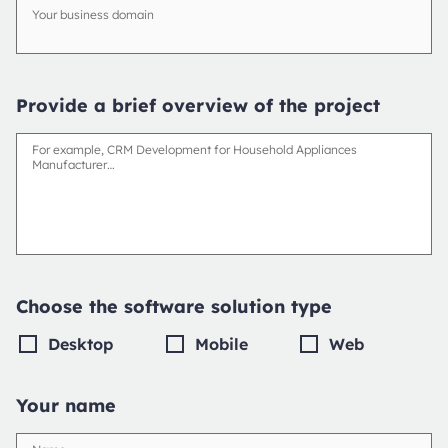
Your business domain
Provide a brief overview of the project
For example, CRM Development for Household Appliances
Manufacturer…
Choose the software solution type
Desktop
Mobile
Web
Your name