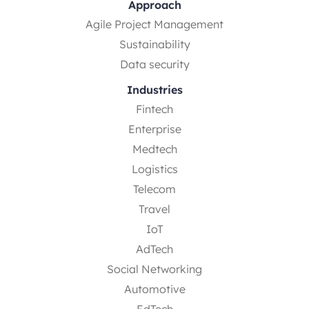
Approach
Agile Project Management
Sustainability
Data security
Industries
Fintech
Enterprise
Medtech
Logistics
Telecom
Travel
IoT
AdTech
Social Networking
Automotive