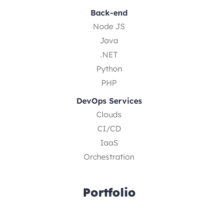
Back-end
Node JS
Java
.NET
Python
PHP
DevOps Services
Clouds
CI/CD
IaaS
Orchestration
Portfolio