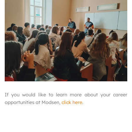
If you would like to learn more about your career
opportunities at Modsen,
click here
.