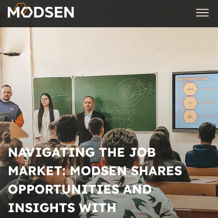
NAVIGATING THE JOB
MARKET: MODSEN SHARES
OPPORTUNITIES AND
INSIGHTS WITH