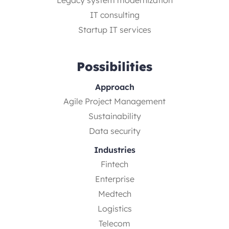
IT consulting
Startup IT services
Possibilities
Approach
Agile Project Management
Sustainability
Data security
Industries
Fintech
Enterprise
Medtech
Logistics
Telecom