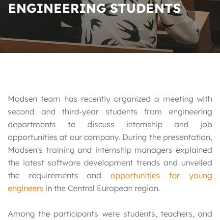
ENGINEERING STUDENTS
Modsen team has recently organized a meeting with
second and third-year students from engineering
departments to discuss internship and job
opportunities at our company. During the presentation,
Modsen's training and internship managers explained
the latest software development trends and unveiled
the requirements and
opportunities for young
engineers
in the Central European region.
Among the participants were students, teachers, and