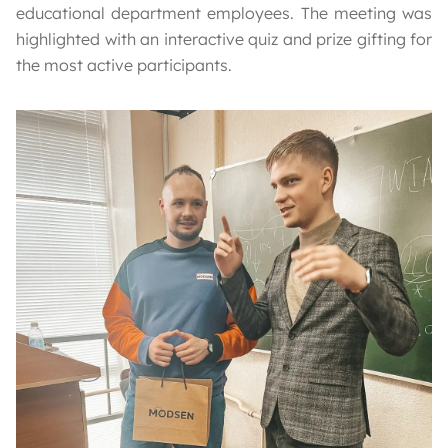
educational department employees. The meeting was
highlighted with an interactive quiz and prize gifting for
the most active participants.