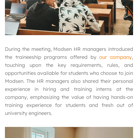
During the meeting, Modsen HR managers introduced
the traineeship programs offered by
our company
,
touching upon the key requirements, rules, and
opportunities available for students who choose to join
Modsen. The HR managers also shared their personal
experience in hiring and training interns at the
company, emphasizing the value of having hands-on
training experience for students and fresh out of
university engineers.