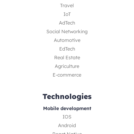
Travel
IoT
AdTech
Social Networking
Automotive
EdTech
Real Estate
Agriculture
E-commerce
Technologies
Mobile development
IOS
Android
React Native