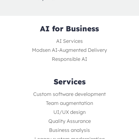
AI for Business
AI Services
Modsen AI-Augmented Delivery
Responsible AI
Services
Custom software development
Team augmentation
UI/UX design
Quality Assurance
Business analysis
Legacy system modernization