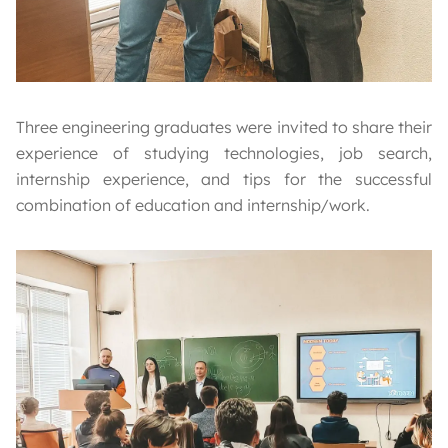
Three engineering graduates were invited to share their
experience of studying technologies, job search,
internship experience, and tips for the successful
combination of education and internship/work.