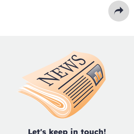
Let's keep in touch!
