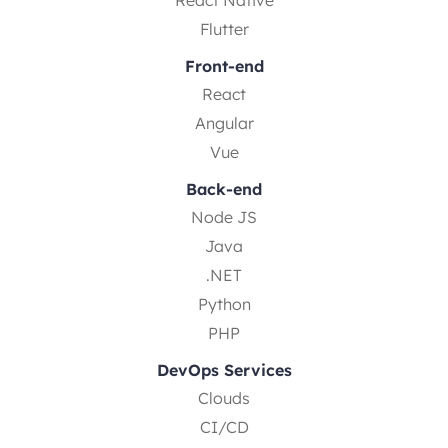
Flutter
Front-end
React
Angular
Vue
Back-end
Node JS
Java
.NET
Python
PHP
DevOps Services
Clouds
CI/CD