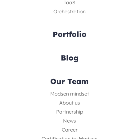
IaaS
Orchestration
Portfolio
Blog
Our Team
Modsen mindset
About us
Partnership
News
Career
Certification by Modsen