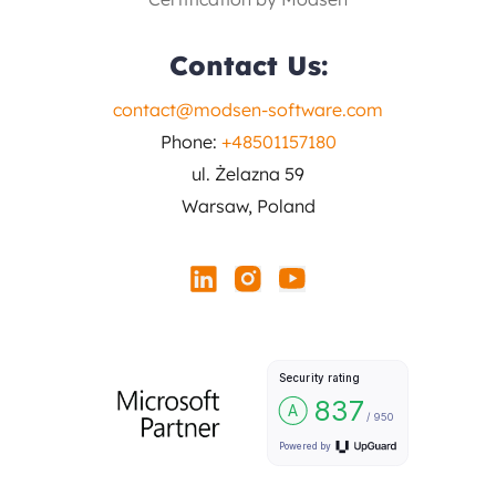
Contact Us:
contact@modsen-software.com
Phone:
+48501157180
ul. Żelazna 59
Warsaw, Poland