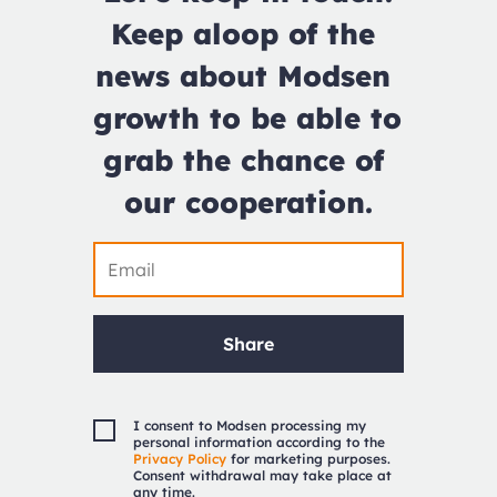
Keep aloop of the 
news about Modsen 
growth to be able to 
grab the chance of 
our cooperation.
Share
I consent to Modsen processing my
personal information according to the
Privacy Policy
for marketing purposes.
Consent withdrawal may take place at
any time.