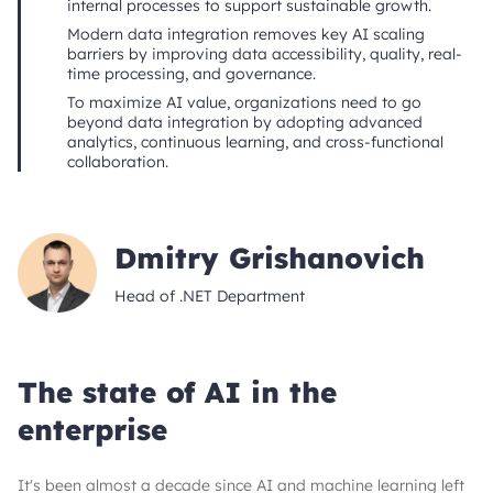
internal processes to support sustainable growth.
Modern data integration removes key AI scaling
barriers by improving data accessibility, quality, real-
time processing, and governance.
To maximize AI value, organizations need to go
beyond data integration by adopting advanced
analytics, continuous learning, and cross-functional
collaboration.
Dmitry Grishanovich
Head of .NET Department
The state of AI in the
enterprise
It's been almost a decade since AI and machine learning left