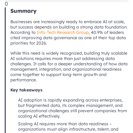
0
Summary
Businesses are increasingly ready to embrace AI at scale,
but success depends on building a strong data foundation.
According to
Info-Tech Research Group
, 40.9% of leaders
cited improving data governance as one of their top data
priorities for 2026.
While this need is widely recognized, building truly scalable
AI solutions requires more than just addressing data
challenges. It calls for a deeper understanding of how data
management, integration, and organizational readiness
come together to support long-term growth and
performance.
Key takeaways
AI adoption is rapidly expanding across enterprises,
but fragmented data, its complex management, and
organizational challenges still prevent companies from
scaling AI effectively.
Scaling AI requires more than data readiness –
organizations must align infrastructure, talent, and