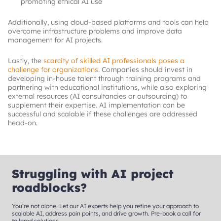
promoting ethical AI use
Additionally, using cloud-based platforms and tools can help
overcome infrastructure problems and improve data
management for AI projects.
Lastly, the
scarcity of skilled AI professionals poses a
challenge for organizations
. Companies should invest in
developing in-house talent through training programs and
partnering with educational institutions, while also exploring
external resources (AI consultancies or outsourcing) to
supplement their expertise. AI implementation can be
successful and scalable if these challenges are addressed
head-on.
Struggling with AI project
roadblocks?
You’re not alone. Let our AI experts help you refine your approach to
scalable AI, address pain points, and drive growth. Pre-book a call for
tailored solutions.