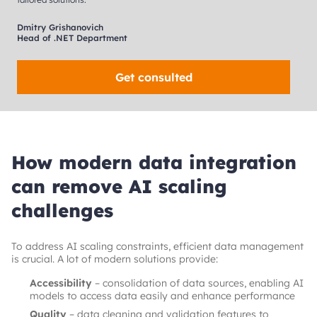
Dmitry Grishanovich
Head of .NET Department
Get consulted
How modern data integration
can remove AI scaling
challenges
To address AI scaling constraints, efficient data management
is crucial. A lot of modern solutions provide:
Accessibility
– consolidation of data sources, enabling AI
models to access data easily and enhance performance
Quality
– data cleaning and validation features to