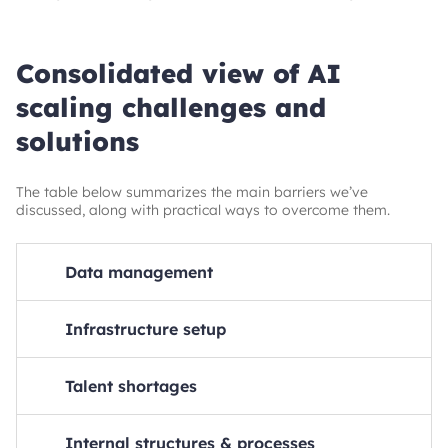
Consolidated view of AI
scaling challenges and
solutions
The table below summarizes the main barriers we’ve
discussed, along with practical ways to overcome them.
Data management
Solutions
Infrastructure setup
Speed up data processing
Steps to take
Solutions
Talent shortages
Optimize data pipelines, implement parallel processing
Use cloud-based platforms and tools
Solutions
Steps to take
Solutions
Internal structures & processes
Ensure proper data governance
Utilize AI-specific cloud platforms, ensure scalability and
Develop in-house talent