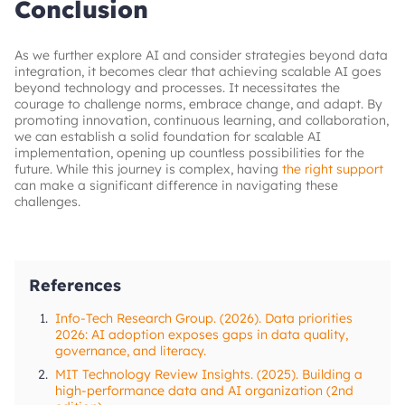
ensuring reliable data flow and seamless
Conclusion
Address structural and process rigidities
initiatives efficiently while maintaining
integration between systems, helping
performance, reliability, and adaptability.
Steps to take
organizations maintain consistent performance
as their data and AI initiatives scale.
Implement a clear change management strategy,
As we further explore AI and consider strategies beyond data
conduct regular progress reviews, communicate
integration, it becomes clear that achieving scalable AI goes
transparently
beyond technology and processes. It necessitates the
courage to challenge norms, embrace change, and adapt. By
promoting innovation, continuous learning, and collaboration,
we can establish a solid foundation for scalable AI
implementation, opening up countless possibilities for the
future. While this journey is complex, having
the right support
can make a significant difference in navigating these
challenges.
References
1.
Info-Tech Research Group. (2026). Data priorities
2026: AI adoption exposes gaps in data quality,
governance, and literacy.
2.
MIT Technology Review Insights. (2025). Building a
high-performance data and AI organization (2nd