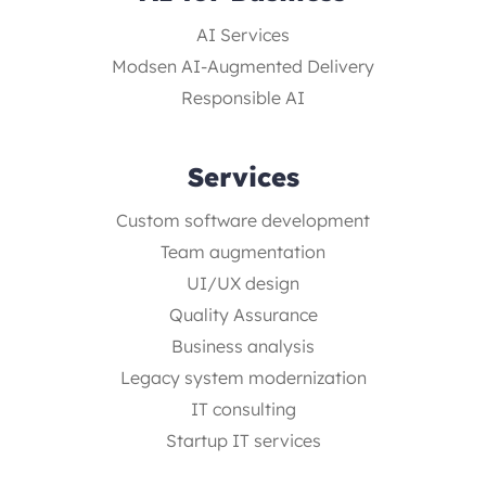
AI Services
Modsen AI-Augmented Delivery
Responsible AI
Services
Custom software development
Team augmentation
UI/UX design
Quality Assurance
Business analysis
Legacy system modernization
IT consulting
Startup IT services