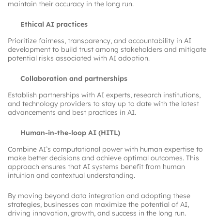
maintain their accuracy in the long run.
Ethical AI practices
Prioritize fairness, transparency, and accountability in AI
development to build trust among stakeholders and mitigate
potential risks associated with AI adoption.
Collaboration and partnerships
Establish partnerships with AI experts, research institutions,
and technology providers to stay up to date with the latest
advancements and best practices in AI.
Human-in-the-loop AI (HITL)
Combine AI’s computational power with human expertise to
make better decisions and achieve optimal outcomes. This
approach ensures that AI systems benefit from human
intuition and contextual understanding.
By moving beyond data integration and adopting these
strategies, businesses can maximize the potential of AI,
driving innovation, growth, and success in the long run.