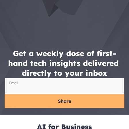
Get a weekly dose of first-
hand tech insights delivered 
directly to your inbox
Email
Share
AI for Business