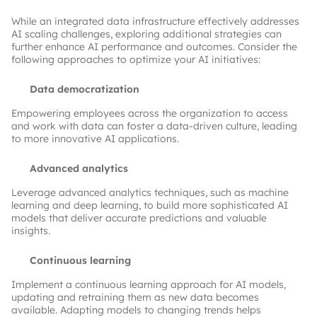
While an integrated data infrastructure effectively addresses
AI scaling challenges, exploring additional strategies can
further enhance AI performance and outcomes. Consider the
following approaches to optimize your AI initiatives:
Data democratization
Empowering employees across the organization to access
and work with data can foster a data-driven culture, leading
to more innovative AI applications.
Advanced analytics
Leverage advanced analytics techniques, such as machine
learning and deep learning, to build more sophisticated AI
models that deliver accurate predictions and valuable
insights.
Continuous learning
Implement a continuous learning approach for AI models,
updating and retraining them as new data becomes
available. Adapting models to changing trends helps