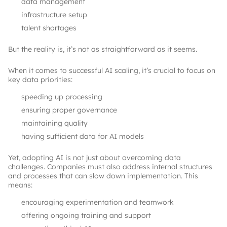
data management
infrastructure setup
talent shortages
But the reality is, it’s not as straightforward as it seems.
When it comes to successful AI scaling, it’s crucial to focus on
key data priorities:
speeding up processing
ensuring proper governance
maintaining quality
having sufficient data for AI models
Yet, adopting AI is not just about overcoming data
challenges. Companies must also address internal structures
and processes that can slow down implementation. This
means:
encouraging experimentation and teamwork
offering ongoing training and support