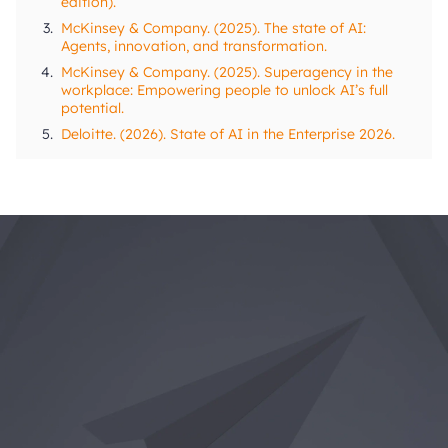
edition).
3.
McKinsey & Company. (2025). The state of AI:
Agents, innovation, and transformation.
4.
McKinsey & Company. (2025). Superagency in the
workplace: Empowering people to unlock AI’s full
potential.
5.
Deloitte. (2026). State of AI in the Enterprise 2026.