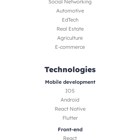
Social Networking
Automotive
EdTech
Real Estate
Agriculture
E-commerce
Technologies
Mobile development
IOS
Android
React Native
Flutter
Front-end
React