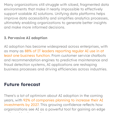
Many organizations still struggle with siloed, fragmented data
environments that make it nearly impossible to effectively
support scalable AI solutions. Unifying data platforms helps
improve data accessibility and simplifies analytics processes,
ultimately enabling organizations to generate better insights
and make more informed decisions.
3. Pervasive AI adoption
AI adoption has become widespread across enterprises, with
as many as
88% of IT leaders reporting regular AI use in at
least one business function
. From customer service chatbots
and recommendation engines to predictive maintenance and
fraud detection systems, AI applications are reshaping
business processes and driving efficiencies across industries.
Future forecast
There’s a lot of optimism about AI adoption in the coming
years, with
92% of companies planning to increase their AI
investments by 2027
. This growing confidence reflects how
organizations see AI as a powerful tool for gaining an edge