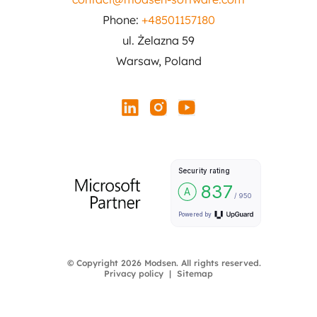
Phone:
+48501157180
ul. Żelazna 59
Warsaw, Poland
© Copyright 2026 Modsen. All rights reserved.
Privacy policy
Sitemap