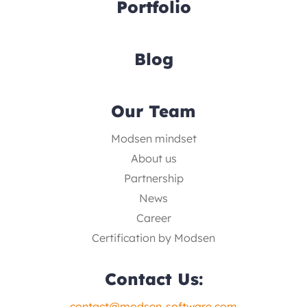
Portfolio
Blog
Our Team
Modsen mindset
About us
Partnership
News
Career
Certification by Modsen
Contact Us:
contact@modsen-software.com