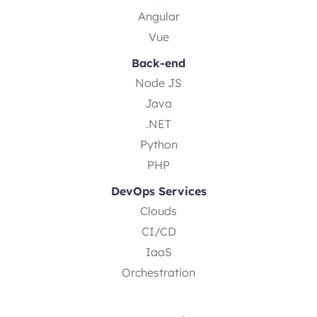
Angular
Vue
Back-end
Node JS
Java
.NET
Python
PHP
DevOps Services
Clouds
CI/CD
IaaS
Orchestration