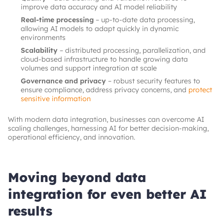
improve data accuracy and AI model reliability
Real-time processing
– up-to-date data processing,
allowing AI models to adapt quickly in dynamic
environments
Scalability
– distributed processing, parallelization, and
cloud-based infrastructure to handle growing data
volumes and support integration at scale
Governance and privacy
– robust security features to
ensure compliance, address privacy concerns, and
protect
sensitive information
With modern data integration, businesses can overcome AI
scaling challenges, harnessing AI for better decision-making,
operational efficiency, and innovation.
Moving beyond data
integration for even better AI
results