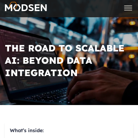
THE ROAD TO SCALABLE
AI: BEYOND DATA
INTEGRATION
What’s inside: