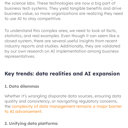
the science labs. These technologies are now a big part of
business tech systems. They yield tangible benefits and drive
business value, so more organizations are realizing they need
to use AI to stay competitive.
To understand this complex area, we need to look at facts,
statistics, and real examples. Even though it can seem like a
closed system, there are several useful insights from recent
industry reports and studies. Additionally, they are validated
by our own research on AI implementation among business
representatives.
Key trends: data realities and AI expansion
1. Data dilemmas
Whether it’s wrangling disparate data sources, ensuring data
quality and consistency, or navigating regulatory concerns,
the
complexity of data management remains a major barrier
to AI advancement
.
2. Unifying data platforms