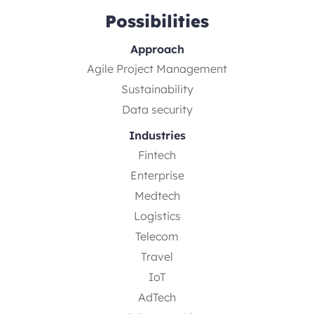
Possibilities
Approach
Agile Project Management
Sustainability
Data security
Industries
Fintech
Enterprise
Medtech
Logistics
Telecom
Travel
IoT
AdTech