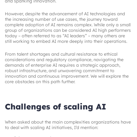
and sparking innovation.
However, despite the advancement of AI technologies and
the increasing number of use cases, the journey toward
complete adoption of AI remains complex. While only a small
group of organizations can be considered AI high performers
today – often referred to as “AI leaders” – many others are
still working to embed AI more deeply into their operations.
From talent shortages and cultural resistance to ethical
considerations and regulatory compliance, navigating the
demands of enterprise AI requires a strategic approach,
robust infrastructure, and unwavering commitment to
innovation and continuous improvement. We will explore the
core obstacles on this path further.
Challenges of scaling AI
When asked about the main complexities organizations have
to deal with scaling AI initiatives, I’d mention: