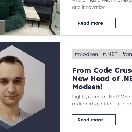
who brings a wealth of exp
and innovation.
Read more
#
modsen
#
.NET
#
a
From Code Crusa
New Head of .N
Modsen!
Lights, camera, .NET! Meet
a kindred spirit to our tea
Read more