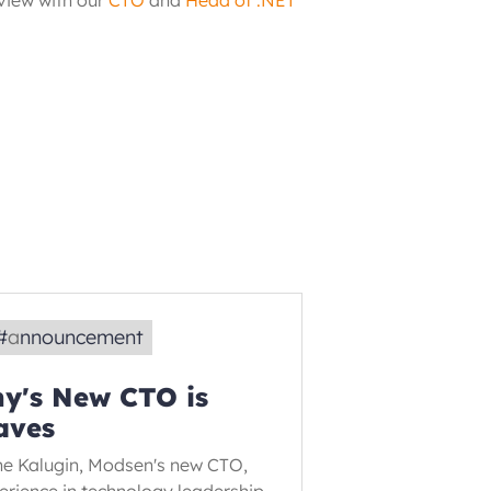
rview with our
CTO
 and
Head of .NET 
#
announcement
y's New CTO is
aves
ne Kalugin, Modsen's new CTO,