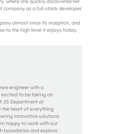
y, where she quickly discovered her 
t company as a full-stack developer.

ny almost since its inception, and 
e to the high level it enjoys today.
ware engineer with a
 excited to be taking on
of JS Department at
t the heart of everything
vering innovative solutions
I'm happy to work with our
sh boundaries and explore