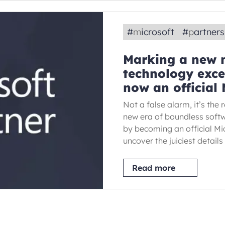
#
microsoft
#
partner
Marking a new m
technology exce
now an official 
Not a false alarm, it’s the
new era of boundless soft
by becoming an official Mic
uncover the juiciest detail
Read more