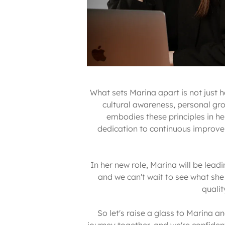
What sets Marina apart is not just 
cultural awareness, personal grow
embodies these principles in he
dedication to continuous improvemen
In her new role, Marina will be lead
and we can't wait to see what she
quali
So let's raise a glass to Marina 