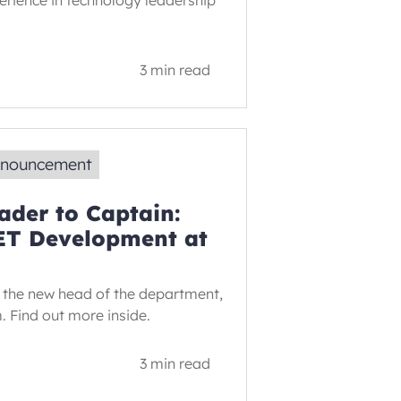
erience in technology leadership
3 min read
nnouncement
der to Captain:
ET Development at
 the new head of the department,
m. Find out more inside.
3 min read