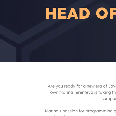
HEAD O
Are you ready for a new era of Jav
own Marina Terenteva is taking t
company
Marina's passion for programming goe