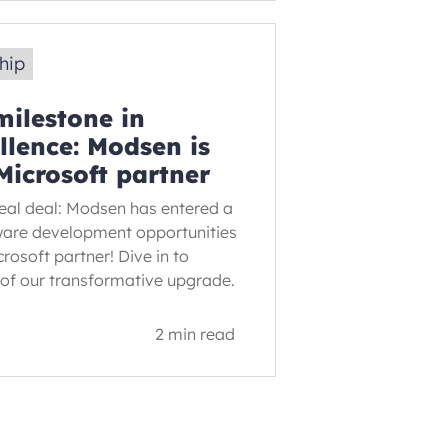
ship
ilestone in
llence: Modsen is
Microsoft partner
 real deal: Modsen has entered a
ware development opportunities
rosoft partner! Dive in to
s of our transformative upgrade.
2 min read