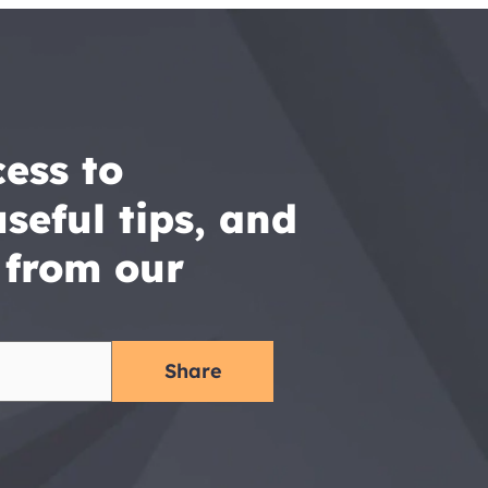
ess to 
seful tips, and 
 from our 
Share