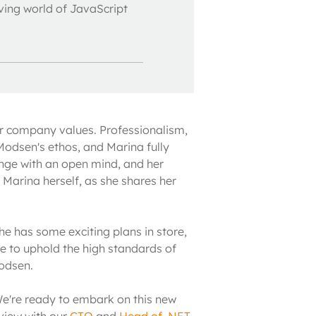
lving world of JavaScript
r company values. Professionalism, 
Modsen's ethos, and Marina fully 
enge with an open mind, and her 
 Marina herself, as she shares her 
e has some exciting plans in store, 
e to uphold the high standards of 
odsen.
We're ready to embark on this new 