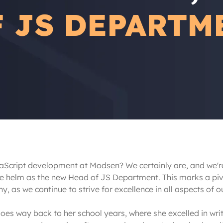
F JS DEPARTM
aScript development at Modsen? We certainly are, and we're 
he helm as the new Head of JS Department. This marks a piv
, as we continue to strive for excellence in all aspects of ou
s way back to her school years, where she excelled in writ