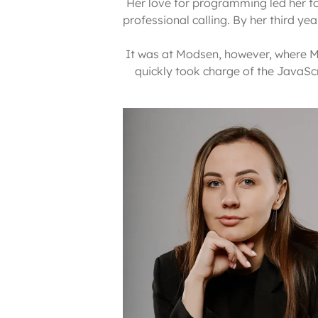
Her love for programming led her to 
professional calling. By her third y
It was at Modsen, however, where Ma
quickly took charge of the JavaScri