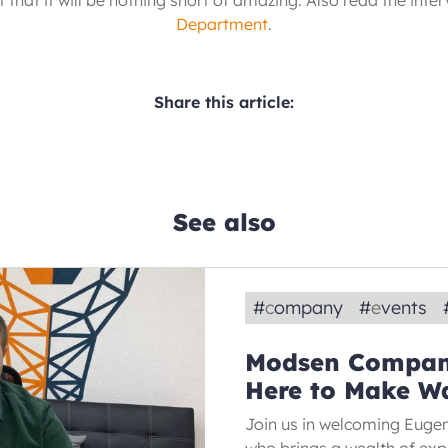
 that it will be nothing short of amazing. Also read the inte
Department
.
Share this article:
See also
#
company
#
events
Modsen Compan
Here to Make W
Join us in welcoming Euge