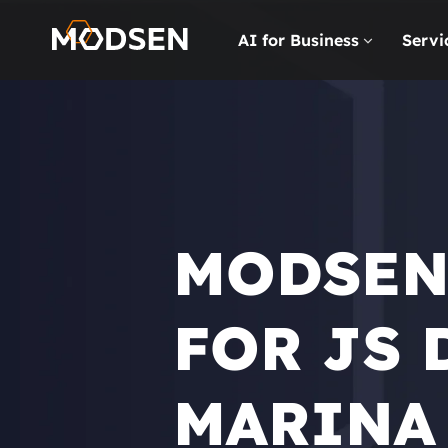
AI for Business
Servi
MODSEN
FOR JS 
MARINA