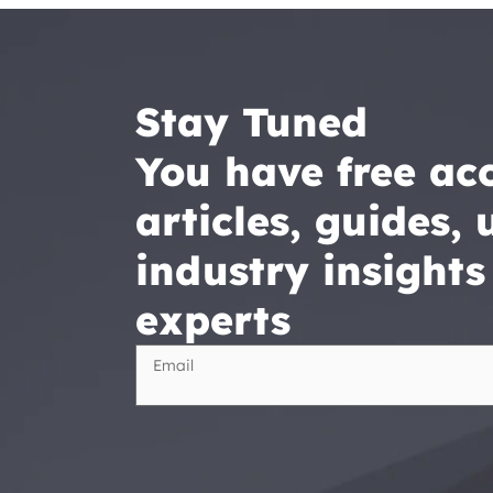
Stay Tuned

You have free acc
articles, guides, u
industry insights
experts
Email