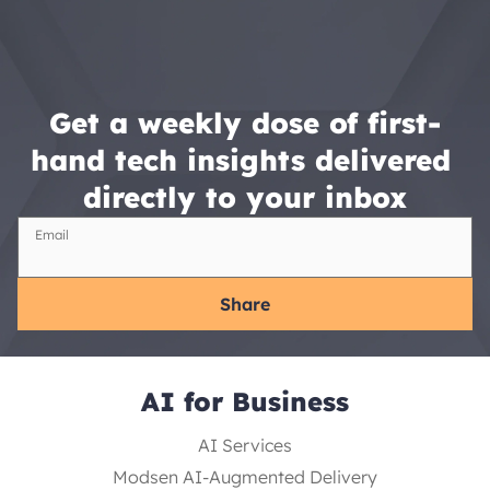
Get a weekly dose of first-
hand tech insights delivered 
directly to your inbox
Email
Share
AI for Business
AI Services
Modsen AI-Augmented Delivery