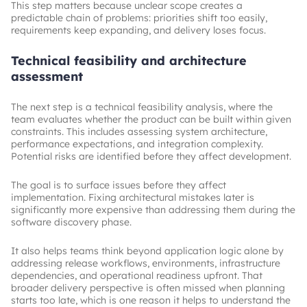
This step matters because unclear scope creates a
predictable chain of problems: priorities shift too easily,
requirements keep expanding, and delivery loses focus.
Technical feasibility and architecture
assessment
The next step is a technical feasibility analysis, where the
team evaluates whether the product can be built within given
constraints. This includes assessing system architecture,
performance expectations, and integration complexity.
Potential risks are identified before they affect development.
The goal is to surface issues before they affect
implementation. Fixing architectural mistakes later is
significantly more expensive than addressing them during the
software discovery phase.
It also helps teams think beyond application logic alone by
addressing release workflows, environments, infrastructure
dependencies, and operational readiness upfront. That
broader delivery perspective is often missed when planning
starts too late, which is one reason it helps to understand the