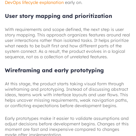
DevOps lifecycle explanation
early on.
User story mapping and prioritization
With requirements and scope defined, the next step is user
story mapping. This approach organizes features around real
user interactions rather than isolated tasks. It helps prioritize
what needs to be built first and how different parts of the
system connect. As a result, the product evolves in a logical
sequence, not as a collection of unrelated features.
Wireframing and early prototyping
At this stage, the product starts taking visual form through
wireframing and prototyping. Instead of discussing abstract
ideas, teams work with interface layouts and user flows. This
helps uncover missing requirements, weak navigation paths,
or conflicting expectations before development begins.
Early prototypes make it easier to validate assumptions and
adjust decisions before development begins. Changes at this
moment are fast and inexpensive compared to changes
made after implementation.