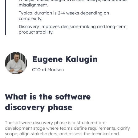
misalignment.
Typical duration is 2-4 weeks depending on
complexity.
Discovery improves decision-making and long-term
product stability.
Eugene Kalugin
CTO at Modsen
What is the software
discovery phase
The software discovery phase is a structured pre-
development stage where teams define requirements, clarify
scope, align stakeholders, and assess the technical and