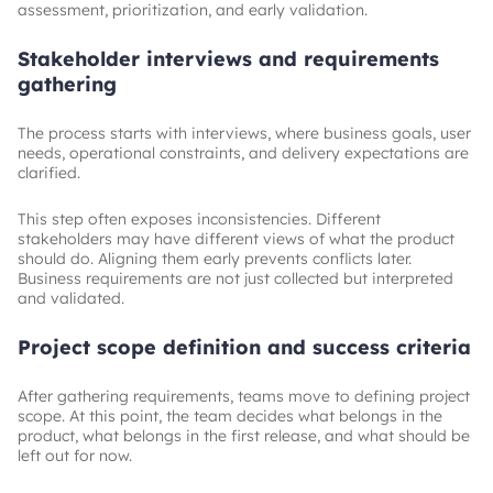
assessment, prioritization, and early validation.
Stakeholder interviews and requirements
gathering
The process starts with interviews, where business goals, user
needs, operational constraints, and delivery expectations are
clarified.
This step often exposes inconsistencies. Different
stakeholders may have different views of what the product
should do. Aligning them early prevents conflicts later.
Business requirements are not just collected but interpreted
and validated.
Project scope definition and success criteria
After gathering requirements, teams move to defining project
scope. At this point, the team decides what belongs in the
product, what belongs in the first release, and what should be
left out for now.