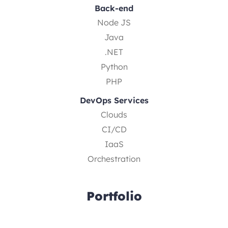
Back-end
Node JS
Java
.NET
Python
PHP
DevOps Services
Clouds
CI/CD
IaaS
Orchestration
Portfolio