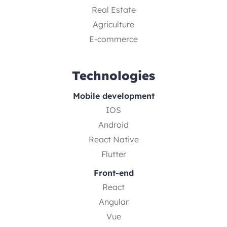
Real Estate
Agriculture
E-commerce
Technologies
Mobile development
IOS
Android
React Native
Flutter
Front-end
React
Angular
Vue