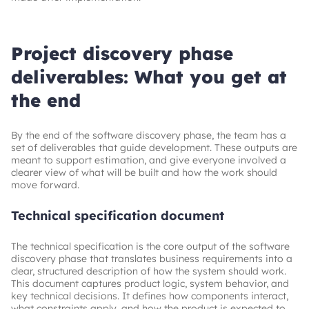
Project discovery phase
deliverables: What you get at
the end
By the end of the software discovery phase, the team has a
set of deliverables that guide development. These outputs are
meant to support estimation, and give everyone involved a
clearer view of what will be built and how the work should
move forward.
Technical specification document
The technical specification is the core output of the software
discovery phase that translates business requirements into a
clear, structured description of how the system should work.
This document captures product logic, system behavior, and
key technical decisions. It defines how components interact,
what constraints apply, and how the product is expected to