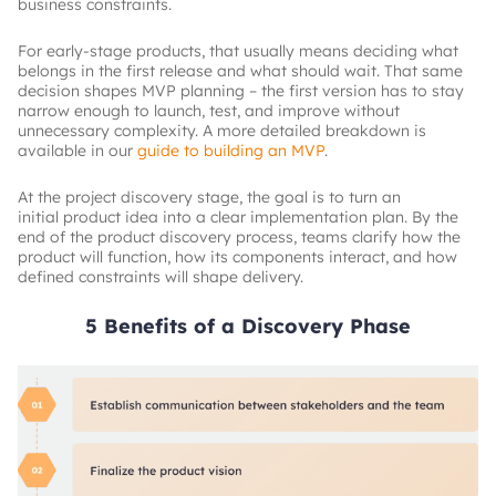
business constraints.
For early-stage products, that usually means deciding what
belongs in the first release and what should wait. That same
decision shapes MVP planning – the first version has to stay
narrow enough to launch, test, and improve without
unnecessary complexity. A more detailed breakdown is
available in our
guide to building an MVP
.
At the project discovery stage, the goal is to turn an
initial product idea into a clear implementation plan. By the
end of the product discovery process, teams clarify how the
product will function, how its components interact, and how
defined constraints will shape delivery.
5 Benefits of a Discovery Phase