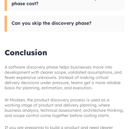
phase cost?
product, teams may also produce a prioritized
backlog, architecture recommendations, and
Discovery usually costs between $5000 and
early prototypes. The goal is to give
$30000, depending on scope, product
development a clearer starting point with fewer
Can you skip the discovery phase?
complexity, and the depth of analysis required.
assumptions.
Smaller projects tend to stay at the lower end,
while more complex products need more
Technically, yes, but it increases delivery risk.
specialist input. That cost is easier to justify
Without early project scope definition, teams
when compared with the
are more likely to face scope creep, weak
overall budget impact
of custom development decisions
estimates, budget overruns, and product
.
Conclusion
decisions made under pressure. For anything
beyond a very small or low-risk update,
skipping discovery usually creates more cost
A software discovery phase helps businesses move into
later than it saves upfront.
development with clearer scope, validated assumptions, and
fewer expensive unknowns. Instead of making critical
delivery decisions under pressure, teams get a more reliable
basis for planning, estimation, and execution.
At Modsen, the product discovery process is used as a
working stage of product and delivery planning, where
business analysis, technical assessment, architecture thinking,
and scope control come together before coding starts.
If you are preparing to build a product and need clearer