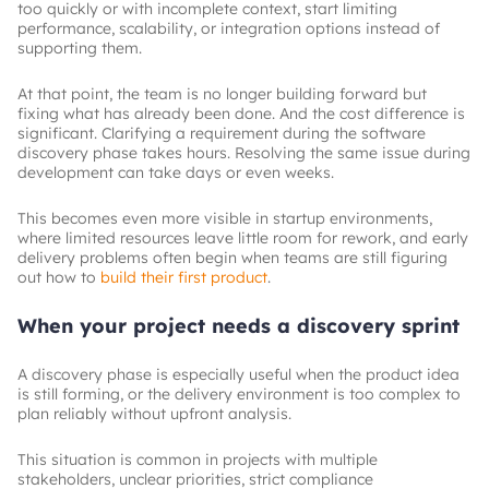
too quickly or with incomplete context, start limiting
performance, scalability, or integration options instead of
supporting them.
At that point, the team is no longer building forward but
fixing what has already been done. And the cost difference is
significant. Clarifying a requirement during the software
discovery phase takes hours. Resolving the same issue during
development can take days or even weeks.
This becomes even more visible in startup environments,
where limited resources leave little room for rework, and early
delivery problems often begin when teams are still figuring
out how to
build their first product
.
When your project needs a discovery sprint
A discovery phase is especially useful when the product idea
is still forming, or the delivery environment is too complex to
plan reliably without upfront analysis.
This situation is common in projects with multiple
stakeholders, unclear priorities, strict compliance