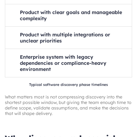
Estimated timeline
Product with clear goals and manageable
1-2 weeks
complexity
Key factors
Estimated timeline
Limited scope, fewer stakeholders, faster validation
Product with multiple integrations or
2-4 weeks
unclear priorities
Key factors
Estimated timeline
Defined business case, moderate requirements,
Enterprise system with legacy
4-6 weeks
straightforward planning
dependencies or compliance-heavy
Key factors
environment
More decisions to validate, additional technical
Estimated timeline
assessment
Typical software discovery phase timelines
6+ weeks
What matters most is not compressing discovery into the
Key factors
shortest possible window, but giving the team enough time to
Deeper risk analysis, architecture work, and regulatory
define scope, validate assumptions, and make the decisions
review
that will shape delivery.