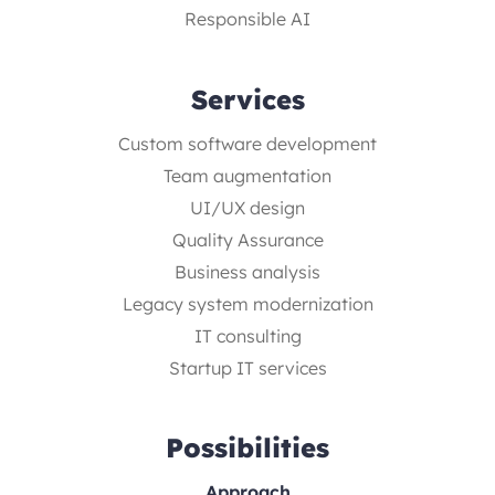
Responsible AI
Services
Custom software development
Team augmentation
UI/UX design
Quality Assurance
Business analysis
Legacy system modernization
IT consulting
Startup IT services
Possibilities
Approach