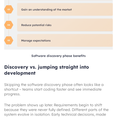
Software discovery phase benefits
Discovery vs. jumping straight into
development
Skipping the software discovery phase often looks like a
shortcut – teams start coding faster and see immediate
progress.
The problem shows up later. Requirements begin to shift
because they were never fully defined. Different parts of the
system evolve in isolation. Early technical decisions, made