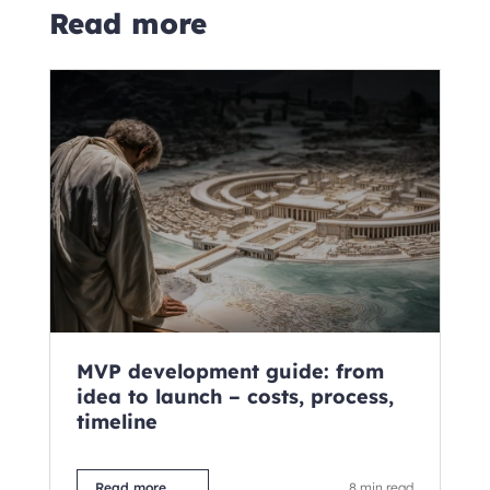
Read more
MVP development guide: from
C
idea to launch – costs, process,
fo
timeline
ne
M
Read more
8 min read