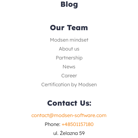
Blog
Our Team
Modsen mindset
About us
Partnership
News
Career
Certification by Modsen
Contact Us:
contact@modsen-software.com
Phone:
+48501157180
ul. Żelazna 59