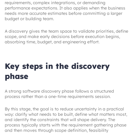
requirements, complex integrations, or demanding
performance expectations. It also applies when the business
needs more accurate estimates before committing a larger
budget or building team.
A discovery gives the team space to validate priorities, define
scope, and make early decisions before execution begins,
absorbing time, budget, and engineering effort.
Key steps in the discovery
phase
A strong software discovery phase follows a structured
process rather than a one-time requirements session.
By this stage, the goal is to reduce uncertainty in a practical
way: clarify what needs to be built, define what matters most,
and identify the constraints that will shape delivery. The
process typically starts with the requirement gathering phase
and then moves through scope definition, feasibility