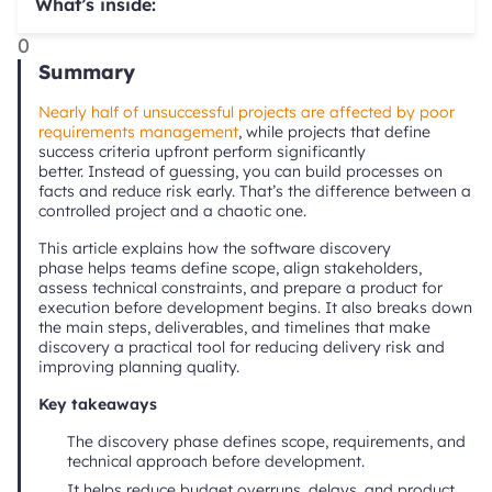
What’s inside:
0
Summary
Nearly half of unsuccessful projects are affected by poor
requirements management
, while projects that define
success criteria upfront perform significantly
better. Instead of guessing, you can build processes on
facts and reduce risk early. That’s the difference between a
controlled project and a chaotic one.
This article explains how the software discovery
phase helps teams define scope, align stakeholders,
assess technical constraints, and prepare a product for
execution before development begins. It also breaks down
the main steps, deliverables, and timelines that make
discovery a practical tool for reducing delivery risk and
improving planning quality.
Key takeaways
The discovery phase defines scope, requirements, and
technical approach before development.
It helps reduce budget overruns, delays, and product