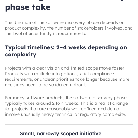
phase take
The duration of the software discovery phase depends on
product complexity, the number of stakeholders involved, and
the level of uncertainty in requirements.
Typical timelines: 2–4 weeks depending on
complexity
Projects with a clear vision and limited scope move faster.
Products with multiple integrations, strict compliance
requirements, or unclear priorities take longer because more
decisions need to be validated upfront.
For many software products, the software discovery phase
typically takes around 2 to 4 weeks. This is a realistic range
for projects that are reasonably well-defined and do not
involve unusually heavy technical or regulatory complexity.
Small, narrowly scoped initiative