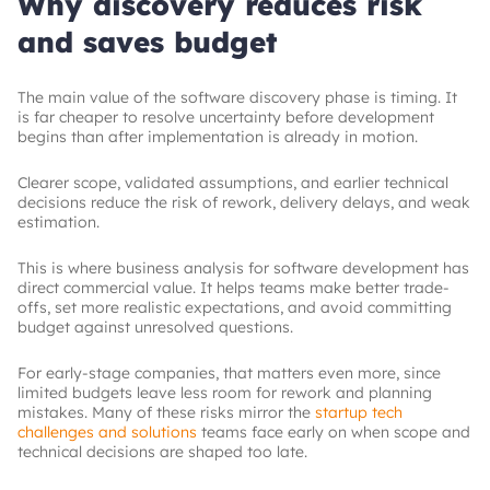
Why discovery reduces risk
and saves budget
The main value of the software discovery phase is timing. It
is far cheaper to resolve uncertainty before development
begins than after implementation is already in motion.
Clearer scope, validated assumptions, and earlier technical
decisions reduce the risk of rework, delivery delays, and weak
estimation.
This is where business analysis for software development has
direct commercial value. It helps teams make better trade-
offs, set more realistic expectations, and avoid committing
budget against unresolved questions.
For early-stage companies, that matters even more, since
limited budgets leave less room for rework and planning
mistakes. Many of these risks mirror the
startup tech
challenges and solutions
teams face early on when scope and
technical decisions are shaped too late.