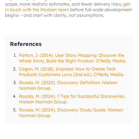
scope, more realistic estimates, and fewer delivery risks,
get
in touch with the Modsen team
before full-scale development
begins – and start with clarity, not assumptions.
References
1.
Patton, J. (2014). User Story Mapping: Discover the
Whole Story, Build the Right Product. O'Reilly Media.
2.
Cagan, M. (2018). Inspired: How to Create Tech
Products Customers Love (2nd ed.). O'Reilly Media.
3.
Rosala, M. (2020). Discovery: Definition. Nielsen
Norman Group.
4.
Rosala, M. (2024). 7 Tips for Successful Discoveries.
Nielsen Norman Group.
5.
Rosala, M. (2024). Discovery: Study Guide. Nielsen
Norman Group.