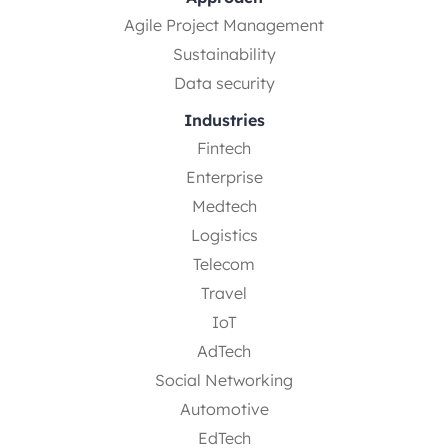
Agile Project Management
Sustainability
Data security
Industries
Fintech
Enterprise
Medtech
Logistics
Telecom
Travel
IoT
AdTech
Social Networking
Automotive
EdTech