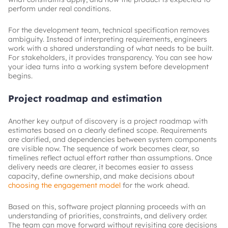
perform under real conditions.
For the development team, technical specification removes
ambiguity. Instead of interpreting requirements, engineers
work with a shared understanding of what needs to be built.
For stakeholders, it provides transparency. You can see how
your idea turns into a working system before development
begins.
Project roadmap and estimation
Another key output of discovery is a project roadmap with
estimates based on a clearly defined scope. Requirements
are clarified, and dependencies between system components
are visible now. The sequence of work becomes clear, so
timelines reflect actual effort rather than assumptions. Once
delivery needs are clearer, it becomes easier to assess
capacity, define ownership, and make decisions about
choosing the engagement model
for the work ahead.
Based on this, software project planning proceeds with an
understanding of priorities, constraints, and delivery order.
The team can move forward without revisiting core decisions