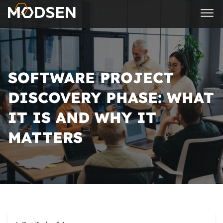
SOFTWARE PROJECT
DISCOVERY PHASE: WHAT
IT IS AND WHY IT
MATTERS