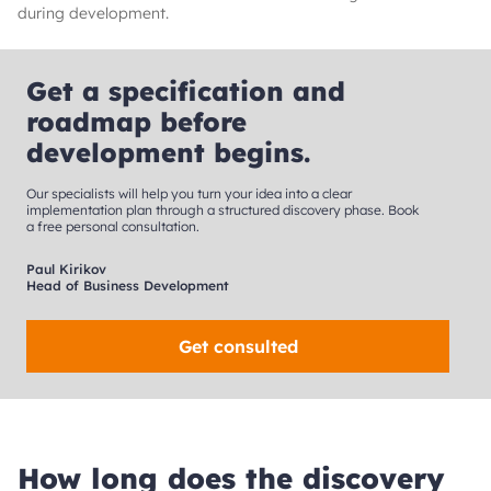
during development.
Get a specification and
roadmap before
development begins.
Our specialists will help you turn your idea into a clear
implementation plan through a structured discovery phase. Book
a free personal consultation.
Paul Kirikov
Head of Business Development
Get consulted
How long does the discovery