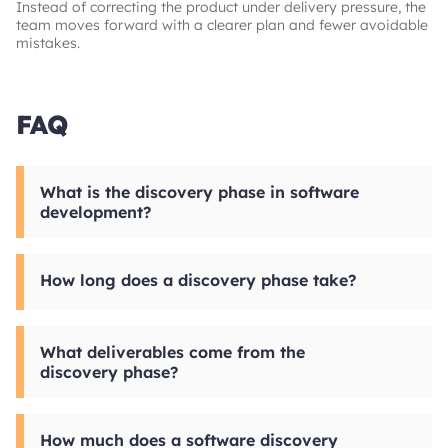
Instead of correcting the product under delivery pressure, the
team moves forward with a clearer plan and fewer avoidable
mistakes.
FAQ
What is the discovery phase in software
development?
The software discovery phase is a structured
stage before development where a product is
How long does a discovery phase take?
analyzed, requirements are defined, and key
decisions are validated. Discovery process
focuses on making the product ready for
For many products, a software discovery phase
implementation with a clear scope, architecture,
takes around 2 to 4 weeks. A shorter sprint
What deliverables come from the
and delivery priorities.
may be enough for a narrow initiative, while
discovery phase?
more complex platforms with multiple
integrations, compliance requirements, or
Typical deliverables include technical
legacy dependencies can take 6 weeks or
specifications, wireframes, project roadmap,
more.
How much does a software discovery
and high-level estimates. Depending on the