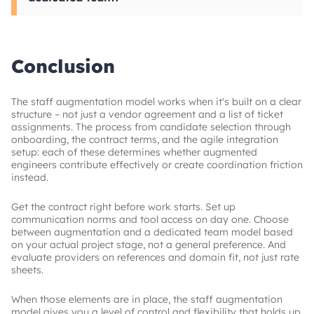
notice periods. Data security clauses are worth
It depends on your situation. Staff
adding whenever augmented engineers will
augmentation model fits companies that
access production systems or sensitive
already have internal team structure and need
repositories.
to add capacity quickly without taking on the
Conclusion
management of a full external team. The
dedicated teams fit organizations building a
product over an extended timeline who want
The staff augmentation model works when it's built on a clear
the vendor to handle the team management
structure – not just a vendor agreement and a list of ticket
layer.
assignments. The process from candidate selection through
onboarding, the contract terms, and the agile integration
setup: each of these determines whether augmented
engineers contribute effectively or create coordination friction
instead.
Get the contract right before work starts. Set up
communication norms and tool access on day one. Choose
between augmentation and a dedicated team model based
on your actual project stage, not a general preference. And
evaluate providers on references and domain fit, not just rate
sheets.
When those elements are in place, the staff augmentation
model gives you a level of control and flexibility that holds up