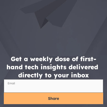
Get a weekly dose of first-
hand tech insights delivered 
directly to your inbox
Email
Share