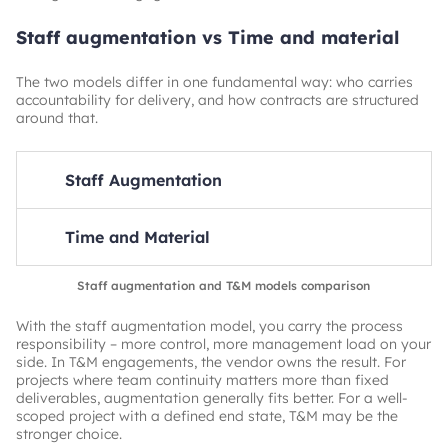
Staff augmentation vs Time and material
The two models differ in one fundamental way: who carries
accountability for delivery, and how contracts are structured
around that.
Staff Augmentation
Billing basis
Time and Material
People (capacity)
Who manages the team
Billing basis
Staff augmentation and T&M models comparison
Client
Output (deliverables)
With the staff augmentation model, you carry the process
Accountability for results
Who manages the team
responsibility – more control, more management load on your
Client
Vendor
side. In T&M engagements, the vendor owns the result. For
projects where team continuity matters more than fixed
Best for
Accountability for results
deliverables, augmentation generally fits better. For a well-
Shifting requirements, ongoing development
Vendor
scoped project with a defined end state, T&M may be the
stronger choice.
Contract flexibility
Best for