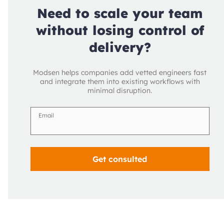
Need to scale your team
without losing control of
delivery?
Modsen helps companies add vetted engineers fast
and integrate them into existing workflows with
minimal disruption.
Email
Get consulted