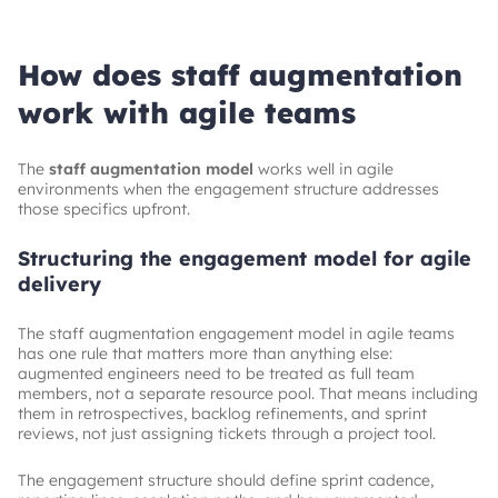
High, headcount adjusts as needed
Defined scope with a clear end state
Contract flexibility
How does staff augmentation
Moderate, scope-bound
work with agile teams
The
staff augmentation model
works well in agile
environments when the engagement structure addresses
those specifics upfront.
Structuring the engagement model for agile
delivery
The staff augmentation engagement model in agile teams
has one rule that matters more than anything else:
augmented engineers need to be treated as full team
members, not a separate resource pool. That means including
them in retrospectives, backlog refinements, and sprint
reviews, not just assigning tickets through a project tool.
The engagement structure should define sprint cadence,