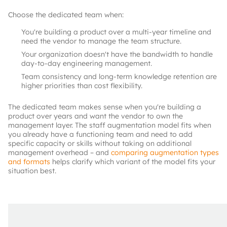
Choose the dedicated team when:
You're building a product over a multi-year timeline and
need the vendor to manage the team structure.
Your organization doesn't have the bandwidth to handle
day-to-day engineering management.
Team consistency and long-term knowledge retention are
higher priorities than cost flexibility.
The dedicated team makes sense when you're building a
product over years and want the vendor to own the
management layer. The staff augmentation model fits when
you already have a functioning team and need to add
specific capacity or skills without taking on additional
management overhead – and
comparing augmentation types
and formats
helps clarify which variant of the model fits your
situation best.