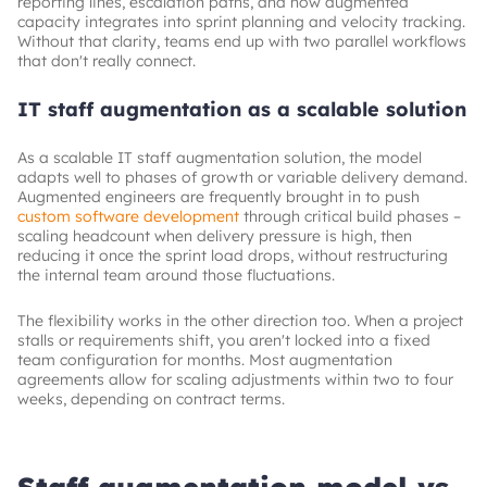
reporting lines, escalation paths, and how augmented
capacity integrates into sprint planning and velocity tracking.
Without that clarity, teams end up with two parallel workflows
that don't really connect.
IT staff augmentation as a scalable solution
As a scalable IT staff augmentation solution, the model
adapts well to phases of growth or variable delivery demand.
Augmented engineers are frequently brought in to push
custom software development
through critical build phases –
scaling headcount when delivery pressure is high, then
reducing it once the sprint load drops, without restructuring
the internal team around those fluctuations.
The flexibility works in the other direction too. When a project
stalls or requirements shift, you aren't locked into a fixed
team configuration for months. Most augmentation
agreements allow for scaling adjustments within two to four
weeks, depending on contract terms.