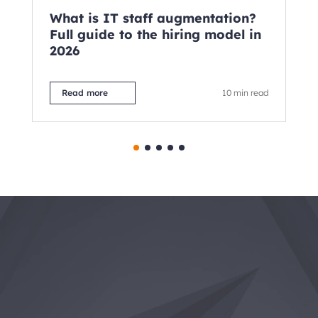
What is IT staff augmentation?
Te
Full guide to the hiring model in
wh
2026
Read more
10 min read