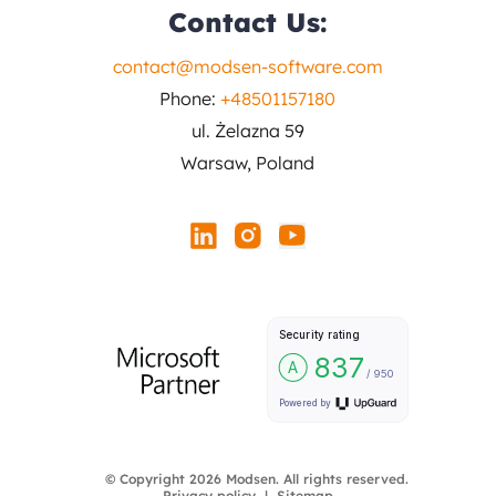
Contact Us:
contact@modsen-software.com
Phone:
+48501157180
ul. Żelazna 59
Warsaw, Poland
© Copyright 2026 Modsen. All rights reserved.
Privacy policy
Sitemap