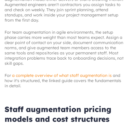
Augmented engineers aren't contractors you assign tasks to
and check on weekly. They join sprint planning, attend
standups, and work inside your project management setup
from the first day.
For team augmentation in agile environments, the setup
phase carries more weight than most teams expect. Assign a
clear point of contact on your side, document communication
norms, and give augmented team members access to the
same tools and repositories as your permanent staff. Most
integration problems trace back to onboarding decisions, not
skill gaps.
For
a complete overview of what staff augmentation is
and
how it's structured, the linked guide covers the fundamentals
in detail.
Staff augmentation pricing
models and cost structures