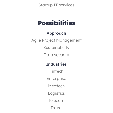
Startup IT services
Possibilities
Approach
Agile Project Management
Sustainability
Data security
Industries
Fintech
Enterprise
Medtech
Logistics
Telecom
Travel