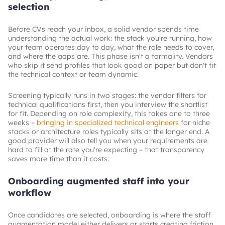
selection
Before CVs reach your inbox, a solid vendor spends time
understanding the actual work: the stack you're running, how
your team operates day to day, what the role needs to cover,
and where the gaps are. This phase isn't a formality. Vendors
who skip it send profiles that look good on paper but don't fit
the technical context or team dynamic.
Screening typically runs in two stages: the vendor filters for
technical qualifications first, then you interview the shortlist
for fit. Depending on role complexity, this takes one to three
weeks –
bringing in specialized technical engineers
for niche
stacks or architecture roles typically sits at the longer end. A
good provider will also tell you when your requirements are
hard to fill at the rate you're expecting – that transparency
saves more time than it costs.
Onboarding augmented staff into your
workflow
Once candidates are selected, onboarding is where the staff
augmentation model either delivers or starts creating friction.