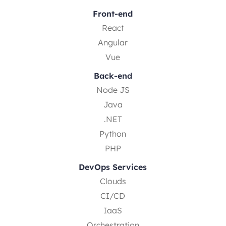
Front-end
React
Angular
Vue
Back-end
Node JS
Java
.NET
Python
PHP
DevOps Services
Clouds
CI/CD
IaaS
Orchestration