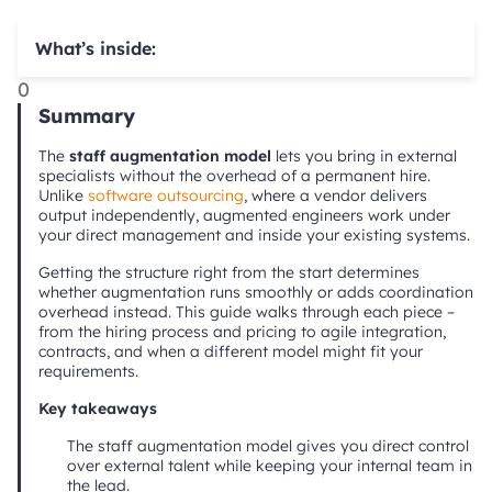
What’s inside:
0
Summary
The
staff augmentation model
lets you bring in external
specialists without the overhead of a permanent hire.
Unlike
software outsourcing
, where a vendor delivers
output independently, augmented engineers work under
your direct management and inside your existing systems.
Getting the structure right from the start determines
whether augmentation runs smoothly or adds coordination
overhead instead. This guide walks through each piece –
from the hiring process and pricing to agile integration,
contracts, and when a different model might fit your
requirements.
Key takeaways
The staff augmentation model gives you direct control
over external talent while keeping your internal team in
the lead.