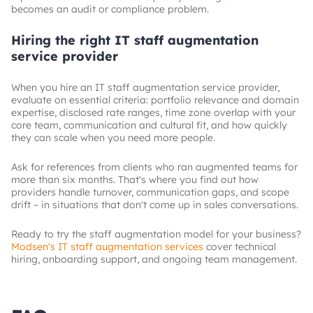
becomes an audit or compliance problem.
Hiring the right IT staff augmentation
service provider
When you hire an IT staff augmentation service provider,
evaluate on essential criteria: portfolio relevance and domain
expertise, disclosed rate ranges, time zone overlap with your
core team, communication and cultural fit, and how quickly
they can scale when you need more people.
Ask for references from clients who ran augmented teams for
more than six months. That's where you find out how
providers handle turnover, communication gaps, and scope
drift – in situations that don't come up in sales conversations.
Ready to try the staff augmentation model for your business?
Modsen's IT staff augmentation services
cover technical
hiring, onboarding support, and ongoing team management.