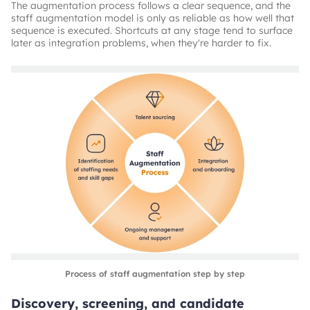
The augmentation process follows a clear sequence, and the
staff augmentation model is only as reliable as how well that
sequence is executed. Shortcuts at any stage tend to surface
later as integration problems, when they're harder to fix.
Process of staff augmentation step by step
Discovery, screening, and candidate