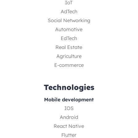
IoT
AdTech
Social Networking
Automotive
EdTech
Real Estate
Agriculture
E-commerce
Technologies
Mobile development
IOS
Android
React Native
Flutter