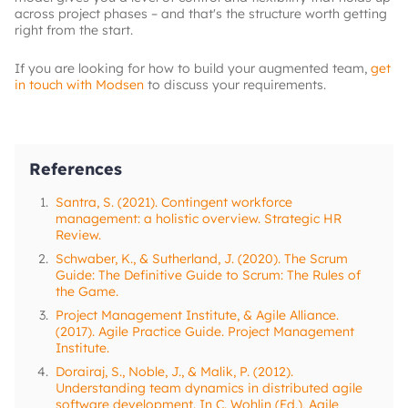
across project phases – and that's the structure worth getting
right from the start.
If you are looking for how to build your augmented team,
get
in touch with Modsen
to discuss your requirements.
References
1.
Santra, S. (2021). Contingent workforce
management: a holistic overview. Strategic HR
Review.
2.
Schwaber, K., & Sutherland, J. (2020). The Scrum
Guide: The Definitive Guide to Scrum: The Rules of
the Game.
3.
Project Management Institute, & Agile Alliance.
(2017). Agile Practice Guide. Project Management
Institute.
4.
Dorairaj, S., Noble, J., & Malik, P. (2012).
Understanding team dynamics in distributed agile
software development. In C. Wohlin (Ed.), Agile