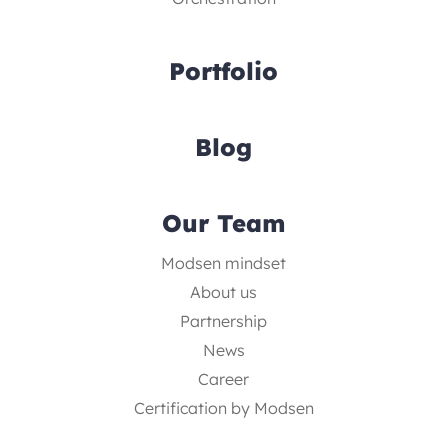
Portfolio
Blog
Our Team
Modsen mindset
About us
Partnership
News
Career
Certification by Modsen