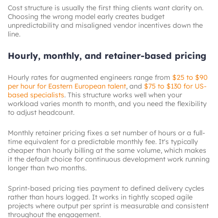
Cost structure is usually the first thing clients want clarity on.
Choosing the wrong model early creates budget
unpredictability and misaligned vendor incentives down the
line.
Hourly, monthly, and retainer-based pricing
Hourly rates for augmented engineers range from
$25 to $90
per hour for Eastern European talent
, and
$75 to $130 for US-
based specialists
. This structure works well when your
workload varies month to month, and you need the flexibility
to adjust headcount.
Monthly retainer pricing fixes a set number of hours or a full-
time equivalent for a predictable monthly fee. It's typically
cheaper than hourly billing at the same volume, which makes
it the default choice for continuous development work running
longer than two months.
Sprint-based pricing ties payment to defined delivery cycles
rather than hours logged. It works in tightly scoped agile
projects where output per sprint is measurable and consistent
throughout the engagement.