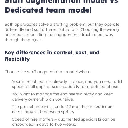
Staff augmentation model vs
Dedicated team model
Both approaches solve a staffing problem, but they operate
differently and suit different situations. Choosing the wrong
one means rebuilding the engagement structure partway
through the project.
Key differences in control, cost, and
flexibility
Choose the staff augmentation model when:
Your internal team is already in place, and you need to fill
specific skill gaps or scale capacity for a defined phase.
You want to manage the engineers directly and keep
delivery ownership on your side.
The project timeline is under 12 months, or headcount
needs may shift between sprints.
Speed of hire matters – augmented specialists can be
onboarded in days to two weeks.