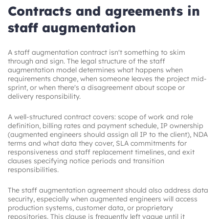
Contracts and agreements in
staff augmentation
A staff augmentation contract isn't something to skim
through and sign. The legal structure of the staff
augmentation model determines what happens when
requirements change, when someone leaves the project mid-
sprint, or when there's a disagreement about scope or
delivery responsibility.
A well-structured contract covers: scope of work and role
definition, billing rates and payment schedule, IP ownership
(augmented engineers should assign all IP to the client), NDA
terms and what data they cover, SLA commitments for
responsiveness and staff replacement timelines, and exit
clauses specifying notice periods and transition
responsibilities.
The staff augmentation agreement should also address data
security, especially when augmented engineers will access
production systems, customer data, or proprietary
repositories. This clause is frequently left vague until it