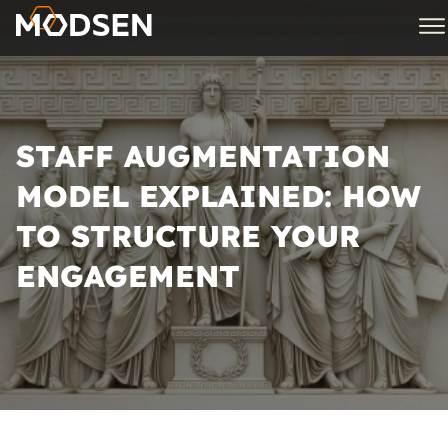
STAFF AUGMENTATION
MODEL EXPLAINED: HOW
TO STRUCTURE YOUR
ENGAGEMENT