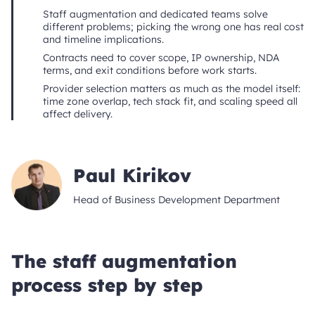
Staff augmentation and dedicated teams solve
different problems; picking the wrong one has real cost
and timeline implications.
Contracts need to cover scope, IP ownership, NDA
terms, and exit conditions before work starts.
Provider selection matters as much as the model itself:
time zone overlap, tech stack fit, and scaling speed all
affect delivery.
Paul Kirikov
Head of Business Development Department
The staff augmentation
process step by step