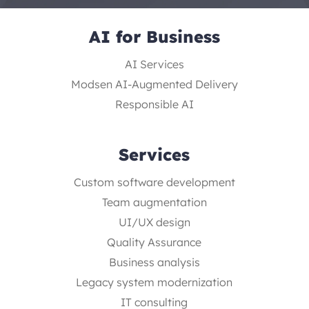
AI for Business
AI Services
Modsen AI-Augmented Delivery
Responsible AI
Services
Custom software development
Team augmentation
UI/UX design
Quality Assurance
Business analysis
Legacy system modernization
IT consulting