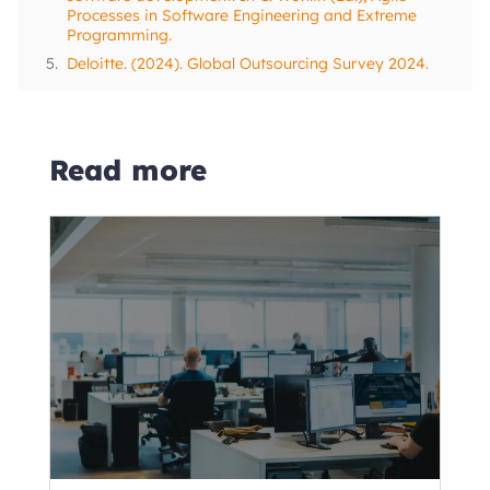
Processes in Software Engineering and Extreme
Programming.
5.
Deloitte. (2024). Global Outsourcing Survey 2024.
Read more